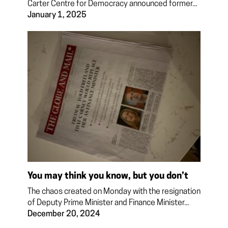
Carter Centre for Democracy announced former...
January 1, 2025
You may think you know, but you don’t
The chaos created on Monday with the resignation
of Deputy Prime Minister and Finance Minister...
December 20, 2024