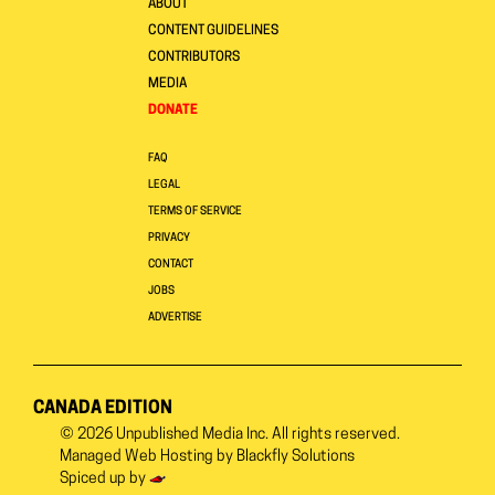
ABOUT
CONTENT GUIDELINES
CONTRIBUTORS
MEDIA
DONATE
FAQ
LEGAL
TERMS OF SERVICE
PRIVACY
CONTACT
JOBS
ADVERTISE
CANADA EDITION
© 2026
Unpublished Media Inc.
All rights reserved.
Managed Web Hosting by
Blackfly Solutions
Spiced up by