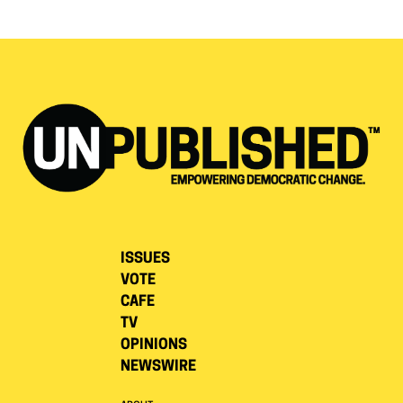
ISSUES
VOTE
CAFE
TV
OPINIONS
NEWSWIRE