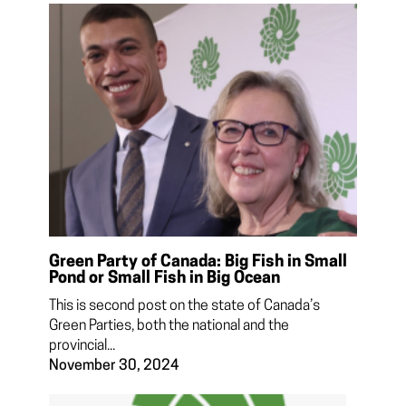
Green Party of Canada: Big Fish in Small
Pond or Small Fish in Big Ocean
This is second post on the state of Canada’s
Green Parties, both the national and the
provincial...
November 30, 2024