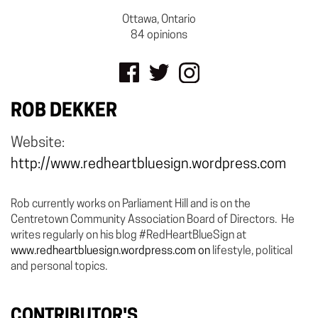
Ottawa, Ontario
84 opinions
ROB DEKKER
Website:
http://www.redheartbluesign.wordpress.com
Rob currently works on Parliament Hill and is on the
Centretown Community Association Board of Directors. He
writes regularly on his blog #RedHeartBlueSign at
www.redheartbluesign.wordpress.com on
lifestyle, political
and personal topics.
CONTRIBUTOR'S