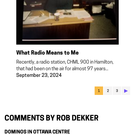
What Radio Means to Me
Recently, a radio station, CHML 900 in Hamilton,
that had been on the air for almost 97 years...
September 23, 2024
▶︎
1
2
3
COMMENTS BY ROB DEKKER
DOMINOS IN OTTAWA CENTRE