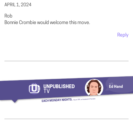
APRIL 1, 2024
Rob
Bonnie Crombie would welcome this move.
Reply