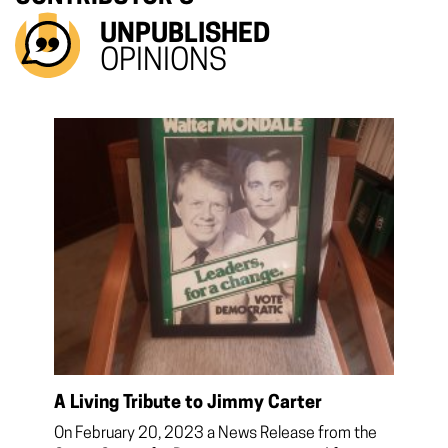
UNPUBLISHED
OPINIONS
A Living Tribute to Jimmy Carter
On February 20, 2023 a News Release from the