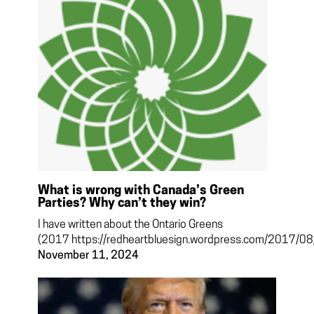
What is wrong with Canada’s Green
Parties? Why can’t they win?
I have written about the Ontario Greens
(2017 https://redheartbluesign.wordpress.com/2017/08/.
November 11, 2024