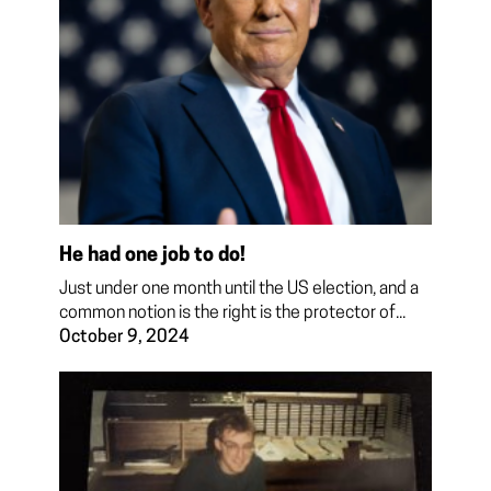
He had one job to do!
Just under one month until the US election, and a
common notion is the right is the protector of...
October 9, 2024