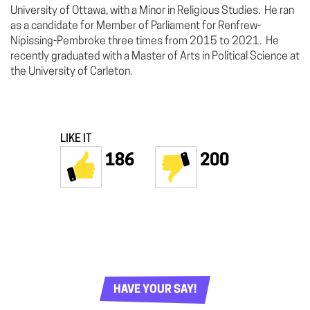
University of Ottawa, with a Minor in Religious Studies. He ran
as a candidate for Member of Parliament for Renfrew-
Nipissing-Pembroke three times from 2015 to 2021. He
recently graduated with a Master of Arts in Political Science at
the University of Carleton.
LIKE IT
186
200
HAVE YOUR SAY!