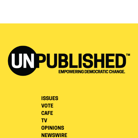
ISSUES
VOTE
CAFE
TV
OPINIONS
NEWSWIRE