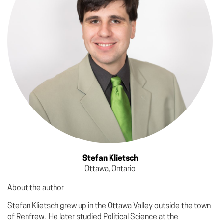
Stefan Klietsch
Ottawa, Ontario
About the author
Stefan Klietsch grew up in the Ottawa Valley outside the town
of Renfrew. He later studied Political Science at the