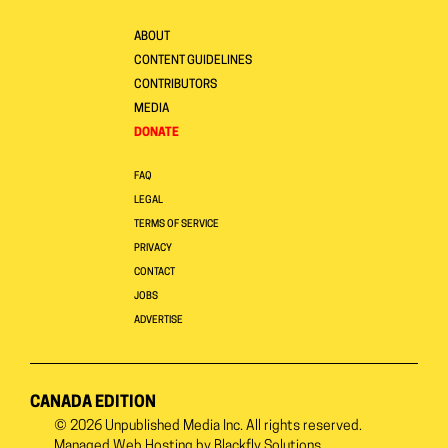
ABOUT
CONTENT GUIDELINES
CONTRIBUTORS
MEDIA
DONATE
FAQ
LEGAL
TERMS OF SERVICE
PRIVACY
CONTACT
JOBS
ADVERTISE
CANADA EDITION
© 2026
Unpublished Media Inc.
All rights reserved.
Managed Web Hosting by
Blackfly Solutions