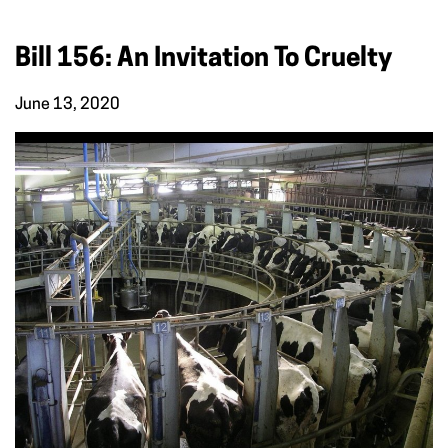
Bill 156: An Invitation To Cruelty
June 13, 2020