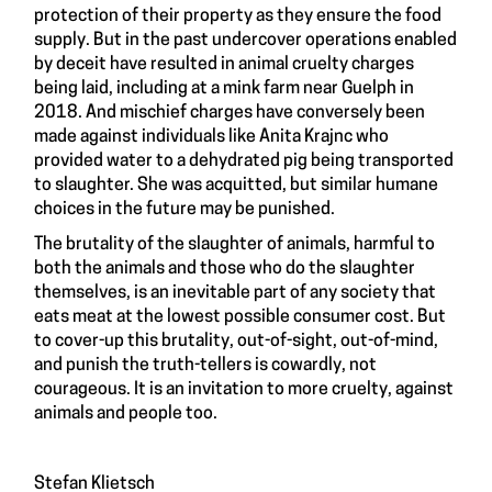
protection of their property as they ensure the food
supply. But in the past undercover operations enabled
by deceit have resulted in animal cruelty charges
being laid, including at a mink farm near Guelph in
2018. And mischief charges have conversely been
made against individuals like Anita Krajnc who
provided water to a dehydrated pig being transported
to slaughter. She was acquitted, but similar humane
choices in the future may be punished.
The brutality of the slaughter of animals, harmful to
both the animals and those who do the slaughter
themselves, is an inevitable part of any society that
eats meat at the lowest possible consumer cost. But
to cover-up this brutality, out-of-sight, out-of-mind,
and punish the truth-tellers is cowardly, not
courageous. It is an invitation to more cruelty, against
animals and people too.
Stefan Klietsch