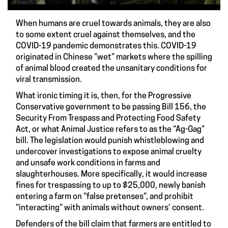
When humans are cruel towards animals, they are also
to some extent cruel against themselves, and the
COVID-19 pandemic demonstrates this. COVID-19
originated in Chinese “wet” markets where the spilling
of animal blood created the unsanitary conditions for
viral transmission.
What ironic timing it is, then, for the Progressive
Conservative government to be passing Bill 156, the
Security From Trespass and Protecting Food Safety
Act, or what Animal Justice refers to as the “Ag-Gag”
bill. The legislation would punish whistleblowing and
undercover investigations to expose animal cruelty
and unsafe work conditions in farms and
slaughterhouses. More specifically, it would increase
fines for trespassing to up to $25,000, newly banish
entering a farm on “false pretenses”, and prohibit
“interacting” with animals without owners’ consent.
Defenders of the bill claim that farmers are entitled to