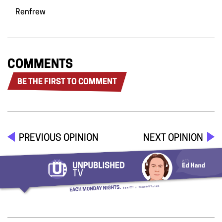
Renfrew
COMMENTS
BE THE FIRST TO COMMENT
PREVIOUS OPINION
NEXT OPINION