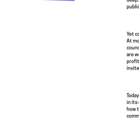
deep.
publi
Yet c
At mo
counc
are w
profi
invit
Today
in it
how t
commu