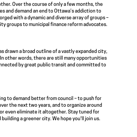
ether. Over the course of only a few months, the
ces and demand an end to Ottawa’s addiction to
orged with a dynamic and diverse array of groups –
ty groups to municipal finance reform advocates.
as drawn a broad outline of a vastly expanded city,
. In other words, there are still many opportunities
connected by great public transit and committed to
ing to demand better from council – to push for
 over the next two years, and to organize around
 or even eliminate it altogether. Stay tuned for
 building a greener city. We hope you'll join us.