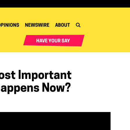
OPINIONS
NEWSWIRE
ABOUT
HAVE YOUR SAY
Most Important
 Happens Now?