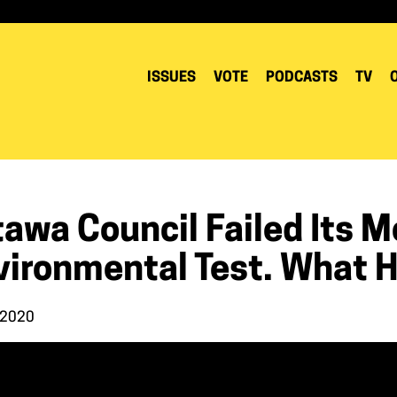
ISSUES
VOTE
PODCASTS
TV
tawa Council Failed Its 
vironmental Test. What
 2020