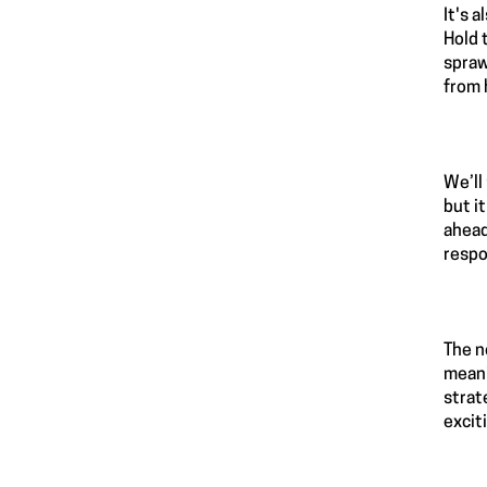
It's 
Hold 
spraw
from 
We’ll
but i
ahead
respo
The n
meani
strat
excit