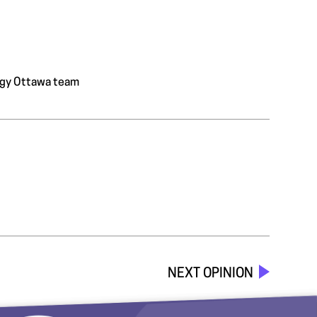
ology Ottawa team
NEXT OPINION