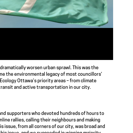
 dramatically worsen urban sprawl. This was the
ine the environmental legacy of most councillors’
 Ecology Ottawa’s priority areas – from climate
transit and active transportation in our city.
s and supporters who devoted hundreds of hours to
line rallies, calling their neighbours and making
 issue, from all corners of our city, was broad and