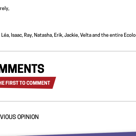
rely,
 Léa, Isaac, Ray, Natasha, Erik, Jackie, Velta and the entire Ec
MMENTS
HE FIRST TO COMMENT
VIOUS OPINION