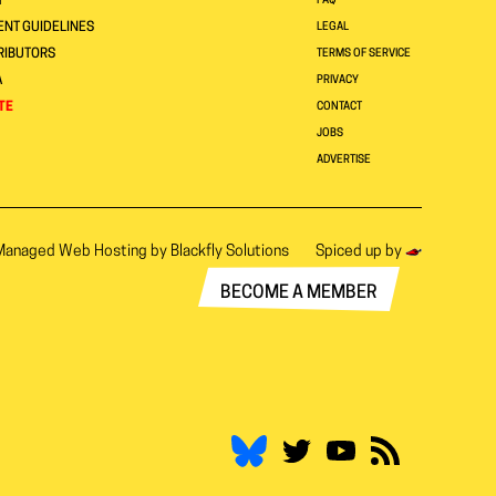
T
FAQ
NT GUIDELINES
LEGAL
RIBUTORS
TERMS OF SERVICE
A
PRIVACY
TE
CONTACT
JOBS
ADVERTISE
Managed Web Hosting by
Blackfly Solutions
Spiced up by
BECOME A MEMBER