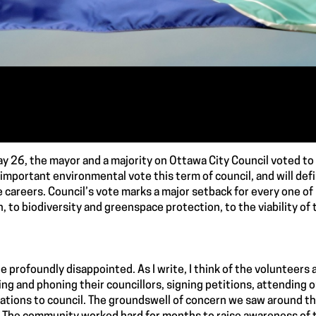
y 26, the mayor and a majority on Ottawa City Council voted to
important environmental vote this term of council, and will def
e careers. Council’s vote marks a major setback for every one of
n, to biodiversity and greenspace protection, to the viability of 
e profoundly disappointed. As I write, I think of the volunteer
ng and phoning their councillors, signing petitions, attending on
ations to council. The groundswell of concern we saw around this