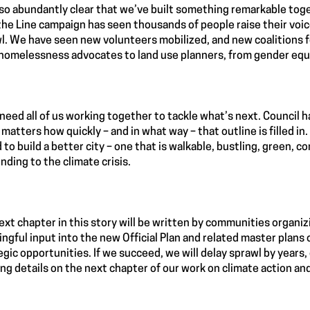
also abundantly clear that we’ve built something remarkable tog
the Line campaign has seen thousands of people raise their voi
l. We have seen new volunteers mobilized, and new coalitions f
homelessness advocates to land use planners, from gender equi
 need all of us working together to tackle what’s next. Council h
t matters how quickly – and in what way – that outline is filled in
 to build a better city – one that is walkable, bustling, green, 
nding to the climate crisis.
ext chapter in this story will be written by communities organiz
ngful input into the new Official Plan and related master plans
egic opportunities. If we succeed, we will delay sprawl by years,
ing details on the next chapter of our work on climate action and