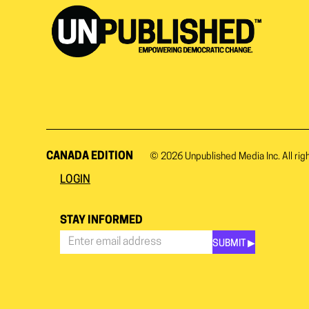
CANADA EDITION
© 2026
Unpublished Media Inc.
All rig
LOGIN
STAY INFORMED
SUBMIT ▶︎
Stay
Informed
*