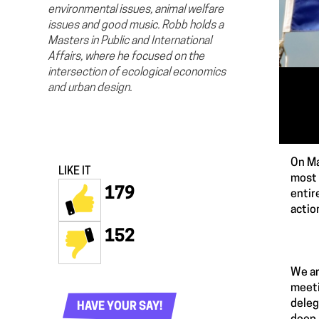
environmental issues, animal welfare
issues and good music. Robb holds a
Masters in Public and International
Affairs, where he focused on the
intersection of ecological economics
and urban design.
On Ma
LIKE IT
most 
179
entir
actio
152
We ar
meeti
deleg
HAVE YOUR SAY!