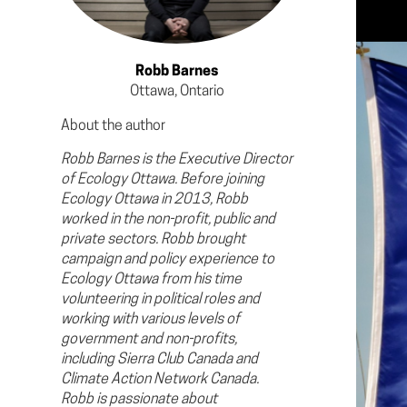
Robb Barnes
Ottawa, Ontario
About the author
Robb Barnes is the Executive Director
of Ecology Ottawa. Before joining
Ecology Ottawa in 2013, Robb
worked in the non-profit, public and
private sectors. Robb brought
campaign and policy experience to
Ecology Ottawa from his time
volunteering in political roles and
working with various levels of
government and non-profits,
including Sierra Club Canada and
Climate Action Network Canada.
Robb is passionate about