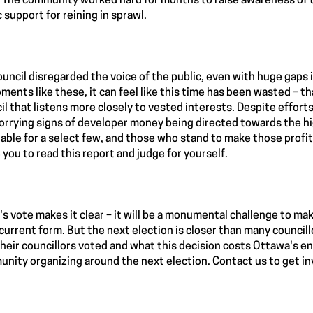
 The community worked hard for months to raise awareness of t
c support for reining in sprawl.
ouncil disregarded the voice of the public, even with huge gaps 
ments like these, it can feel like this time has been wasted – 
il that listens more closely to vested interests. Despite effort
orrying signs of developer money being directed towards the high
table for a select few, and those who stand to make those profits
e you to read this report and judge for yourself.
's vote makes it clear – it will be a monumental challenge to ma
s current form. But the next election is closer than many counci
heir councillors voted and what this decision costs Ottawa's e
nity organizing around the next election. Contact us to get in