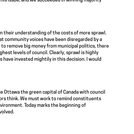
his issue, and we succeeded in winning majority
in their understanding of the costs of more sprawl.
that community voices have been disregarded by a
s to remove big money from municipal politics, there
est levels of council. Clearly, sprawl is highly
 have invested mightily in this decision. I would
ke Ottawa the green capital of Canada with council
llors think. We must work to remind constituents
nvironment. Today marks the beginning of
volved.