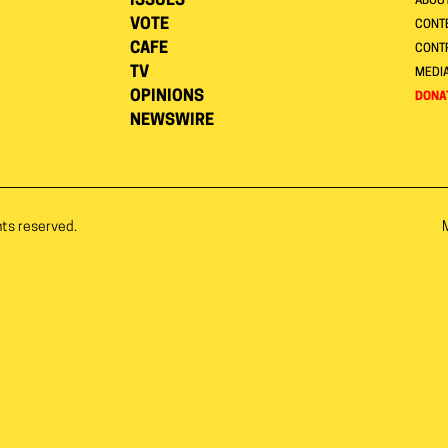
ISSUES
ABOU
VOTE
CONTE
CAFE
CONT
TV
MEDI
OPINIONS
DONA
NEWSWIRE
hts reserved.