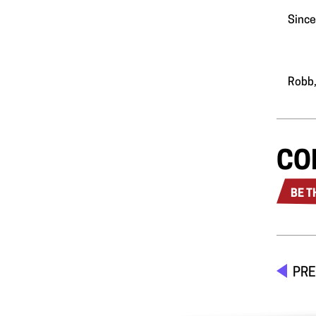
Since
Robb,
CO
BE T
PRE