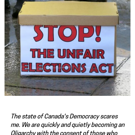
The state of Canada's Democracy scares
me. We are quickly and quietly becoming an
Oligarchy with the consent of those who