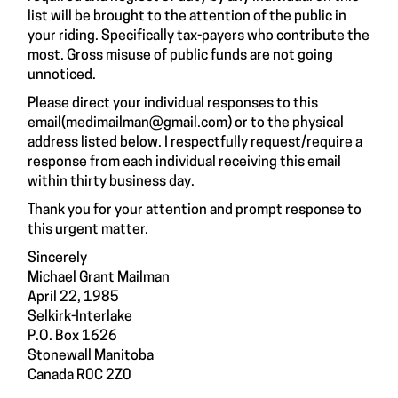
list will be brought to the attention of the public in
your riding. Specifically tax-payers who contribute the
most. Gross misuse of public funds are not going
unnoticed.
Please direct your individual responses to this
email(
medimailman@gmail.com
) or to the physical
address listed below. I respectfully request/require a
response from each individual receiving this email
within thirty business day.
Thank you for your attention and prompt response to
this urgent matter.
Sincerely
Michael Grant Mailman
April 22, 1985
Selkirk-Interlake
P.O. Box 1626
Stonewall Manitoba
Canada R0C 2Z0