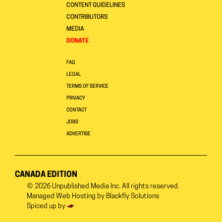
CONTENT GUIDELINES
CONTRIBUTORS
MEDIA
DONATE
FAQ
LEGAL
TERMS OF SERVICE
PRIVACY
CONTACT
JOBS
ADVERTISE
CANADA EDITION
© 2026
Unpublished Media Inc.
All rights reserved.
Managed Web Hosting by
Blackfly Solutions
Spiced up by