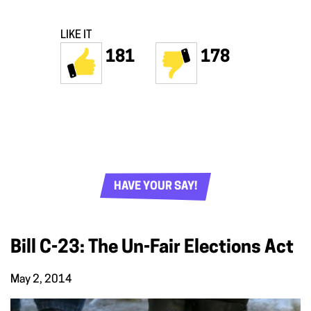
LIKE IT
181
178
HAVE YOUR SAY!
Bill C-23: The Un-Fair Elections Act
May 2, 2014