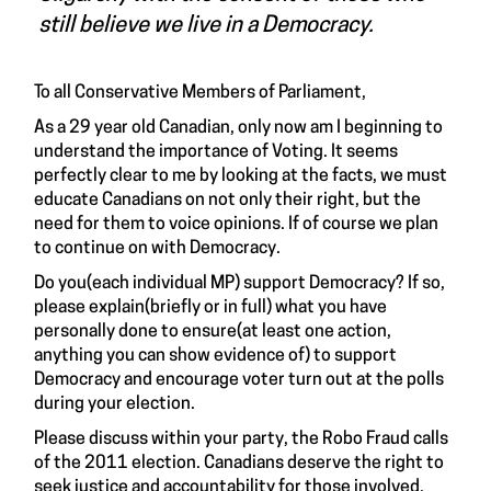
still believe we live in a Democracy.
To all Conservative Members of Parliament,
As a 29 year old Canadian, only now am I beginning to
understand the importance of Voting. It seems
perfectly clear to me by looking at the facts, we must
educate Canadians on not only their right, but the
need for them to voice opinions. If of course we plan
to continue on with Democracy.
Do you(each individual MP) support Democracy? If so,
please explain(briefly or in full) what you have
personally done to ensure(at least one action,
anything you can show evidence of) to support
Democracy and encourage voter turn out at the polls
during your election.
Please discuss within your party, the Robo Fraud calls
of the 2011 election. Canadians deserve the right to
seek justice and accountability for those involved.