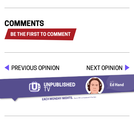
COMMENTS
BE THE FIRST TO COMMENT
PREVIOUS OPINION
NEXT OPINION