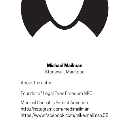
Michael Mailman
Stonewall, Manitoba
About the author
Founder of Legal Eyes Freedom NPO
Medical Cannabis Patient Advocate.
http://instagram.com/medimailman
https://www.facebook.com/mike.mailman.58