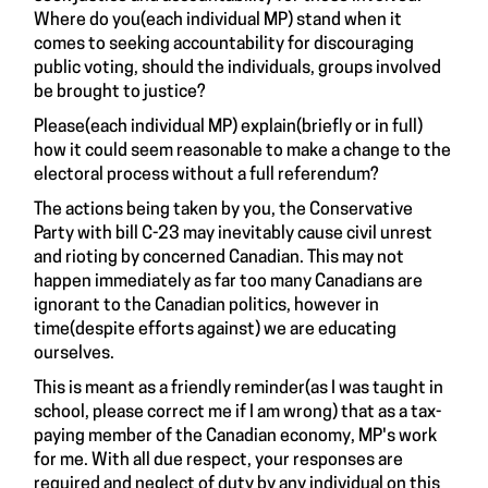
Where do you(each individual MP) stand when it
comes to seeking accountability for discouraging
public voting, should the individuals, groups involved
be brought to justice?
Please(each individual MP) explain(briefly or in full)
how it could seem reasonable to make a change to the
electoral process without a full referendum?
The actions being taken by you, the Conservative
Party with bill C-23 may inevitably cause civil unrest
and rioting by concerned Canadian. This may not
happen immediately as far too many Canadians are
ignorant to the Canadian politics, however in
time(despite efforts against) we are educating
ourselves.
This is meant as a friendly reminder(as I was taught in
school, please correct me if I am wrong) that as a tax-
paying member of the Canadian economy, MP's work
for me. With all due respect, your responses are
required and neglect of duty by any individual on this