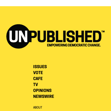
ISSUES
VOTE
CAFE
TV
OPINIONS
NEWSWIRE
ABOUT