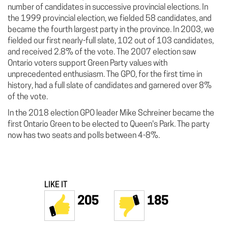
number of candidates in successive provincial elections. In
the 1999 provincial election, we fielded 58 candidates, and
became the fourth largest party in the province. In 2003, we
fielded our first nearly-full slate, 102 out of 103 candidates,
and received 2.8% of the vote. The 2007 election saw
Ontario voters support Green Party values with
unprecedented enthusiasm. The GPO, for the first time in
history, had a full slate of candidates and garnered over 8%
of the vote.
In the 2018 election GPO leader Mike Schreiner became the
first Ontario Green to be elected to Queen's Park. The party
now has two seats and polls between 4-8%.
LIKE IT
205
185