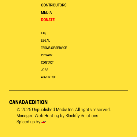
CONTRIBUTORS
MEDIA
DONATE
FAQ
LEGAL
TERMS OF SERVICE
PRIVACY
CONTACT
JOBS
ADVERTISE
CANADA EDITION
© 2026
Unpublished Media Inc.
All rights reserved.
Managed Web Hosting by
Blackfly Solutions
Spiced up by