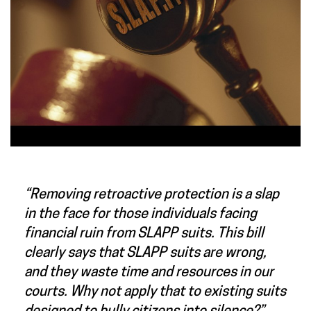
“Removing retroactive protection is a slap
in the face for those individuals facing
financial ruin from SLAPP suits. This bill
clearly says that SLAPP suits are wrong,
and they waste time and resources in our
courts. Why not apply that to existing suits