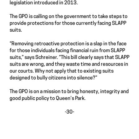
legislation introduced in 2013.
The GPO is calling on the government to take steps to
provide protections for those currently facing SLAPP
suits.
“Removing retroactive protection is a slap in the face
for those individuals facing financial ruin from SLAPP
suits,” says Schreiner. “This bill clearly says that SLAPP
suits are wrong, and they waste time and resources in
our courts. Why not apply that to existing suits
designed to bully citizens into silence?”
The GPO is on a mission to bring honesty, integrity and
good public policy to Queen’s Park.
-30-