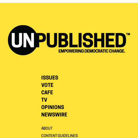
ISSUES
VOTE
CAFE
TV
OPINIONS
NEWSWIRE
ABOUT
CONTENT GUIDELINES