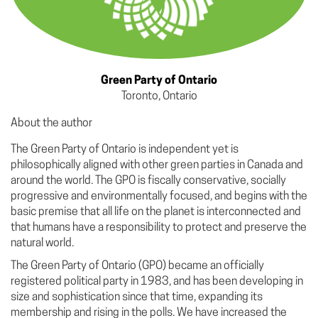
Green Party of Ontario
Toronto, Ontario
About the author
The Green Party of Ontario is independent yet is
philosophically aligned with other green parties in Canada and
around the world. The GPO is fiscally conservative, socially
progressive and environmentally focused, and begins with the
basic premise that all life on the planet is interconnected and
that humans have a responsibility to protect and preserve the
natural world.
The Green Party of Ontario (GPO) became an officially
registered political party in 1983, and has been developing in
size and sophistication since that time, expanding its
membership and rising in the polls. We have increased the