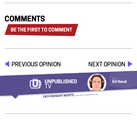
COMMENTS
BE THE FIRST TO COMMENT
PREVIOUS OPINION
NEXT OPINION