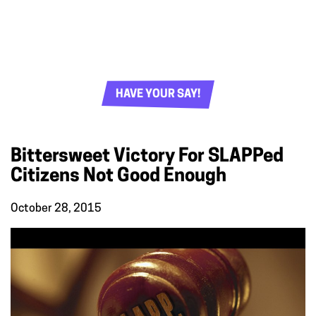
HAVE YOUR SAY!
Bittersweet Victory For SLAPPed
Citizens Not Good Enough
October 28, 2015