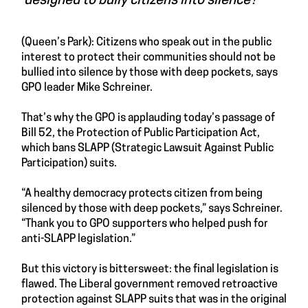
designed to bully citizens into silence?”
(Queen’s Park): Citizens who speak out in the public
interest to protect their communities should not be
bullied into silence by those with deep pockets, says
GPO leader Mike Schreiner.
That’s why the GPO is applauding today’s passage of
Bill 52, the Protection of Public Participation Act,
which bans SLAPP (Strategic Lawsuit Against Public
Participation) suits.
“A healthy democracy protects citizen from being
silenced by those with deep pockets,” says Schreiner.
“Thank you to GPO supporters who helped push for
anti-SLAPP legislation.”
But this victory is bittersweet: the final legislation is
flawed. The Liberal government removed retroactive
protection against SLAPP suits that was in the original