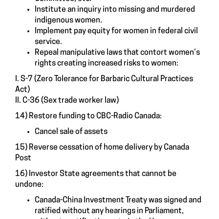
Institute an inquiry into missing and murdered
indigenous women.
Implement pay equity for women in federal civil
service.
Repeal manipulative laws that contort women’s
rights creating increased risks to women:
I. S-7 (Zero Tolerance for Barbaric Cultural Practices
Act)
II. C-36 (Sex trade worker law)
14) Restore funding to CBC-Radio Canada:
Cancel sale of assets
15) Reverse cessation of home delivery by Canada
Post
16) Investor State agreements that cannot be
undone:
Canada-China Investment Treaty was signed and
ratified without any hearings in Parliament,