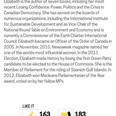
Elizabeth is the author of seven books, including her most
recent Losing Confidence: Power, Politics and the Crisis in
Canadian Democracy. She has served on the boards of
numerous organizations, including the International Institute
for Sustainable Development and as Vice-Chair of the
National Round Table on Environment and Economy and is
currently a Commissioner of the Earth Charter International
Council. Elizabeth became an Officer of the Order of Canada in
2005. In November, 2010, Newsweek magazine named her
one of the worlds most influential women. In the 2011
Election, Elizabeth made history by being the first Green Party
candidate to be elected to the House of Commons. She is the
Member of Parliament for the riding of Saanich-Gulf Islands. In
2012, Elizabeth won Macleans Parliamentarian of the Year
award, voted on by her fellow MPs.
LIKE IT
163
183