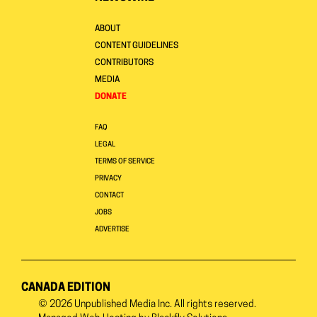
ABOUT
CONTENT GUIDELINES
CONTRIBUTORS
MEDIA
DONATE
FAQ
LEGAL
TERMS OF SERVICE
PRIVACY
CONTACT
JOBS
ADVERTISE
CANADA EDITION
© 2026
Unpublished Media Inc.
All rights reserved.