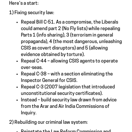
Here’s a start:
1) Fixing security law:
Repeal Bill C-51. As a compromise, the Liberals
could amend part 2 (No Fly lists) while repealing
Parts 1 (info sharing), 3 (terrorism in general
propaganda), 4 (the most dangerous, unleashing
CSIS as covert disruptors) and 5 (allowing
evidence obtained by torture).
Repeal C-44 – allowing CSIS agents to operate
over-seas.
Repeal C-38 – with a section eliminating the
Inspector General for CSIS.
Repeal C-3 (2007 legislation that introduced
unconstitutional security certificates).
Instead – build security law drawn from advice
from the Arar and Air India Commissions of
Inquiry.
2) Rebuilding our criminal law system:
Reinstate the Law Reform Commission and