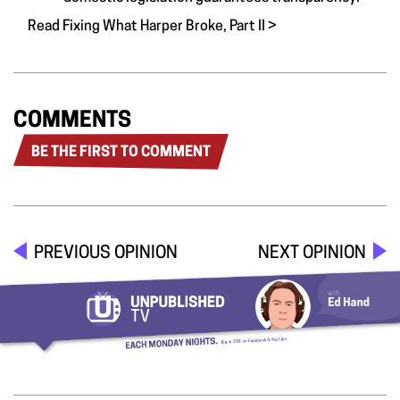
Read Fixing What Harper Broke, Part II >
COMMENTS
BE THE FIRST TO COMMENT
PREVIOUS OPINION
NEXT OPINION