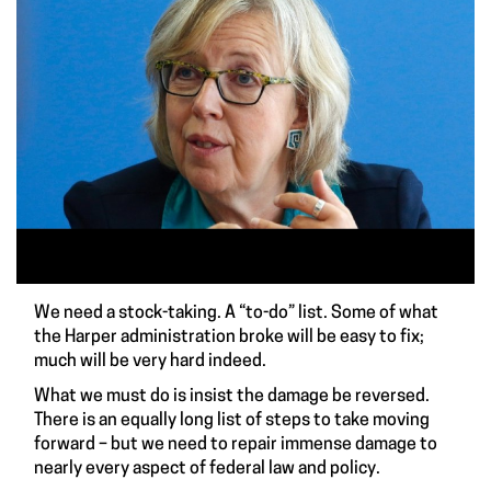
We need a stock-taking. A “to-do” list. Some of what
the Harper administration broke will be easy to fix;
much will be very hard indeed.
What we must do is insist the damage be reversed.
There is an equally long list of steps to take moving
forward – but we need to repair immense damage to
nearly every aspect of federal law and policy.