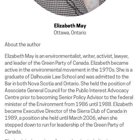
Elizabeth May
Ottawa, Ontario
About the author
Elizabeth May is an environmentalist, writer, activist, lawyer,
and leader of the Green Party of Canada. Elizabeth became
active in the environmental movement in the 1970s. She is a
graduate of Dalhousie Law School and was admitted to the
Bar in both Nova Scotia and Ontario. She held the position of
Associate General Council for the Public Interest Advocacy
Centre prior to becoming Senior Policy Advisor to the federal
minister of the Environment from 1986 until 1988. Elizabeth
became Executive Director of the Sierra Club of Canada in
1989, a position she held until March 2006, when she
stepped down to run for leadership of the Green Party of
Canada.