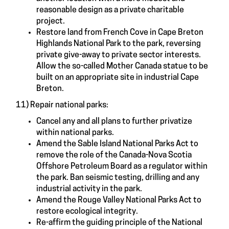
reasonable design as a private charitable
project.
Restore land from French Cove in Cape Breton
Highlands National Park to the park, reversing
private give-away to private sector interests.
Allow the so-called Mother Canada statue to be
built on an appropriate site in industrial Cape
Breton.
11) Repair national parks:
Cancel any and all plans to further privatize
within national parks.
Amend the Sable Island National Parks Act to
remove the role of the Canada-Nova Scotia
Offshore Petroleum Board as a regulator within
the park. Ban seismic testing, drilling and any
industrial activity in the park.
Amend the Rouge Valley National Parks Act to
restore ecological integrity.
Re-affirm the guiding principle of the National