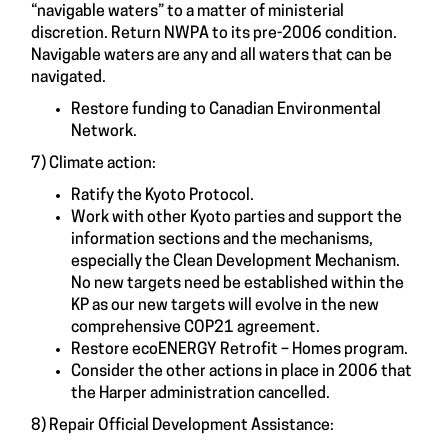
“navigable waters” to a matter of ministerial
discretion. Return NWPA to its pre-2006 condition.
Navigable waters are any and all waters that can be
navigated.
Restore funding to Canadian Environmental
Network.
7) Climate action:
Ratify the Kyoto Protocol.
Work with other Kyoto parties and support the
information sections and the mechanisms,
especially the Clean Development Mechanism.
No new targets need be established within the
KP as our new targets will evolve in the new
comprehensive COP21 agreement.
Restore ecoENERGY Retrofit – Homes program.
Consider the other actions in place in 2006 that
the Harper administration cancelled.
8) Repair Official Development Assistance: