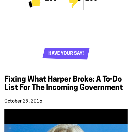
HAVE YOUR SAY!
Fixing What Harper Broke: A To-Do
List For The Incoming Government
October 29, 2015