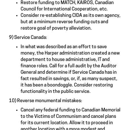
Restore funding to MATCH, KAIROS, Canadian
Council for International Cooperation, etc.
Consider re-establishing CIDA as its own agency,
but at a minimum reverse funding cuts and
restore goal of poverty alleviation.
9) Service Canada:
In what was described as an effort to save
money, the Harper administration created a new
department to house administrative, IT and
finance roles. Call for a full audit by the Auditor
General and determine if Service Canada has in
fact resulted in savings, or, if, as many suspect,
it has been a boondoggle. Consider restoring
functionality in the public service.
10) Reverse monumental mistakes:
Cancel any federal funding to Canadian Memorial
to the Victims of Communism and cancel plans
for its current location. Allow it to proceed in
another location with a more modest and