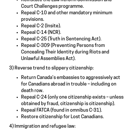
Court Challenges programme.
Repeal C-10 and other mandatory minimum
provisions.
Repeal C-2 (Insite).
Repeal C-14 (NCR).
Repeal C-25 (Truth in Sentencing Act).
Repeal C-309 (Preventing Persons from
Concealing Their Identity during Riots and
Unlawful Assemblies Act).
3) Reverse trend to slippery citizenship:
Return Canada’s embassies to aggressively act
for Canadians abroad in trouble – including on
death row.
Repeal C-24 (only one citizenship exists – unless
obtained by fraud, citizenship is citizenship).
Repeal FATCA (found in omnibus C-31).
Restore citizenship for Lost Canadians.
4) Immigration and refugee law: