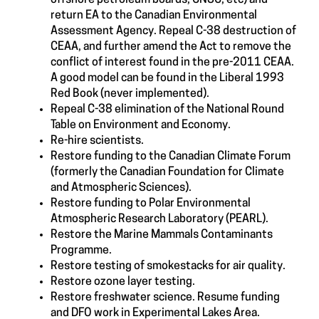
return EA to the Canadian Environmental
Assessment Agency. Repeal C-38 destruction of
CEAA, and further amend the Act to remove the
conflict of interest found in the pre-2011 CEAA.
A good model can be found in the Liberal 1993
Red Book (never implemented).
Repeal C-38 elimination of the National Round
Table on Environment and Economy.
Re-hire scientists.
Restore funding to the Canadian Climate Forum
(formerly the Canadian Foundation for Climate
and Atmospheric Sciences).
Restore funding to Polar Environmental
Atmospheric Research Laboratory (PEARL).
Restore the Marine Mammals Contaminants
Programme.
Restore testing of smokestacks for air quality.
Restore ozone layer testing.
Restore freshwater science. Resume funding
and DFO work in Experimental Lakes Area.