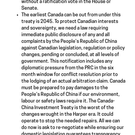
without a ratification vote in the House or
Senate.
The earliest Canada can be out from under this
treaty is 2045. To protect Canadian interests
and sovereignty, we need a law requiring
immediate public disclosure of any and all
complaints by the People’s Republic of China
against Canadian legislation, regulation or policy
changes, pending or concluded, at all levels of
government. This notification includes any
diplomatic pressure from the PRC in the six
month window for conflict resolution prior to
the lodging of an actual arbitration claim. Canada
must be prepared to pay damages to the
People’s Republic of China if our environment,
labour or safety laws require it. The Canada-
China Investment Treaty is the worst of the
changes wrought in the Harper era. It could
operate to stop the needed repairs. All we can
do now is ask to re-negotiate while ensuring our
domestic legislation guarantees transparency.