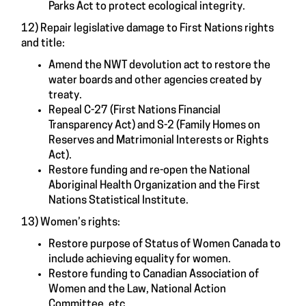
Parks Act to protect ecological integrity.
12) Repair legislative damage to First Nations rights
and title:
Amend the NWT devolution act to restore the
water boards and other agencies created by
treaty.
Repeal C-27 (First Nations Financial
Transparency Act) and S-2 (Family Homes on
Reserves and Matrimonial Interests or Rights
Act).
Restore funding and re-open the National
Aboriginal Health Organization and the First
Nations Statistical Institute.
13) Women’s rights:
Restore purpose of Status of Women Canada to
include achieving equality for women.
Restore funding to Canadian Association of
Women and the Law, National Action
Committee, etc.