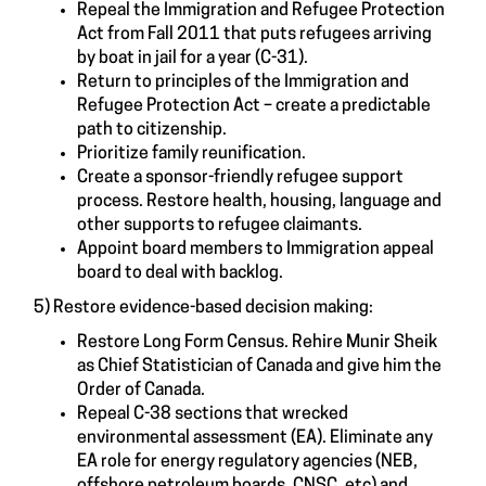
Repeal the Immigration and Refugee Protection
Act from Fall 2011 that puts refugees arriving
by boat in jail for a year (C-31).
Return to principles of the Immigration and
Refugee Protection Act – create a predictable
path to citizenship.
Prioritize family reunification.
Create a sponsor-friendly refugee support
process. Restore health, housing, language and
other supports to refugee claimants.
Appoint board members to Immigration appeal
board to deal with backlog.
5) Restore evidence-based decision making:
Restore Long Form Census. Rehire Munir Sheik
as Chief Statistician of Canada and give him the
Order of Canada.
Repeal C-38 sections that wrecked
environmental assessment (EA). Eliminate any
EA role for energy regulatory agencies (NEB,
offshore petroleum boards, CNSC, etc) and