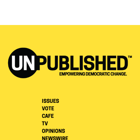
ISSUES
VOTE
CAFE
TV
OPINIONS
NEWSWIRE