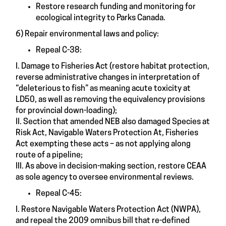
Restore research funding and monitoring for
ecological integrity to Parks Canada.
6) Repair environmental laws and policy:
Repeal C-38:
I. Damage to Fisheries Act (restore habitat protection,
reverse administrative changes in interpretation of
“deleterious to fish” as meaning acute toxicity at
LD50, as well as removing the equivalency provisions
for provincial down-loading);
II. Section that amended NEB also damaged Species at
Risk Act, Navigable Waters Protection At, Fisheries
Act exempting these acts – as not applying along
route of a pipeline;
III. As above in decision-making section, restore CEAA
as sole agency to oversee environmental reviews.
Repeal C-45:
I. Restore Navigable Waters Protection Act (NWPA),
and repeal the 2009 omnibus bill that re-defined