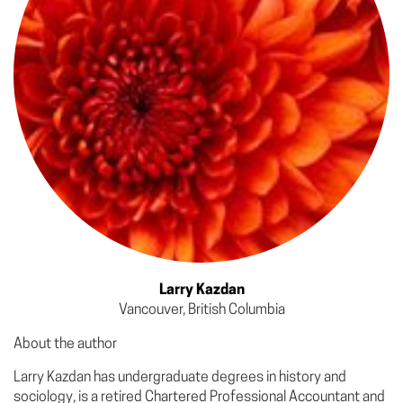
Larry Kazdan
Vancouver, British Columbia
About the author
Larry Kazdan has undergraduate degrees in history and
sociology, is a retired Chartered Professional Accountant and