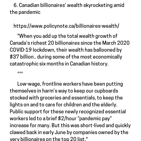
6. Canadian billionaires’ wealth skyrocketing amid
the pandemic
https://www.policynote.ca/billionaires-wealth/
"When you add up the total wealth growth of
Canada’s richest 20 billionaires since the March 2020
COVID-19 lockdown, their wealth has ballooned by
$37 billion.. during some of the most economically
catastrophic six months in Canadian history.
***
Low-wage, frontline workers have been putting
themselves in harm’s way to keep our cupboards
stocked with groceries and essentials, to keep the
lights on and to care for children and the elderly.
Public support for these newly recognized essential
workers led to a brief $2/hour “pandemic pay”
increase for many. But this was short-lived and quickly
clawed back in early June by companies owned by the
very billionaires on the top 20 list."