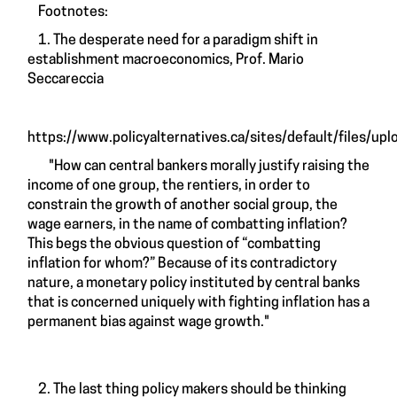
Footnotes:
1. The desperate need for a paradigm shift in
establishment macroeconomics, Prof. Mario
Seccareccia
https://www.policyalternatives.ca/sites/default/files/uplo
"How can central bankers morally justify raising the
income of one group, the rentiers, in order to
constrain the growth of another social group, the
wage earners, in the name of combatting inflation?
This begs the obvious question of “combatting
inflation for whom?” Because of its contradictory
nature, a monetary policy instituted by central banks
that is concerned uniquely with fighting inflation has a
permanent bias against wage growth."
2. The last thing policy makers should be thinking