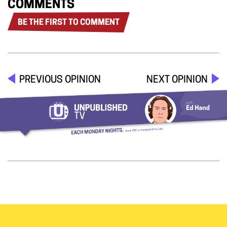
COMMENTS
BE THE FIRST TO COMMENT
PREVIOUS OPINION
NEXT OPINION