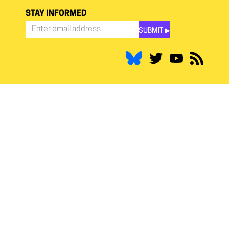
STAY INFORMED
SUBMIT ▶︎
Stay
Informed
*