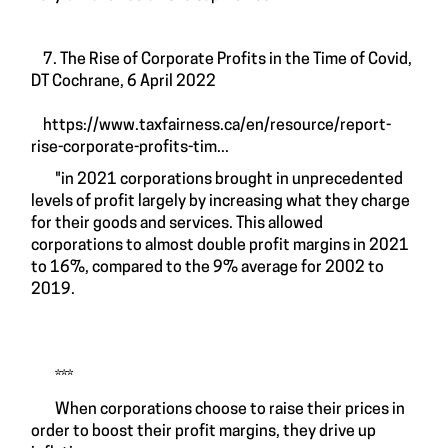
7. The Rise of Corporate Profits in the Time of Covid,
DT Cochrane, 6 April 2022
https://www.taxfairness.ca/en/resource/report-
rise-corporate-profits-tim...
"in 2021 corporations brought in unprecedented
levels of profit largely by increasing what they charge
for their goods and services. This allowed
corporations to almost double profit margins in 2021
to 16%, compared to the 9% average for 2002 to
2019.
***
When corporations choose to raise their prices in
order to boost their profit margins, they drive up