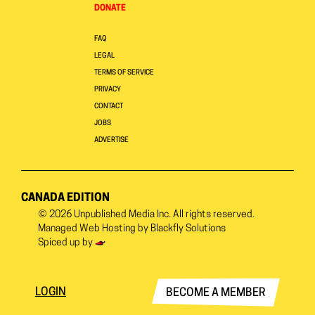
DONATE
FAQ
LEGAL
TERMS OF SERVICE
PRIVACY
CONTACT
JOBS
ADVERTISE
CANADA EDITION
© 2026
Unpublished Media Inc.
All rights reserved.
Managed Web Hosting by
Blackfly Solutions
Spiced up by
LOGIN
BECOME A MEMBER