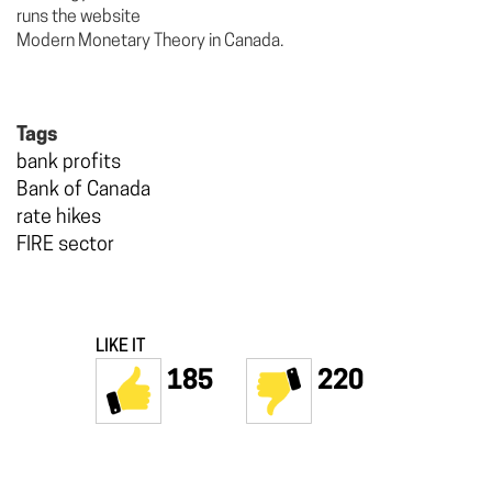
runs the website
Modern Monetary Theory in Canada.
Tags
bank profits
Bank of Canada
rate hikes
FIRE sector
LIKE IT
185
220