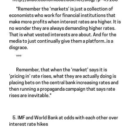
http://bilbo.economicoutlook.net/blog/?p=49135
"Remember the ‘markets’ is just a collection of
economists who work for financial institutions that
make more profits when interest rates are higher. It is
no wonder they are always demanding higher rates.
That is what vested interests are about. And for the
media to just continually give them a platform..is a
disgrace.
***
Remember, that when the ‘market’ says it is
‘pricing in’ rate rises, what they are actually doing is
placing bets on the central bank increasing rates and
then running a propaganda campaign that says rate
rises are inevitable."
5. IMF and World Bank at odds with each other over
interest rate hikes