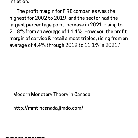
inflation.
The profit margin for FIRE companies was the
highest for 2002 to 2019, and the sector had the
largest percentage point increase in 2021, rising to
21.8% from an average of 14.4%. However, the profit
margin of service & retail almost tripled, rising from an
average of 4.4% through 2019 to 11.1% in 2021."
__________________________________________
Modern Monetary Theory in Canada
http://mmtincanada.jimdo.com/