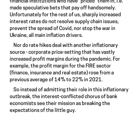
financial institutions who have "priced" them in, i.e.
made speculative bets that pay off handsomely.
Unfortunately for the rest of us, sharply increased
interest rates do not resolve supply chain issues,
prevent the spread of Covid, nor stop the war in
Ukraine, all main inflation drivers.
Nor do rate hikes deal with another inflationary
source - corporate price-setting that has vastly
increased profit margins during the pandemic. For
example, the profit margin for the FIRE sector
(finance, insurance and real estate) rose from a
previous average of 14% to 22% in 2021.
So instead of admitting their role in this inflationary
outbreak, the interest-conflicted chorus of bank
economists see their mission as breaking the
expectations of the little guy.