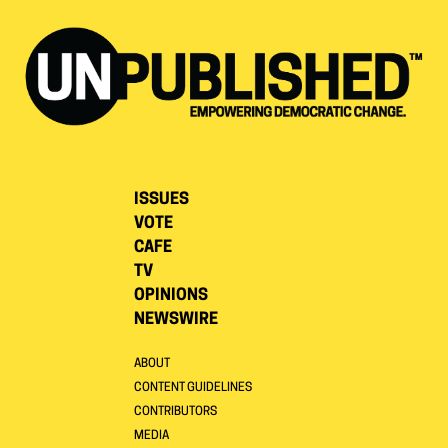
ISSUES
VOTE
CAFE
TV
OPINIONS
NEWSWIRE
ABOUT
CONTENT GUIDELINES
CONTRIBUTORS
MEDIA