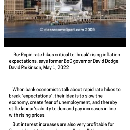
Re: Rapid rate hikes critical to ‘break’ rising inflation
expectations, says former BoC governor David Dodge,
David Parkinson, May 1, 2022
When bank economists talk about rapid rate hikes to
break "expectations", their idea is to slow the
economy, create fear of unemployment, and thereby
stifle labour's ability to demand pay increases in line
with rising prices.
But interest increases are also very profitable for