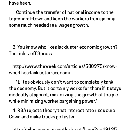
have been.
Continue the transfer of national income to the
top-end-of-town and keep the workers from gaining
some much needed real wages growth.
3. You know who likes lackluster economic growth?
The rich. Jeff Spross
http://www.theweek.com/articles/580975/know-
who-likes-lackluster-economi...
"Elites obviously don't want to completely tank
the economy. But it certainly works for them if it stays
modestly stagnant, maximizing the growth of the pie
while minimizing worker bargaining power."
4. RBA rejects theory that interest rate rises cure
Covid and make trucks go faster