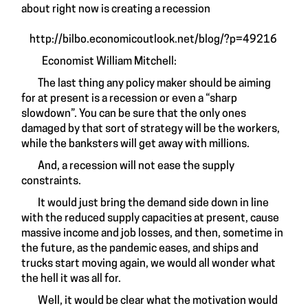
about right now is creating a recession
http://bilbo.economicoutlook.net/blog/?p=49216
Economist William Mitchell:
The last thing any policy maker should be aiming
for at present is a recession or even a “sharp
slowdown”. You can be sure that the only ones
damaged by that sort of strategy will be the workers,
while the banksters will get away with millions.
And, a recession will not ease the supply
constraints.
It would just bring the demand side down in line
with the reduced supply capacities at present, cause
massive income and job losses, and then, sometime in
the future, as the pandemic eases, and ships and
trucks start moving again, we would all wonder what
the hell it was all for.
Well, it would be clear what the motivation would