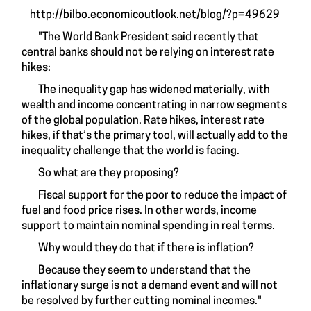
http://bilbo.economicoutlook.net/blog/?p=49629
"The World Bank President said recently that
central banks should not be relying on interest rate
hikes:
The inequality gap has widened materially, with
wealth and income concentrating in narrow segments
of the global population. Rate hikes, interest rate
hikes, if that’s the primary tool, will actually add to the
inequality challenge that the world is facing.
So what are they proposing?
Fiscal support for the poor to reduce the impact of
fuel and food price rises. In other words, income
support to maintain nominal spending in real terms.
Why would they do that if there is inflation?
Because they seem to understand that the
inflationary surge is not a demand event and will not
be resolved by further cutting nominal incomes."