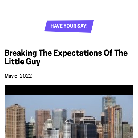
HAVE YOUR SAY!
Breaking The Expectations Of The
Little Guy
May 5, 2022