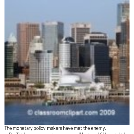
The monetary policy-makers have met the enemy.