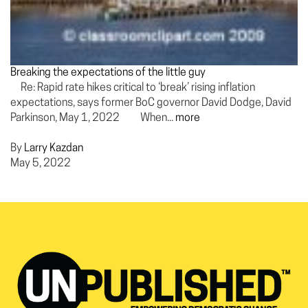
Breaking the expectations of the little guy
Re: Rapid rate hikes critical to ‘break’ rising inflation
expectations, says former BoC governor David Dodge, David
Parkinson, May 1, 2022 When...
more
By
Larry Kazdan
May 5, 2022