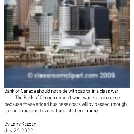
Bank of Canada should not side with capital in a class war
The Bank of Canada doesn't want wages to increase
because these added business costs will by passed through
to consumers and exacerbate inflation....
more
By
Larry Kazdan
July 26, 2022