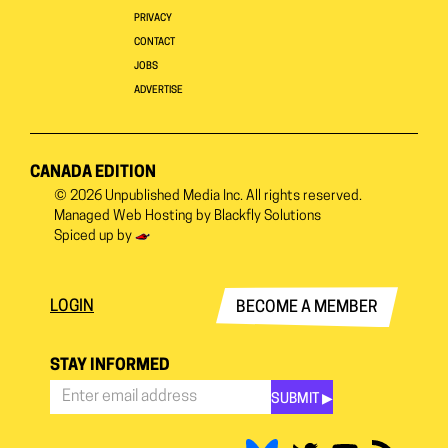
PRIVACY
CONTACT
JOBS
ADVERTISE
CANADA EDITION
© 2026
Unpublished Media Inc.
All rights reserved.
Managed Web Hosting by
Blackfly Solutions
Spiced up by
LOGIN
BECOME A MEMBER
STAY INFORMED
SUBMIT ▶︎
Stay
Informed