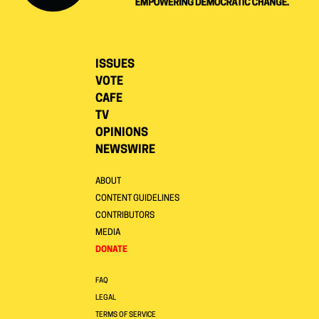
ISSUES
VOTE
CAFE
TV
OPINIONS
NEWSWIRE
ABOUT
CONTENT GUIDELINES
CONTRIBUTORS
MEDIA
DONATE
FAQ
LEGAL
TERMS OF SERVICE