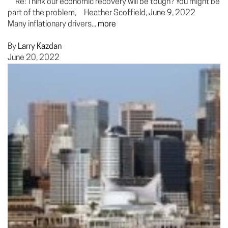
Re: Think our economic recovery will be tough? You might be
part of the problem, Heather Scoffield, June 9, 2022
Many inflationary drivers...
more
By
Larry Kazdan
June 20, 2022