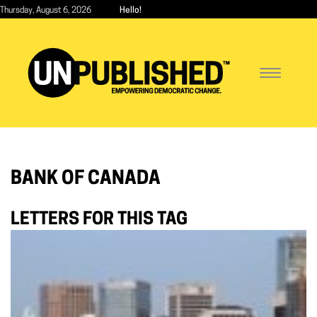
Skip
Thursday, August 6, 2026
Hello!
to
main
content
Toggle
navigatio
BANK OF CANADA
LETTERS FOR THIS TAG