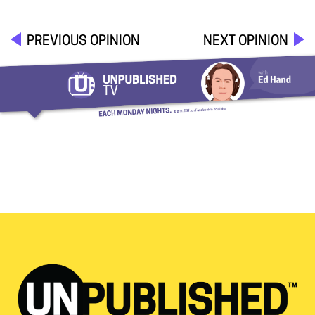
PREVIOUS OPINION
NEXT OPINION