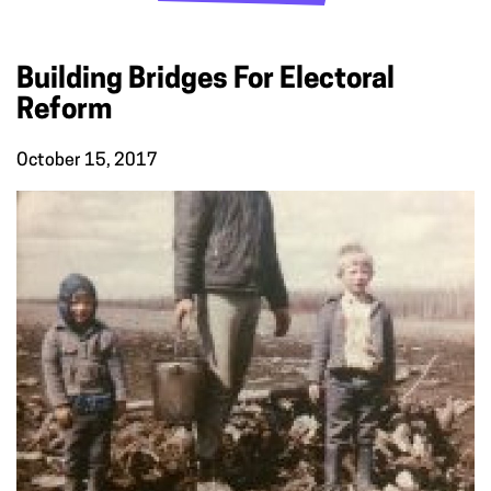
Building Bridges For Electoral
Reform
October 15, 2017