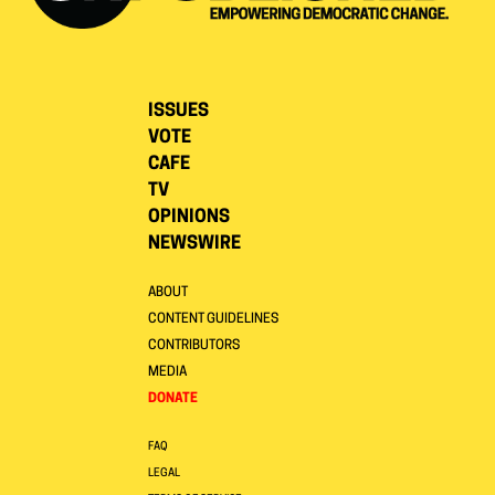
ISSUES
VOTE
CAFE
TV
OPINIONS
NEWSWIRE
ABOUT
CONTENT GUIDELINES
CONTRIBUTORS
MEDIA
DONATE
FAQ
LEGAL