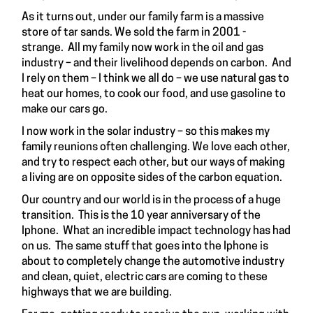
As it turns out, under our family farm is a massive
store of tar sands. We sold the farm in 2001 -
strange. All my family now work in the oil and gas
industry – and their livelihood depends on carbon. And
I rely on them – I think we all do – we use natural gas to
heat our homes, to cook our food, and use gasoline to
make our cars go.
I now work in the solar industry – so this makes my
family reunions often challenging. We love each other,
and try to respect each other, but our ways of making
a living are on opposite sides of the carbon equation.
Our country and our world is in the process of a huge
transition. This is the 10 year anniversary of the
Iphone. What an incredible impact technology has had
on us. The same stuff that goes into the Iphone is
about to completely change the automotive industry
and clean, quiet, electric cars are coming to these
highways that we are building.