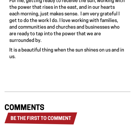
For me, getting ready to receive the sun, working with
the power that rises in the east, and in our hearts
each morning, just makes sense. I am very grateful I
get to do the work I do. I love working with families,
and communities and churches and businesses who
are ready to tap into the power that we are
surrounded by.
It is a beautiful thing when the sun shines on us and in
us.
COMMENTS
BE THE FIRST TO COMMENT