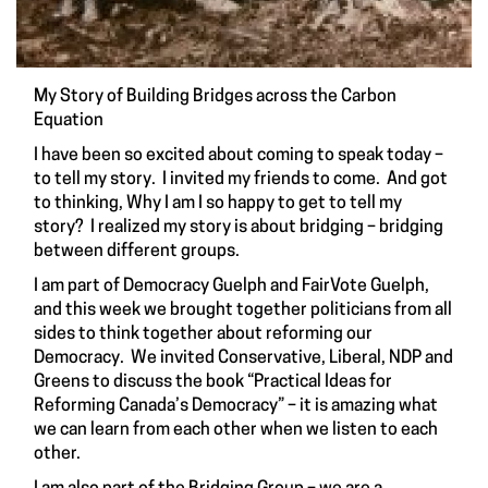
My Story of Building Bridges across the Carbon
Equation
I have been so excited about coming to speak today –
to tell my story. I invited my friends to come. And got
to thinking, Why I am I so happy to get to tell my
story? I realized my story is about bridging – bridging
between different groups.
I am part of Democracy Guelph and FairVote Guelph,
and this week we brought together politicians from all
sides to think together about reforming our
Democracy. We invited Conservative, Liberal, NDP and
Greens to discuss the book “Practical Ideas for
Reforming Canada’s Democracy” – it is amazing what
we can learn from each other when we listen to each
other.