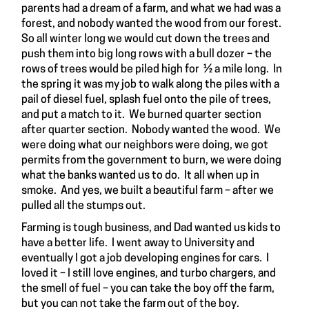
parents had a dream of a farm, and what we had was a
forest, and nobody wanted the wood from our forest.
So all winter long we would cut down the trees and
push them into big long rows with a bull dozer – the
rows of trees would be piled high for ½ a mile long. In
the spring it was my job to walk along the piles with a
pail of diesel fuel, splash fuel onto the pile of trees,
and put a match to it. We burned quarter section
after quarter section. Nobody wanted the wood. We
were doing what our neighbors were doing, we got
permits from the government to burn, we were doing
what the banks wanted us to do. It all when up in
smoke. And yes, we built a beautiful farm – after we
pulled all the stumps out.
Farming is tough business, and Dad wanted us kids to
have a better life. I went away to University and
eventually I got a job developing engines for cars. I
loved it – I still love engines, and turbo chargers, and
the smell of fuel – you can take the boy off the farm,
but you can not take the farm out of the boy.