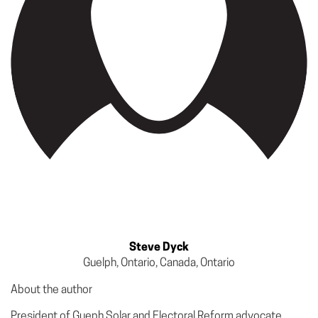
Steve Dyck
Guelph, Ontario, Canada, Ontario
About the author
President of Gueph Solar and Electoral Reform advocate.