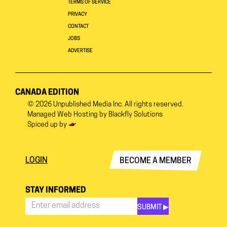
TERMS OF SERVICE
PRIVACY
CONTACT
JOBS
ADVERTISE
CANADA EDITION
© 2026
Unpublished Media Inc.
All rights reserved.
Managed Web Hosting by
Blackfly Solutions
Spiced up by
LOGIN
BECOME A MEMBER
STAY INFORMED
SUBMIT ▶︎
Stay