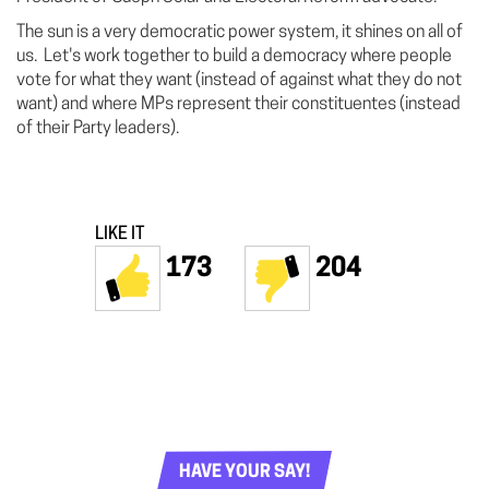
The sun is a very democratic power system, it shines on all of
us. Let's work together to build a democracy where people
vote for what they want (instead of against what they do not
want) and where MPs represent their constituentes (instead
of their Party leaders).
LIKE IT
173
204
HAVE YOUR SAY!