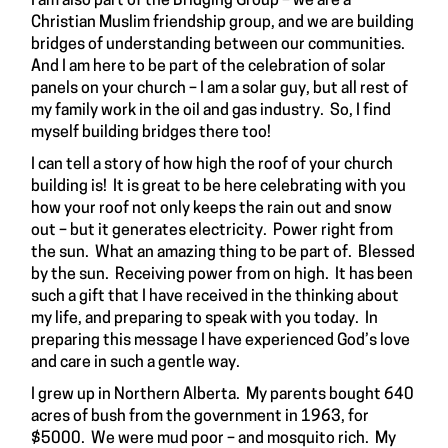
I am also part of the Bridging Group – we are a
Christian Muslim friendship group, and we are building
bridges of understanding between our communities.
And I am here to be part of the celebration of solar
panels on your church – I am a solar guy, but all rest of
my family work in the oil and gas industry. So, I find
myself building bridges there too!
I can tell a story of how high the roof of your church
building is! It is great to be here celebrating with you
how your roof not only keeps the rain out and snow
out – but it generates electricity. Power right from
the sun. What an amazing thing to be part of. Blessed
by the sun. Receiving power from on high. It has been
such a gift that I have received in the thinking about
my life, and preparing to speak with you today. In
preparing this message I have experienced God’s love
and care in such a gentle way.
I grew up in Northern Alberta. My parents bought 640
acres of bush from the government in 1963, for
$5000. We were mud poor – and mosquito rich. My