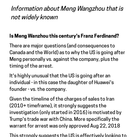
Information about Meng Wangzhou that is
not widely known
Is Meng Wanzhou this century's Franz Ferdinand?
There are major questions (and consequences to
Canada and the World) as to why the US is going after
Meng personally vs. against the company, plus the
timing of the arrest.
It's highly unusual that the US is going after an
individual - in this case the daughter of Huawei's
founder - vs. the company.
Given the timeline of the charges of sales to Iran
(2010+ timeframe), it strongly suggests the
investigation (only started in 2016) is motivated by
Trump's trade war with China. More specifically the
warrant for arrest was only approved Aug 22, 2018
This strongly suggests the US is effectively looking to