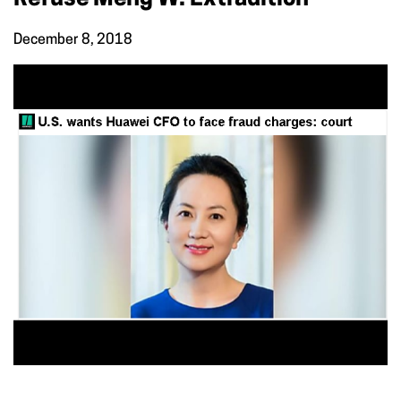
December 8, 2018