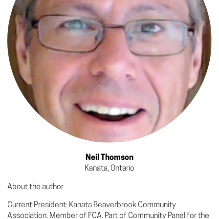
Neil Thomson
Kanata, Ontario
About the author
Current President: Kanata Beaverbrook Community
Association. Member of FCA. Part of Community Panel for the