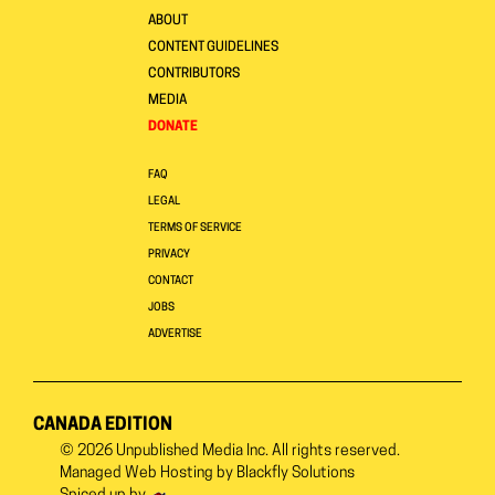
ABOUT
CONTENT GUIDELINES
CONTRIBUTORS
MEDIA
DONATE
FAQ
LEGAL
TERMS OF SERVICE
PRIVACY
CONTACT
JOBS
ADVERTISE
CANADA EDITION
© 2026
Unpublished Media Inc.
All rights reserved.
Managed Web Hosting by
Blackfly Solutions