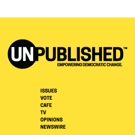
ISSUES
VOTE
CAFE
TV
OPINIONS
NEWSWIRE