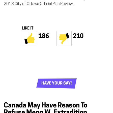
2013 City of Ottawa Official Plan Review.
LIKE IT
186
210
HAVE YOUR SAY!
Canada May Have Reason To
Refuse Meng W. Extradition