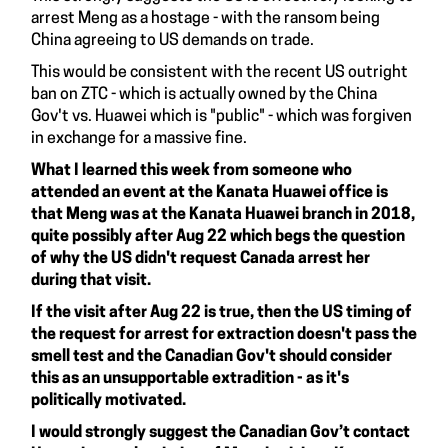
arrest Meng as a hostage - with the ransom being
China agreeing to US demands on trade.
This would be consistent with the recent US outright
ban on ZTC - which is actually owned by the China
Gov't vs. Huawei which is "public" - which was forgiven
in exchange for a massive fine.
What I learned this week from someone who
attended an event at the Kanata Huawei office is
that Meng was at the Kanata Huawei branch in 2018,
quite possibly after Aug 22 which begs the question
of why the US didn't request Canada arrest her
during that visit.
If the visit after Aug 22 is true, then the US timing of
the request for arrest for extraction doesn't pass the
smell test and the Canadian Gov't should consider
this as an unsupportable extradition - as it's
politically motivated.
I would strongly suggest the Canadian Gov’t contact