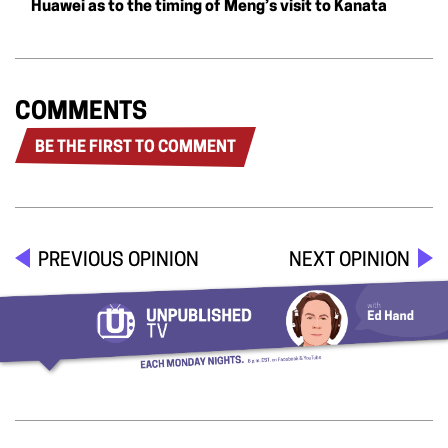
Huawei as to the timing of Meng’s visit to Kanata
COMMENTS
BE THE FIRST TO COMMENT
PREVIOUS OPINION
NEXT OPINION