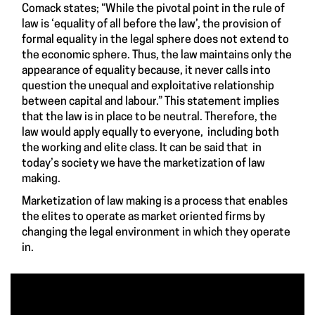
Comack states; “While the pivotal point in the rule of
law is ‘equality of all before the law’, the provision of
formal equality in the legal sphere does not extend to
the economic sphere. Thus, the law maintains only the
appearance of equality because, it never calls into
question the unequal and exploitative relationship
between capital and labour.” This statement implies
that the law is in place to be neutral. Therefore, the
law would apply equally to everyone, including both
the working and elite class. It can be said that in
today’s society we have the marketization of law
making.
Marketization of law making is a process that enables
the elites to operate as market oriented firms by
changing the legal environment in which they operate
in.