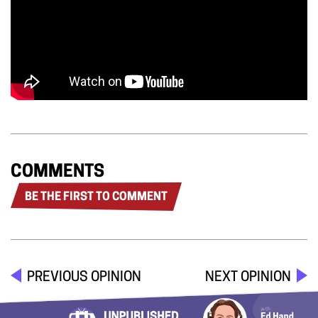
COMMENTS
BE THE FIRST TO COMMENT
PREVIOUS OPINION
NEXT OPINION