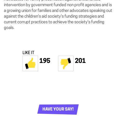
intervention by government funded non profit agencies and is
a growing union for families and other advocates speaking out
against the children's aid society's funding strategies and
current corrupt practices to achieve the society's funding
goals.
LIKE IT
195
201
HAVE YOUR SAY!