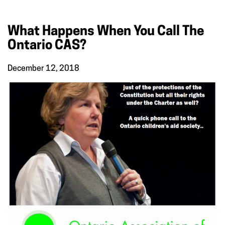
What Happens When You Call The
Ontario CAS?
December 12, 2018