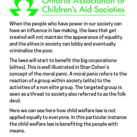
When the people who have power in our society can
have an influence in law making, the laws that get
created will not maintain the appearance of equality
and the elites in society can lobby and eventually
criminalize the poor.
The laws will start to benefit the big corporations
(elites). This is well illustrated in Stan Cohen’s
concept of the moral panic. A moral panic refers to the
reaction of a group within society (elite) to the
activities of a non elite group. The targeted group is
seen as a threat to society also referred to as the folk
devil.
Here we can see here how child welfare law is not
applied equally to everyone. In this particular instance
the child welfare law is benefiting the people with
means.