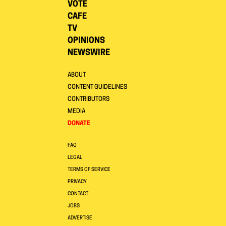
VOTE
CAFE
TV
OPINIONS
NEWSWIRE
ABOUT
CONTENT GUIDELINES
CONTRIBUTORS
MEDIA
DONATE
FAQ
LEGAL
TERMS OF SERVICE
PRIVACY
CONTACT
JOBS
ADVERTISE