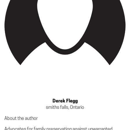
Derek Flegg
smiths falls, Ontario
About the author
Advocates for family preservation against unwarranted