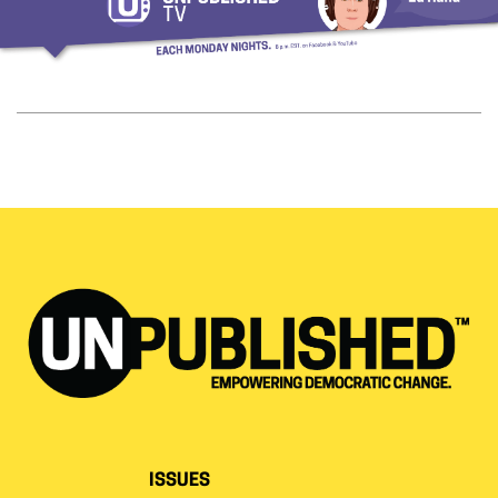
ISSUES