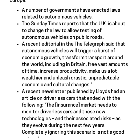
Europe:
A number of governments have enacted laws
related to autonomous vehicles.
The Sunday Times reports that the U.K. is about
to change the law to allow testing of
autonomous vehicles on public roads.
A recent editorial in the The Telegraph said that
autonomous vehicles will trigger a burst of
economic growth, transform transport around
the world, including in Britain, free vast amounts
of time, increase productivity, make us a lot
wealthier and unleash drastic, unpredictable
economic and cultural changes."
A recent newsletter published by Lloyds had an
article on driverless cars that ended with the
following: "The [insurance] market needs to
monitor driverless cars and these new
technologies – and their associated risks – as
they evolve during the next few years.
Completely ignoring this scenario is not a good