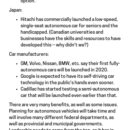
option."
Japan:
Hitachi has commercially launched a low-speed,
single-seat autonomous car for seniors and the
handicapped. (Canadian universities and
businesses have the skills and resources to have
developed this -- why didn't we?)
Car manufacturers:
GM, Volvo, Nissan, BMW, etc. say their first fully-
autonomous cars will be launched in 2020.
Google is expected to have its self-driving car
technology in the public's hands even sooner.
Cadillac has started testing a semi-autonomous
car that will be launched even earlier than that.
There are very many benefits, as well as some issues.
Planning for autonomous vehicles will take time and
will involve many different federal departments, as
well as provincial and municipal governments.