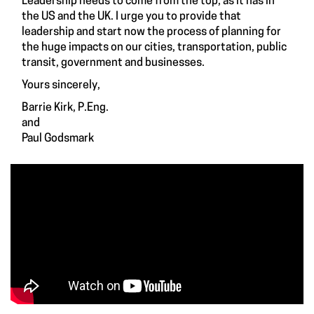
Leadership needs to come from the top, as it has in
the US and the UK. I urge you to provide that
leadership and start now the process of planning for
the huge impacts on our cities, transportation, public
transit, government and businesses.
Yours sincerely,
Barrie Kirk, P.Eng.
and
Paul Godsmark