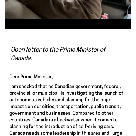
Open letter to the Prime Minister of
Canada.
Dear Prime Minister,
I am shocked that no Canadian government, federal,
provincial, or municipal, is investigating the launch of
autonomous vehicles and planning for the huge
impacts on our cities, transportation, public transit,
government and businesses. Compared to other
countries, Canada is a backwater when it comes to
planning for the introduction of self-driving cars.
Canada needs some leadership in this area and I urge