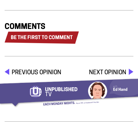
COMMENTS
BE THE FIRST TO COMMENT
PREVIOUS OPINION
NEXT OPINION