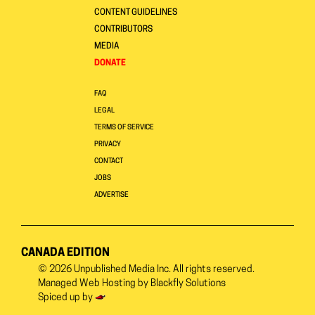
CONTENT GUIDELINES
CONTRIBUTORS
MEDIA
DONATE
FAQ
LEGAL
TERMS OF SERVICE
PRIVACY
CONTACT
JOBS
ADVERTISE
CANADA EDITION
© 2026
Unpublished Media Inc.
All rights reserved.
Managed Web Hosting by
Blackfly Solutions
Spiced up by