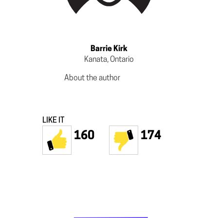
Barrie Kirk
Kanata, Ontario
About the author
LIKE IT
160
174