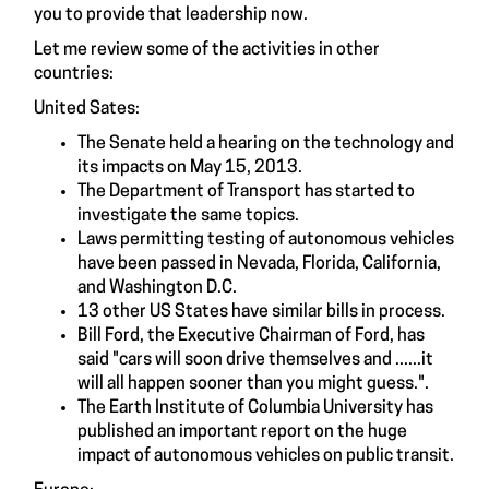
you to provide that leadership now.
Let me review some of the activities in other
countries:
United Sates:
The Senate held a hearing on the technology and
its impacts on May 15, 2013.
The Department of Transport has started to
investigate the same topics.
Laws permitting testing of autonomous vehicles
have been passed in Nevada, Florida, California,
and Washington D.C.
13 other US States have similar bills in process.
Bill Ford, the Executive Chairman of Ford, has
said "cars will soon drive themselves and ......it
will all happen sooner than you might guess.".
The Earth Institute of Columbia University has
published an important report on the huge
impact of autonomous vehicles on public transit.