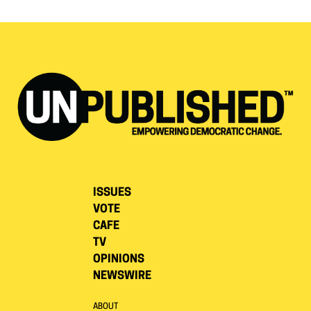
ISSUES
VOTE
CAFE
TV
OPINIONS
NEWSWIRE
ABOUT