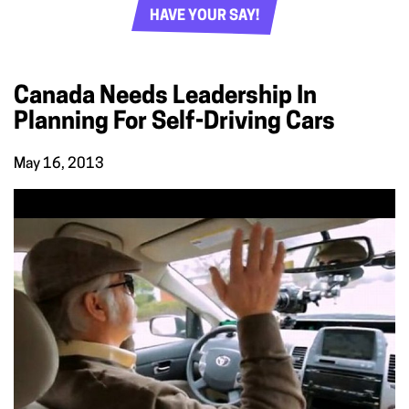
HAVE YOUR SAY!
Canada Needs Leadership In
Planning For Self-Driving Cars
May 16, 2013