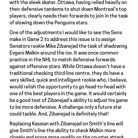
with the sleek skater. Ottawa, having relied heavily on
their defensive tandems to shut down Montreal’s top
players, clearly needs their forwards to join in the task
of slowing down the Penguins stars.
One of the adjustments I would like to see the Sens
make in Game 2 to address this issue is to assign
Senators rookie
Mika Zibanejad
the task of shadowing
Evgeni Malkin around the ice. It was once common
practice in the NHL to match defensive forwards
against offensive stars. While Ottawa doesn’t have a
traditional checking third line centre, they do have a
very skilled, quick and intelligent rookie who, I believe,
would relish the opportunity to go head-to-head with
one of the best players in the game. It would certainly
be a good test of Zibanejad’s ability to adjust his game
to be more defensive. A challenge only a future star
could tackle. And, Zibanejad is definitely that!
Replacing Kassian with Zibanejad on Smith’s line will
give Smith's line the ability to check Malkin more
closely and score more readily on the counter attack