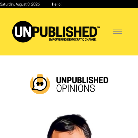
Skip
Saturday, August 8, 2026
Hello!
to
main
content
Toggle
navigatio
UNPUBLISHED
OPINIONS