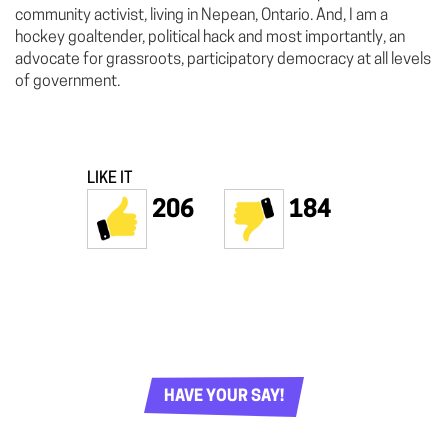
community activist, living in Nepean, Ontario. And, I am a
hockey goaltender, political hack and most importantly, an
advocate for grassroots, participatory democracy at all levels
of government.
LIKE IT
206
184
HAVE YOUR SAY!