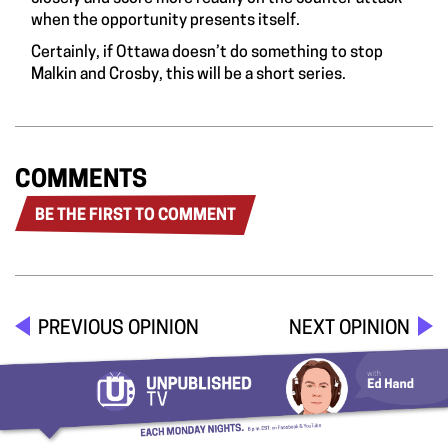
when the opportunity presents itself.
Certainly, if Ottawa doesn’t do something to stop
Malkin and Crosby, this will be a short series.
COMMENTS
BE THE FIRST TO COMMENT
PREVIOUS OPINION
NEXT OPINION