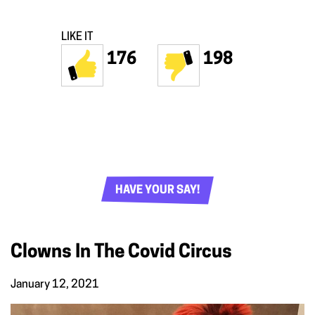
LIKE IT
176
198
HAVE YOUR SAY!
Clowns In The Covid Circus
January 12, 2021