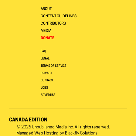
ABOUT
CONTENT GUIDELINES
CONTRIBUTORS
MEDIA
DONATE
FAQ
LEGAL
TERMS OF SERVICE
PRIVACY
CONTACT
JOBS
ADVERTISE
CANADA EDITION
© 2026
Unpublished Media Inc.
All rights reserved.
Managed Web Hosting by
Blackfly Solutions