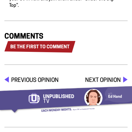
Top”.
COMMENTS
BE THE FIRST TO COMMENT
PREVIOUS OPINION
NEXT OPINION