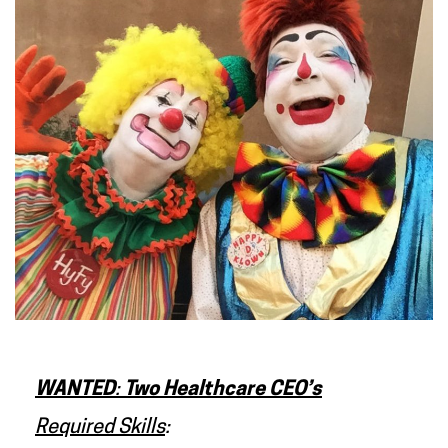
WANTED
:
Two Healthcare CEO’s
Required Skills
: