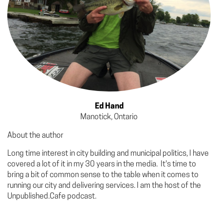
Ed Hand
Manotick, Ontario
About the author
Long time interest in city building and municipal politics, I have
covered a lot of it in my 30 years in the media. It's time to
bring a bit of common sense to the table when it comes to
running our city and delivering services. I am the host of the
Unpublished.Cafe podcast.