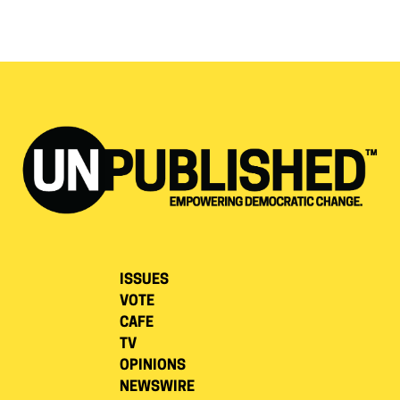
ISSUES
VOTE
CAFE
TV
OPINIONS
NEWSWIRE