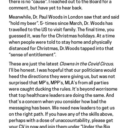
there is no “cause”. I reached out to the Board for a
comment, but have yet to hear back.
Meanwhile, Dr. Paul Woods in London saw that and said
“hold my beer”. 5- times since March, Dr. Woods has
travelled to the US to visit family. The final time, you
guessed it, was for the Christmas holidays. At a time
when people were told to stay home and physically
distanced for Christmas, Dr.Woods tapped into that
“sense of entitlement”.
These are just the latest
Clowns in the Covid Circus
.
I’ll be honest. I was hopeful that our politicians would
heed the directions they were giving us, but was not
surprised that MP’s, MPP’s, MLA’s from all parties
were caught ducking the rules. It’s beyond worrisome
that top healthcare leaders are doing the same. And
that’s a concern when you consider how bad the
messaging has been. We need new leaders to get us
on the right path. If you have any of the skills above,
perhaps with a dose of unaccountability, please get
your CV in now and join them under “Under the Big