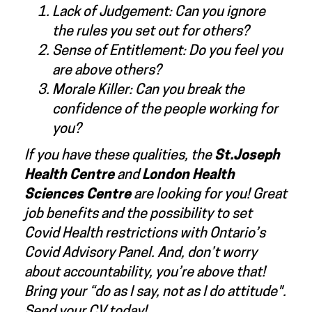
Lack of Judgement: Can you ignore
the rules you set out for others?
Sense of Entitlement: Do you feel you
are above others?
Morale Killer: Can you break the
confidence of the people working for
you?
If you have these qualities, the
St.Joseph
Health Centre
and
London Health
Sciences Centre
are looking for you! Great
job benefits and the possibility to set
Covid Health restrictions with Ontario’s
Covid Advisory Panel. And, don’t worry
about accountability, you’re above that!
Bring your “do as I say, not as I do attitude".
Send your CV today!