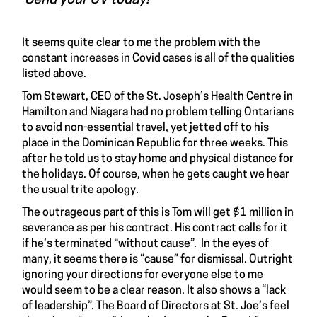
It seems quite clear to me the problem with the
constant increases in Covid cases is all of the qualities
listed above.
Tom Stewart, CEO of the St. Joseph’s Health Centre in
Hamilton and Niagara had no problem telling Ontarians
to avoid non-essential travel, yet jetted off to his
place in the Dominican Republic for three weeks. This
after he told us to stay home and physical distance for
the holidays. Of course, when he gets caught we hear
the usual trite apology.
The outrageous part of this is Tom will get $1 million in
severance as per his contract. His contract calls for it
if he’s terminated “without cause”. In the eyes of
many, it seems there is “cause” for dismissal. Outright
ignoring your directions for everyone else to me
would seem to be a clear reason. It also shows a “lack
of leadership”. The Board of Directors at St. Joe’s feel