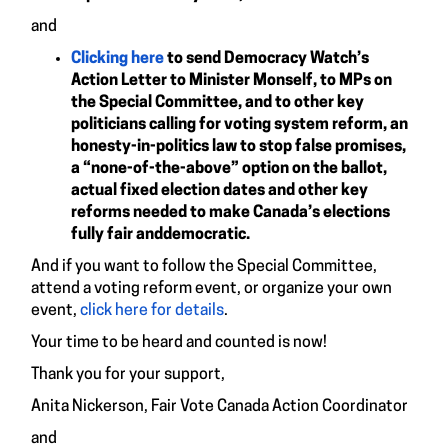
and
Clicking here
to send Democracy Watch’s
Action Letter to Minister Monself, to MPs on
the Special Committee, and to other key
politicians calling for voting system reform, an
honesty-in-politics law to stop false promises,
a “none-of-the-above” option on the ballot,
actual fixed election dates and other key
reforms needed to make Canada’s elections
fully fair anddemocratic.
And if you want to follow the Special Committee,
attend a voting reform event, or organize your own
event,
click here for details
.
Your time to be heard and counted is now!
Thank you for your support,
Anita Nickerson, Fair Vote Canada Action Coordinator
and