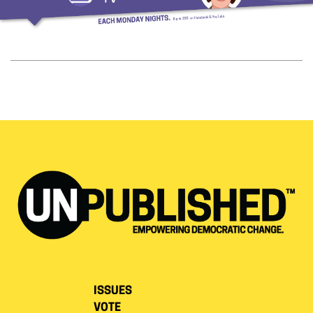
ISSUES
VOTE