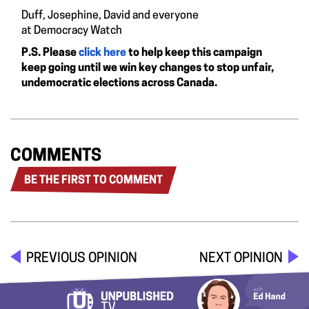
Duff, Josephine, David and everyone
at Democracy Watch
P.S. Please
click here
to help keep this campaign
keep going until we win key changes to stop unfair,
undemocratic elections across Canada.
COMMENTS
BE THE FIRST TO COMMENT
PREVIOUS OPINION
NEXT OPINION