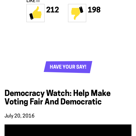
LIKE IT
212
198
HAVE YOUR SAY!
Democracy Watch: Help Make
Voting Fair And Democratic
July 20, 2016