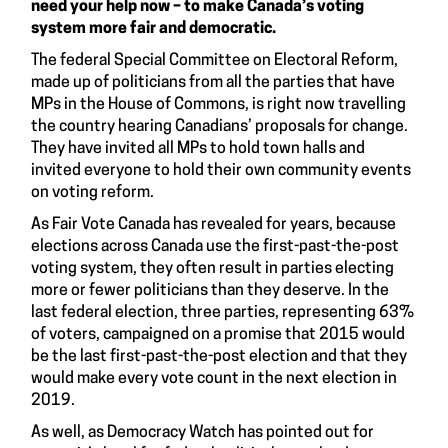
need your help now – to make Canada’s voting
system more fair and democratic.
The federal Special Committee on Electoral Reform,
made up of politicians from all the parties that have
MPs in the House of Commons, is right now travelling
the country hearing Canadians’ proposals for change.
They have invited all MPs to hold town halls and
invited everyone to hold their own community events
on voting reform.
As
Fair Vote Canada
has revealed for years, because
elections across Canada use the first-past-the-post
voting system, they often result in parties electing
more or fewer politicians than they deserve. In the
last federal election, three parties, representing 63%
of voters, campaigned on a promise that 2015 would
be the last first-past-the-post election and that they
would make every vote count in the next election in
2019.
As well, as Democracy Watch has pointed out for