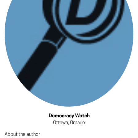
Democracy Watch
Ottawa, Ontario
About the author