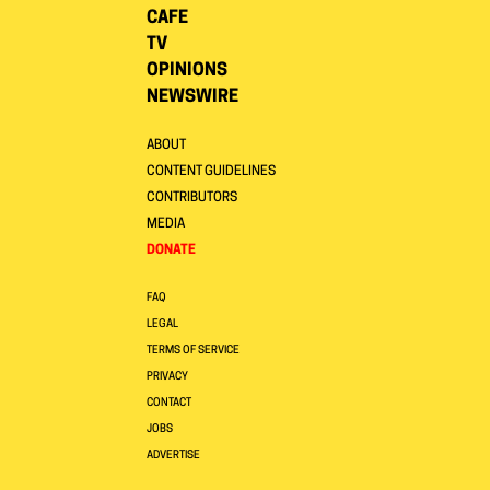
CAFE
TV
OPINIONS
NEWSWIRE
ABOUT
CONTENT GUIDELINES
CONTRIBUTORS
MEDIA
DONATE
FAQ
LEGAL
TERMS OF SERVICE
PRIVACY
CONTACT
JOBS
ADVERTISE