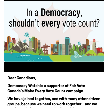
Dear Canadians,
Democracy Watch is a supporter of
Fair Vote
Canada’s Make Every Vote Count campaign
.
We have joined together, and with many other citizen
groups, because we need to work together – and we