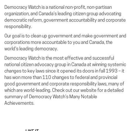
Democracy Watch is a national non-profit, non-partisan
organization, and Canada’s leading citizen group advocating
democratic reform, government accountability and corporate
responsibility.
Our goal is to clean up government and make government and
corporations more accountable to you and Canada, the
world’s leading democracy.
Democracy Watch is the most effective and successful
national citizen advocacy group in Canada at winning systemic
changes to key laws since it opened its doors in fall 1993 – it
has won more than 110 changes to federal and provincial
good government and corporate responsibility laws, many of
which are world-leading. Check out our website for a detailed
summary of Democracy Watch’s Many Notable
Achievements.