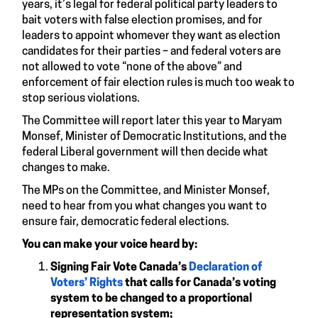
years, it’s legal for federal political party leaders to
bait voters with false election promises, and for
leaders to appoint whomever they want as election
candidates for their parties – and federal voters are
not allowed to vote “none of the above” and
enforcement of fair election rules is much too weak to
stop serious violations.
The Committee will report later this year to Maryam
Monsef, Minister of Democratic Institutions, and the
federal Liberal government will then decide what
changes to make.
The MPs on the Committee, and Minister Monsef,
need to hear from you what changes you want to
ensure fair, democratic federal elections.
You can make your voice heard by:
Signing Fair Vote Canada’s
Declaration of
Voters’ Rights
that calls for Canada’s voting
system to be changed to a proportional
representation system;