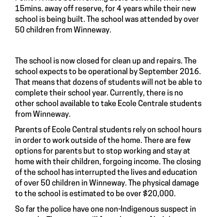
15mins. away off reserve, for 4 years while their new
school is being built. The school was attended by over
50 children from Winneway.
The school is now closed for clean up and repairs. The
school expects to be operational by September 2016.
That means that dozens of students will not be able to
complete their school year. Currently, there is no
other school available to take Ecole Centrale students
from Winneway.
Parents of Ecole Central students rely on school hours
in order to work outside of the home. There are few
options for parents but to stop working and stay at
home with their children, forgoing income. The closing
of the school has interrupted the lives and education
of over 50 children in Winneway. The physical damage
to the school is estimated to be over $20,000.
So far the police have one non-Indigenous suspect in