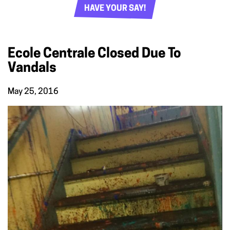
HAVE YOUR SAY!
Ecole Centrale Closed Due To
Vandals
May 25, 2016