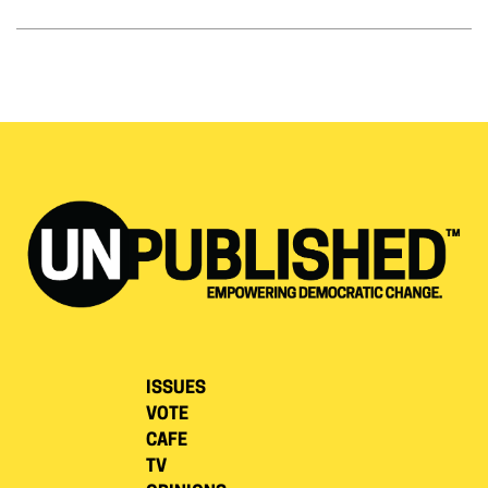
ISSUES
VOTE
CAFE
TV