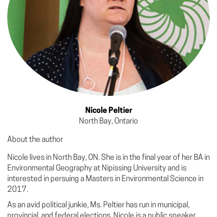
Nicole Peltier
North Bay, Ontario
About the author
Nicole lives in North Bay, ON. She is in the final year of her BA in
Environmental Geography at Nipissing University and is
interested in persuing a Masters in Environmental Science in
2017.
As an avid political junkie, Ms. Peltier has run in municipal,
provincial, and federal elections. Nicole is a public speaker,