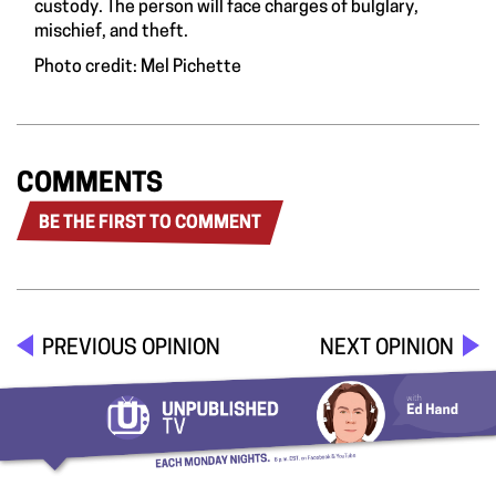
custody. The person will face charges of bulglary,
mischief, and theft.
Photo credit: Mel Pichette
COMMENTS
BE THE FIRST TO COMMENT
PREVIOUS OPINION
NEXT OPINION