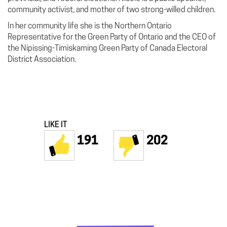
community activist, and mother of two strong-willed children.
In her community life she is the Northern Ontario
Representative for the Green Party of Ontario and the CEO of
the Nipissing-Timiskaming Green Party of Canada Electoral
District Association.
LIKE IT
191
202