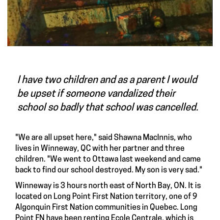
I have two children and as a parent I would
be upset if someone vandalized their
school so badly that school was cancelled.
"We are all upset here," said Shawna MacInnis, who
lives in Winneway, QC with her partner and three
children. "We went to Ottawa last weekend and came
back to find our school destroyed. My son is very sad."
Winneway is 3 hours north east of North Bay, ON. It is
located on Long Point First Nation territory, one of 9
Algonquin First Nation communities in Quebec. Long
Point FN have been renting Ecole Centrale, which is