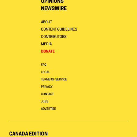
OPINIONS
NEWSWIRE
ABOUT
CONTENT GUIDELINES
CONTRIBUTORS
MEDIA
DONATE
FAQ
LEGAL
TERMS OF SERVICE
PRIVACY
CONTACT
JOBS
ADVERTISE
CANADA EDITION