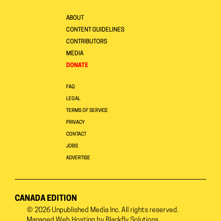
ABOUT
CONTENT GUIDELINES
CONTRIBUTORS
MEDIA
DONATE
FAQ
LEGAL
TERMS OF SERVICE
PRIVACY
CONTACT
JOBS
ADVERTISE
CANADA EDITION
© 2026
Unpublished Media Inc.
All rights reserved.
Managed Web Hosting by
Blackfly Solutions