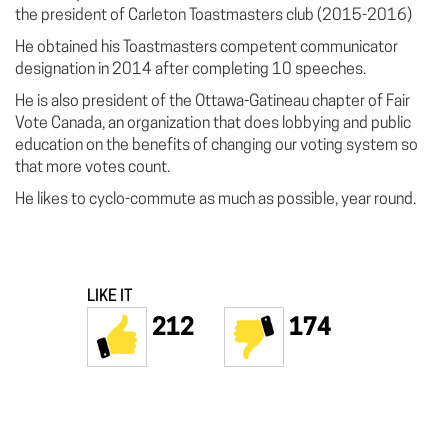
the president of Carleton Toastmasters club (2015-2016)
He obtained his Toastmasters competent communicator
designation in 2014 after completing 10 speeches.
He is also president of the Ottawa-Gatineau chapter of Fair
Vote Canada, an organization that does lobbying and public
education on the benefits of changing our voting system so
that more votes count.
He likes to cyclo-commute as much as possible, year round.
LIKE IT
212
174