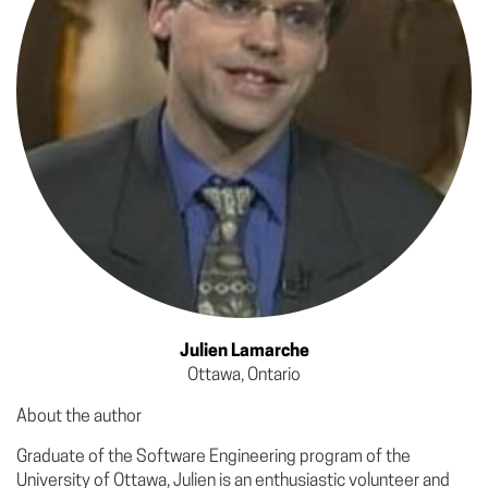
Julien Lamarche
Ottawa, Ontario
About the author
Graduate of the Software Engineering program of the
University of Ottawa, Julien is an enthusiastic volunteer and