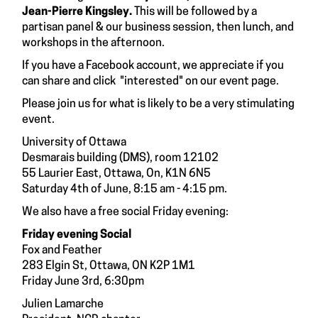
Jean-Pierre Kingsley.
This will be followed by a
partisan panel & our business session, then lunch, and
workshops in the afternoon.
If you have a Facebook account, we appreciate if you
can share and click "interested" on our
event
page.
Please join us for what is likely to be a very stimulating
event.
University of Ottawa
Desmarais building (DMS), room 12102
55 Laurier East, Ottawa, On, K1N 6N5
Saturday 4th of June, 8:15 am - 4:15 pm.
We also have a free social Friday evening:
Friday evening Social
Fox and Feather
283 Elgin St, Ottawa, ON K2P 1M1
Friday June 3rd, 6:30pm
Julien Lamarche