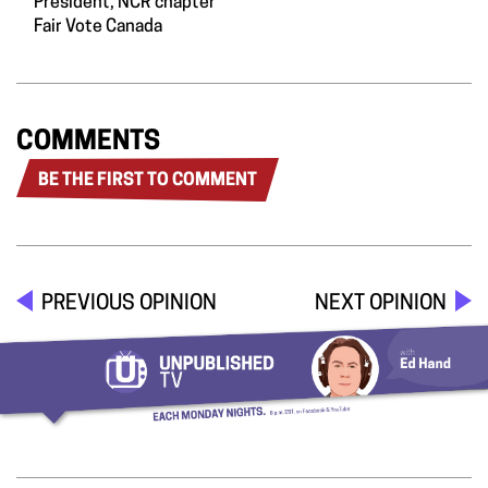
President, NCR chapter
Fair Vote Canada
COMMENTS
BE THE FIRST TO COMMENT
PREVIOUS OPINION
NEXT OPINION