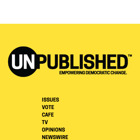
ISSUES
VOTE
CAFE
TV
OPINIONS
NEWSWIRE