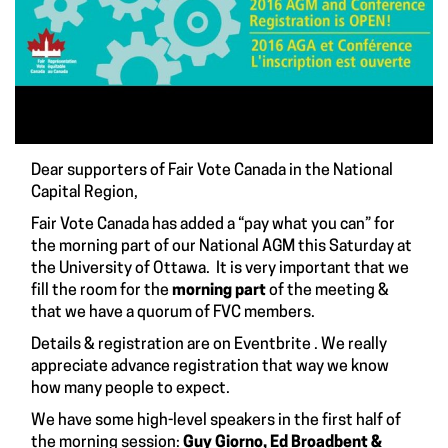
Dear supporters of Fair Vote Canada in the National
Capital Region,
Fair Vote Canada has added a “pay what you can” for
the morning part of our
National AGM
this Saturday at
the University of Ottawa. It is very important that we
fill the room for the
morning part
of the meeting &
that we have a quorum of FVC members.
Details & registration are on
Eventbrite
. We really
appreciate advance registration that way we know
how many people to expect.
We have some high-level speakers in the first half of
the morning session:
Guy Giorno, Ed Broadbent &