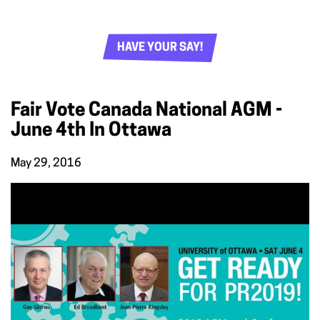
HAVE YOUR SAY!
Fair Vote Canada National AGM -
June 4th In Ottawa
May 29, 2016