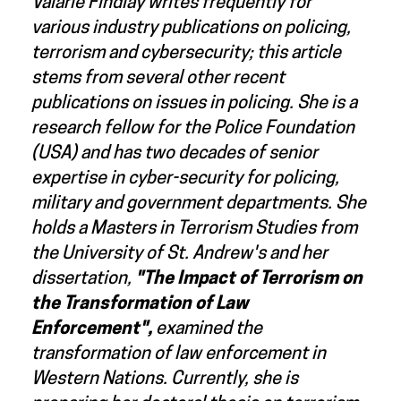
Valarie Findlay writes frequently for
various industry publications on policing,
terrorism and cybersecurity; this article
stems from several other recent
publications on issues in policing. She is a
research fellow for the Police Foundation
(USA) and has two decades of senior
expertise in cyber-security for policing,
military and government departments. She
holds a Masters in Terrorism Studies from
the University of St. Andrew's and her
dissertation,
"T
he Impact of Terrorism on
the Transformation of Law
Enforcement
",
examined the
transformation of law enforcement in
Western Nations. Currently, she is