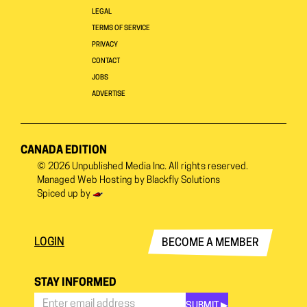
LEGAL
TERMS OF SERVICE
PRIVACY
CONTACT
JOBS
ADVERTISE
CANADA EDITION
© 2026
Unpublished Media Inc.
All rights reserved.
Managed Web Hosting by
Blackfly Solutions
Spiced up by
LOGIN
BECOME A MEMBER
STAY INFORMED
SUBMIT ▶︎