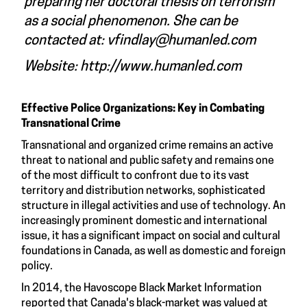
preparing her doctoral thesis on terrorism
as a social phenomenon. She can be
contacted at:
vfindlay@humanled.com
Website:
http://www.humanled.com
Effective Police Organizations: Key in Combating
Transnational Crime
Transnational and organized crime remains an active
threat to national and public safety and remains one
of the most difficult to confront due to its vast
territory and distribution networks, sophisticated
structure in illegal activities and use of technology. An
increasingly prominent domestic and international
issue, it has a significant impact on social and cultural
foundations in Canada, as well as domestic and foreign
policy.
In 2014, the Havoscope Black Market Information
reported that Canada's black-market was valued at