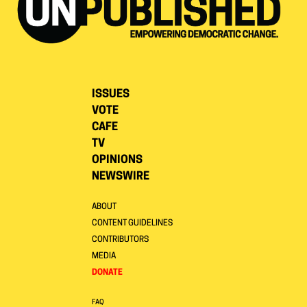
ISSUES
VOTE
CAFE
TV
OPINIONS
NEWSWIRE
ABOUT
CONTENT GUIDELINES
CONTRIBUTORS
MEDIA
DONATE
FAQ