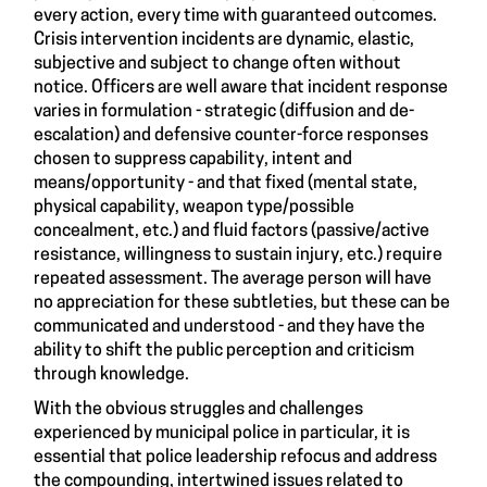
every action, every time with guaranteed outcomes.
Crisis intervention incidents are dynamic, elastic,
subjective and subject to change often without
notice. Officers are well aware that incident response
varies in formulation - strategic (diffusion and de-
escalation) and defensive counter-force responses
chosen to suppress capability, intent and
means/opportunity - and that fixed (mental state,
physical capability, weapon type/possible
concealment, etc.) and fluid factors (passive/active
resistance, willingness to sustain injury, etc.) require
repeated assessment. The average person will have
no appreciation for these subtleties, but these can be
communicated and understood - and they have the
ability to shift the public perception and criticism
through knowledge.
With the obvious struggles and challenges
experienced by municipal police in particular, it is
essential that police leadership refocus and address
the compounding, intertwined issues related to