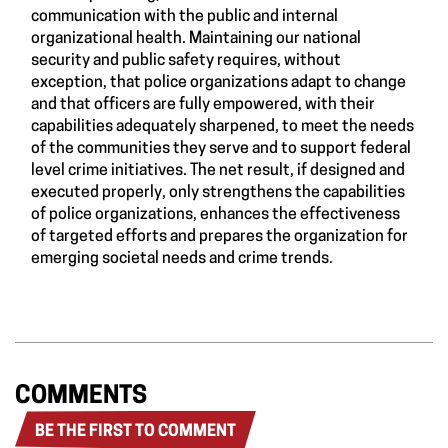
communication with the public and internal
organizational health. Maintaining our national
security and public safety requires, without
exception, that police organizations adapt to change
and that officers are fully empowered, with their
capabilities adequately sharpened, to meet the needs
of the communities they serve and to support federal
level crime initiatives. The net result, if designed and
executed properly, only strengthens the capabilities
of police organizations, enhances the effectiveness
of targeted efforts and prepares the organization for
emerging societal needs and crime trends.
COMMENTS
BE THE FIRST TO COMMENT