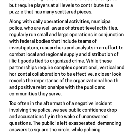
but require players at all levels to contribute to a
puzzle that has many scattered pieces.
Along with daily operational activities, municipal
police, who are well aware of street-level activities,
regularly run small and large operations in conjunction
with federal bodies that include teams of
investigators, researchers and analysts in an effort to
combat local and regional supply and distribution of
illicit goods tied to organized crime. While these
partnerships require complex operational, vertical and
horizontal collaboration to be effective, a closer look
reveals the importance of the organizational health
and positive relationships with the public and
communities they serve.
Too often in the aftermath of a negative incident
involving the police, we see public confidence drop
and accusations fly in the wake of unanswered
questions. The public is left exasperated, demanding
answers to square the circle, while policing