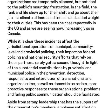
organizations are temporarily silenced, but not deaf
to the public's mounting frustration. In the field, the
rank and file show up for their shift and go about their
job in a climate of increased tension and added weight
to their duties. This has been the case repeatedly in
the US and as we are seeing now, increasingly so in
Canada.
While it is clear these incidents affect the
jurisdictional operations of municipal, community-
level and provincial policing, their impact on federal
policing and national security efforts that rely on
these partners, rarely gets a second thought. In light
of the substantial contributions by provincial and
municipal police in the prevention, detection,
response to and interdiction of transnational and
organized crime, as well as domestic terrorism, more
proactive responses to these organizational problems
and failing public communication should be facilitated.
Aside from strong leadership that has the support of
the organization's members, employee satisfaction