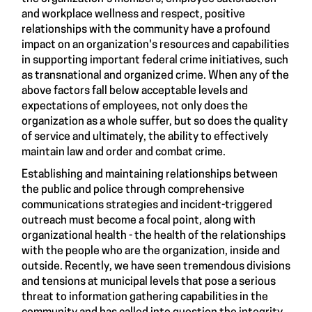
and workplace wellness and respect, positive
relationships with the community have a profound
impact on an organization's resources and capabilities
in supporting important federal crime initiatives, such
as transnational and organized crime. When any of the
above factors fall below acceptable levels and
expectations of employees, not only does the
organization as a whole suffer, but so does the quality
of service and ultimately, the ability to effectively
maintain law and order and combat crime.
Establishing and maintaining relationships between
the public and police through comprehensive
communications strategies and incident-triggered
outreach must become a focal point, along with
organizational health - the health of the relationships
with the people who are the organization, inside and
outside. Recently, we have seen tremendous divisions
and tensions at municipal levels that pose a serious
threat to information gathering capabilities in the