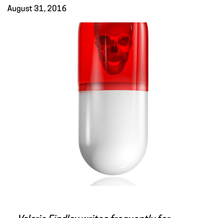
August 31, 2016