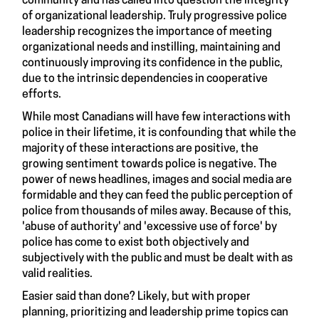
community and has called into question the integrity
of organizational leadership. Truly progressive police
leadership recognizes the importance of meeting
organizational needs and instilling, maintaining and
continuously improving its confidence in the public,
due to the intrinsic dependencies in cooperative
efforts.
While most Canadians will have few interactions with
police in their lifetime, it is confounding that while the
majority of these interactions are positive, the
growing sentiment towards police is negative. The
power of news headlines, images and social media are
formidable and they can feed the public perception of
police from thousands of miles away. Because of this,
'abuse of authority' and 'excessive use of force' by
police has come to exist both objectively and
subjectively with the public and must be dealt with as
valid realities.
Easier said than done? Likely, but with proper
planning, prioritizing and leadership prime topics can