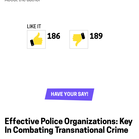
LIKE IT
186
189
HAVE YOUR SAY!
Effective Police Organizations: Key
In Combating Transnational Crime