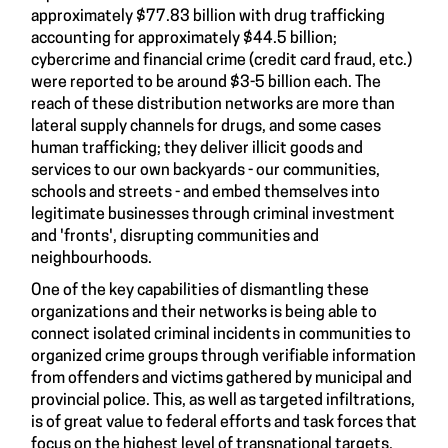
approximately $77.83 billion with drug trafficking
accounting for approximately $44.5 billion;
cybercrime and financial crime (credit card fraud, etc.)
were reported to be around $3-5 billion each. The
reach of these distribution networks are more than
lateral supply channels for drugs, and some cases
human trafficking; they deliver illicit goods and
services to our own backyards - our communities,
schools and streets - and embed themselves into
legitimate businesses through criminal investment
and 'fronts', disrupting communities and
neighbourhoods.
One of the key capabilities of dismantling these
organizations and their networks is being able to
connect isolated criminal incidents in communities to
organized crime groups through verifiable information
from offenders and victims gathered by municipal and
provincial police. This, as well as targeted infiltrations,
is of great value to federal efforts and task forces that
focus on the highest level of transnational targets,