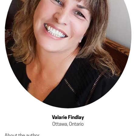
Valarie Findlay
Ottawa, Ontario
About the author