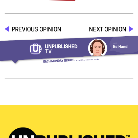
PREVIOUS OPINION
NEXT OPINION