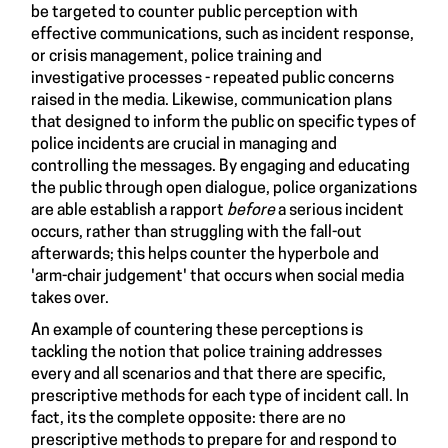
be targeted to counter public perception with
effective communications, such as incident response,
or crisis management, police training and
investigative processes - repeated public concerns
raised in the media. Likewise, communication plans
that designed to inform the public on specific types of
police incidents are crucial in managing and
controlling the messages. By engaging and educating
the public through open dialogue, police organizations
are able establish a rapport
before
a serious incident
occurs, rather than struggling with the fall-out
afterwards; this helps counter the hyperbole and
'arm-chair judgement' that occurs when social media
takes over.
An example of countering these perceptions is
tackling the notion that police training addresses
every and all scenarios and that there are specific,
prescriptive methods for each type of incident call. In
fact, its the complete opposite: there are no
prescriptive methods to prepare for and respond to