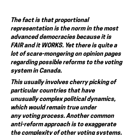
The fact is that proportional
representation is the norm in the most
advanced democracies because it is
FAIR and it WORKS.
Yet there is quite a
lot of scare-mongering on opinion pages
regarding possible reforms to the voting
system in Canada.
This usually involves cherry picking of
particular countries that have
unusually complex political dynamics,
which would remain true under
any voting process. Another common
anti-reform approach is to exaggerate
the complexity of other voting systems.