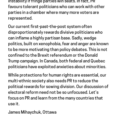
instability if fringe parties win seats. In fact, PR
favours tolerant politicians who can work with other
parties in a chamber where many more voters are
represented.
Our current first-past-the-post system often
disproportionately rewards divisive politicians who
can inflame a highly partisan base. Sadly, wedge
politics, built on xenophobia, fear and anger are known
to be more motivating than policy debates. This is not
confined to the Brexit referendum or the Donald
Trump campaign. In Canada, both federal and Quebec
politicians have exploited anxieties about minorities.
While protections for human rights are essential, our
multi-ethnic society also needs PR to reduce the
political rewards for sowing division. Our discussion of
electoral reform need not be so unfocused. Let’s
focus on PR and learn from the many countries that
use it.
James Mihaychuk, Ottawa