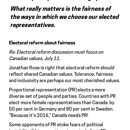
What really matters is the fairness of
the ways in which we choose our elected
representatives.
Electoral reform about fairness
Re: Electoral reform discussion must focus on
Canadian values, July 11.
Jonathan Rose is right that electoral reform should
reflect shared Canadian values. Tolerance, fairness
and inclusivity are perhaps our most cherished values.
Proportional representation (PR) elects a more
diverse set of people and parties. Countries with PR
elect more female representatives than Canada: by
50 per cent in Germany and 80 per cent in Sweden.
“Because it’s 2016,” Canada needs PR!
Some opponents of PR stoke fears of political