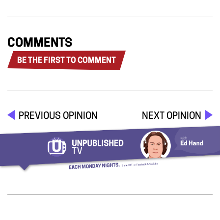
COMMENTS
BE THE FIRST TO COMMENT
PREVIOUS OPINION
NEXT OPINION