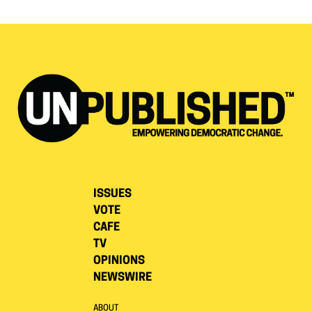
ISSUES
VOTE
CAFE
TV
OPINIONS
NEWSWIRE
ABOUT