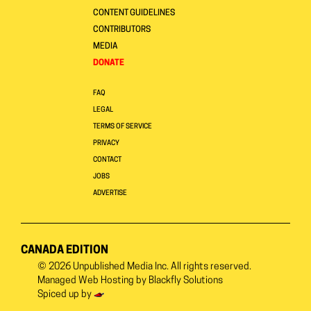
CONTENT GUIDELINES
CONTRIBUTORS
MEDIA
DONATE
FAQ
LEGAL
TERMS OF SERVICE
PRIVACY
CONTACT
JOBS
ADVERTISE
CANADA EDITION
© 2026
Unpublished Media Inc.
All rights reserved.
Managed Web Hosting by
Blackfly Solutions
Spiced up by