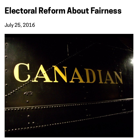
Electoral Reform About Fairness
July 25, 2016