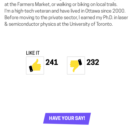
at the Farmers Market, or walking or biking on local trails.
I'm a high-tech veteran and have lived in Ottawa since 2000.
Before moving to the private sector, I earned my Ph.D. in laser
& semiconductor physics at the University of Toronto.
LIKE IT
241
232
HAVE YOUR SAY!