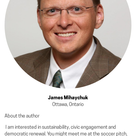
James Mihaychuk
Ottawa, Ontario
About the author
I am interested in sustainability, civic engagement and
democratic renewal. You might meet me at the soccer pitch,