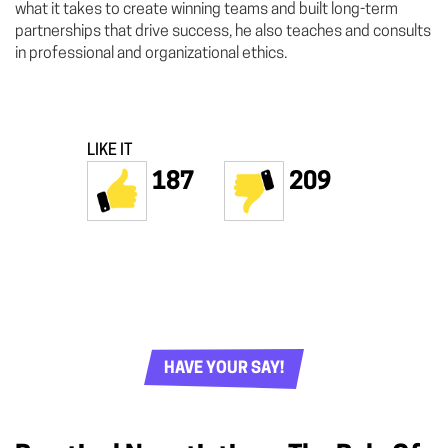
what it takes to create winning teams and built long-term
partnerships that drive success, he also teaches and consults
in professional and organizational ethics.
LIKE IT
187
209
HAVE YOUR SAY!