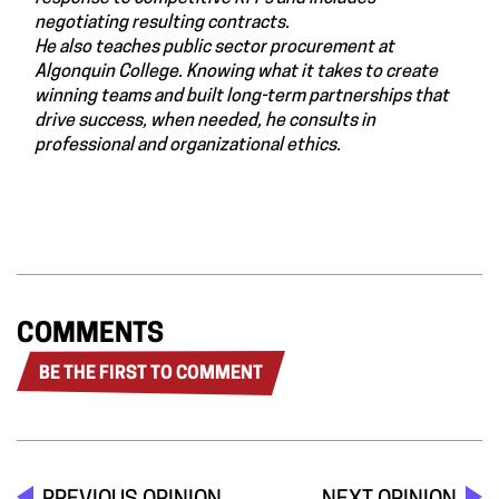
negotiating resulting contracts.
He also teaches public sector procurement at
Algonquin College. Knowing what it takes to create
winning teams and built long-term partnerships that
drive success, when needed, he consults in
professional and organizational ethics.
COMMENTS
BE THE FIRST TO COMMENT