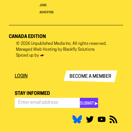
JOBS
ADVERTISE
CANADA EDITION
© 2026
Unpublished Media Inc.
All rights reserved.
Managed Web Hosting by
Blackfly Solutions
Spiced up by
LOGIN
BECOME A MEMBER
STAY INFORMED
SUBMIT ▶︎
Stay
Informed
*