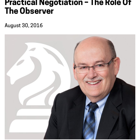
Practical Negotiation – The Role Of
The Observer
August 30, 2016