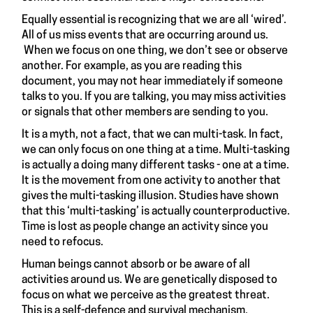
Equally essential is recognizing that we are all ‘wired’.
All of us miss events that are occurring around us.
When we focus on one thing, we don’t see or observe
another. For example, as you are reading this
document, you may not hear immediately if someone
talks to you. If you are talking, you may miss activities
or signals that other members are sending to you.
It is a myth, not a fact, that we can multi-task. In fact,
we can only focus on one thing at a time. Multi-tasking
is actually a doing many different tasks - one at a time.
It is the movement from one activity to another that
gives the multi-tasking illusion. Studies have shown
that this ‘multi-tasking’ is actually counterproductive.
Time is lost as people change an activity since you
need to refocus.
Human beings cannot absorb or be aware of all
activities around us. We are genetically disposed to
focus on what we perceive as the greatest threat.
This is a self-defence and survival mechanism.