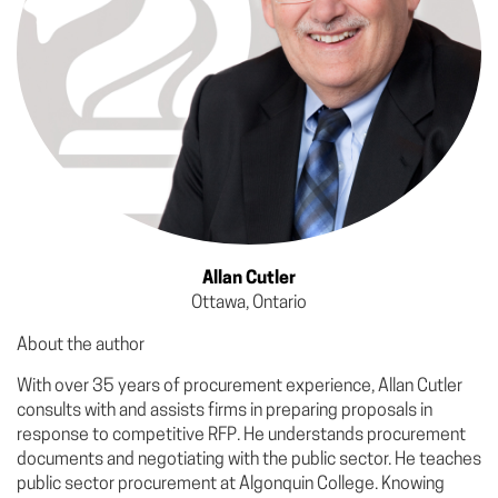
Allan Cutler
Ottawa, Ontario
About the author
With over 35 years of procurement experience, Allan Cutler
consults with and assists firms in preparing proposals in
response to competitive RFP. He understands procurement
documents and negotiating with the public sector. He teaches
public sector procurement at Algonquin College. Knowing