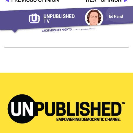
PREVIOUS OPINION
NEXT OPINION