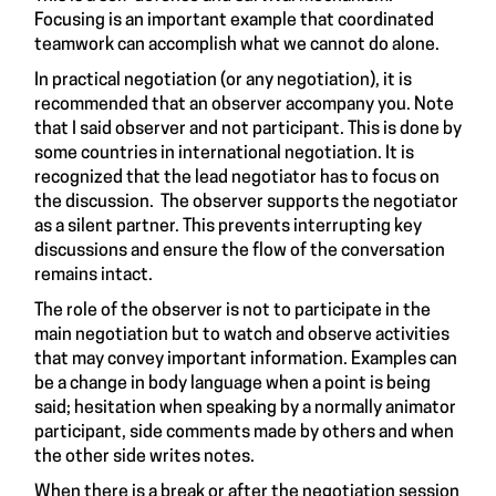
Focusing is an important example that coordinated
teamwork can accomplish what we cannot do alone.
In practical negotiation (or any negotiation), it is
recommended that an observer accompany you. Note
that I said observer and not participant. This is done by
some countries in international negotiation. It is
recognized that the lead negotiator has to focus on
the discussion. The observer supports the negotiator
as a silent partner. This prevents interrupting key
discussions and ensure the flow of the conversation
remains intact.
The role of the observer is not to participate in the
main negotiation but to watch and observe activities
that may convey important information. Examples can
be a change in body language when a point is being
said; hesitation when speaking by a normally animator
participant, side comments made by others and when
the other side writes notes.
When there is a break or after the negotiation session