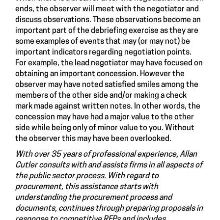
ends, the observer will meet with the negotiator and
discuss observations. These observations become an
important part of the debriefing exercise as they are
some examples of events that may (or may not) be
important indicators regarding negotiation points.
For example, the lead negotiator may have focused on
obtaining an important concession. However the
observer may have noted satisfied smiles among the
members of the other side and/or making a check
mark made against written notes. In other words, the
concession may have had a major value to the other
side while being only of minor value to you. Without
the observer this may have been overlooked.
With over 35 years of professional experience, Allan
Cutler consults with and assists firms in all aspects of
the public sector process. With regard to
procurement, this assistance starts with
understanding the procurement process and
documents, continues through preparing proposals in
response to competitive RFPs and includes