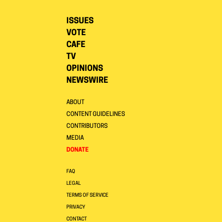
ISSUES
VOTE
CAFE
TV
OPINIONS
NEWSWIRE
ABOUT
CONTENT GUIDELINES
CONTRIBUTORS
MEDIA
DONATE
FAQ
LEGAL
TERMS OF SERVICE
PRIVACY
CONTACT