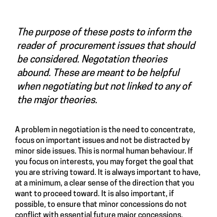
The purpose of these posts to inform the
reader of procurement issues that should
be considered. Negotation theories
abound. These are meant to be helpful
when negotiating but not linked to any of
the major theories.
A problem in negotiation is the need to concentrate,
focus on important issues and not be distracted by
minor side issues. This is normal human behaviour. If
you focus on interests, you may forget the goal that
you are striving toward. It is always important to have,
at a minimum, a clear sense of the direction that you
want to proceed toward. It is also important, if
possible, to ensure that minor concessions do not
conflict with essential future major concessions.