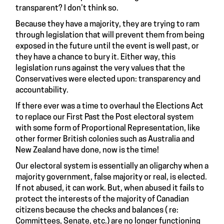
transparent? I don’t think so.
Because they have a majority, they are trying to ram
through legislation that will prevent them from being
exposed in the future until the event is well past, or
they have a chance to bury it. Either way, this
legislation runs against the very values that the
Conservatives were elected upon: transparency and
accountability.
If there ever was a time to overhaul the Elections Act
to replace our First Past the Post electoral system
with some form of Proportional Representation, like
other former British colonies such as Australia and
New Zealand have done, now is the time!
Our electoral system is essentially an oligarchy when a
majority government, false majority or real, is elected.
If not abused, it can work. But, when abused it fails to
protect the interests of the majority of Canadian
citizens because the checks and balances ( re:
Committees, Senate, etc.) are no longer functioning