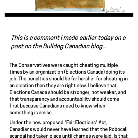
This is a comment I made earlier today on a
post on the Bulldog Canadian blog...
The Conservatives were caught cheating multiple
times by an organization (Elections Canada) doing its
job. The penalties should be far harsher for cheating in
an election than they are right now. I believe that
Elections Canada should be stronger, not weaker, and
that transparency and accountability should come
first because Canadians need to know when
something is amiss.
Under the new proposed "Fair Elections" Act,
Canadians would never have learned that the Robocall
scandal had taken place until charges were laid. Is that