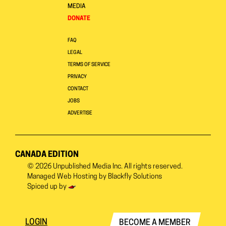
MEDIA
DONATE
FAQ
LEGAL
TERMS OF SERVICE
PRIVACY
CONTACT
JOBS
ADVERTISE
CANADA EDITION
© 2026
Unpublished Media Inc.
All rights reserved.
Managed Web Hosting by
Blackfly Solutions
Spiced up by
LOGIN
BECOME A MEMBER