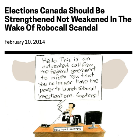
Elections Canada Should Be
Strengthened Not Weakened In The
Wake Of Robocall Scandal
February 10, 2014