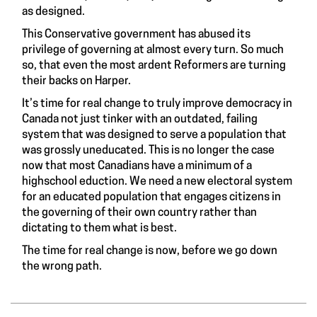
as designed.
This Conservative government has abused its
privilege of governing at almost every turn. So much
so, that even the most
ardent Reformers are turning
their backs on Harper
.
It’s time for real change to truly improve democracy in
Canada not just tinker with an outdated, failing
system that was designed to serve a population that
was grossly uneducated. This is no longer the case
now that most Canadians have a minimum of a
highschool eduction. We need a new electoral system
for an educated population that engages citizens in
the governing of their own country rather than
dictating to them what is best.
The time for real change is now, before we go down
the wrong path.