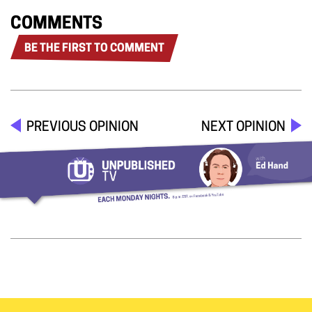
COMMENTS
BE THE FIRST TO COMMENT
PREVIOUS OPINION
NEXT OPINION