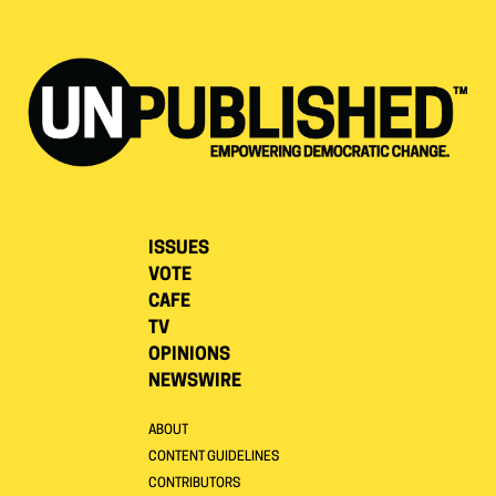
ISSUES
VOTE
CAFE
TV
OPINIONS
NEWSWIRE
ABOUT
CONTENT GUIDELINES
CONTRIBUTORS