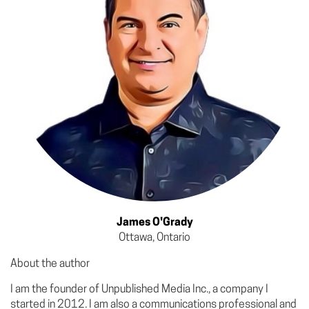
James O'Grady
Ottawa, Ontario
About the author
I am the founder of Unpublished Media Inc., a company I
started in 2012. I am also a communications professional and