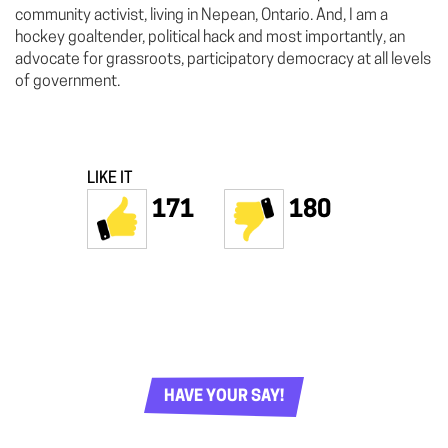
community activist, living in Nepean, Ontario. And, I am a
hockey goaltender, political hack and most importantly, an
advocate for grassroots, participatory democracy at all levels
of government.
LIKE IT
171
180
HAVE YOUR SAY!