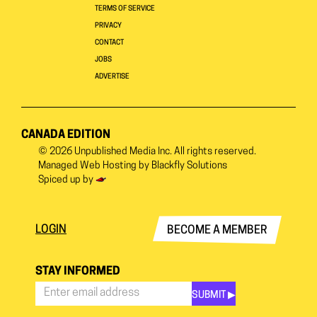
TERMS OF SERVICE
PRIVACY
CONTACT
JOBS
ADVERTISE
CANADA EDITION
© 2026
Unpublished Media Inc.
All rights reserved.
Managed Web Hosting by
Blackfly Solutions
Spiced up by
LOGIN
BECOME A MEMBER
STAY INFORMED
SUBMIT ▶︎
Stay