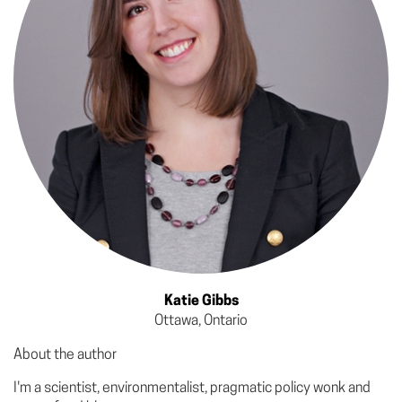
Katie Gibbs
Ottawa, Ontario
About the author
I'm a scientist, environmentalist, pragmatic policy wonk and