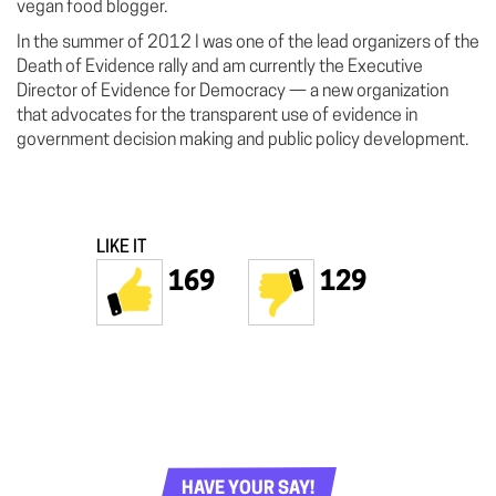
vegan food blogger.
In the summer of 2012 I was one of the lead organizers of the
Death of Evidence rally and am currently the Executive
Director of Evidence for Democracy — a new organization
that advocates for the transparent use of evidence in
government decision making and public policy development.
LIKE IT
169
129
HAVE YOUR SAY!