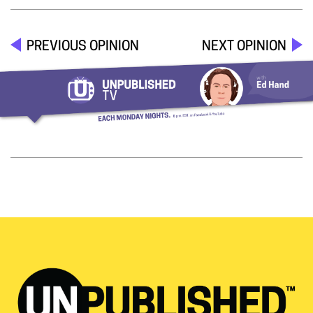
PREVIOUS OPINION
NEXT OPINION