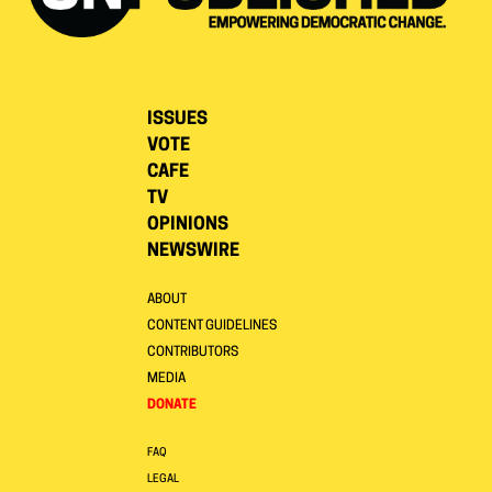
ISSUES
VOTE
CAFE
TV
OPINIONS
NEWSWIRE
ABOUT
CONTENT GUIDELINES
CONTRIBUTORS
MEDIA
DONATE
FAQ
LEGAL