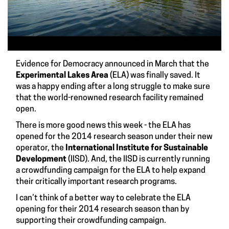
Evidence for Democracy
announced in March that the
Experimental Lakes Area
(ELA) was finally saved. It
was a happy ending after a long struggle to make sure
that the world-renowned research facility remained
open.
There is more good news this week - the ELA has
opened for the 2014 research season
under their new
operator, the
International Institute for Sustainable
Development
(IISD). And, the IISD is currently running
a
crowdfunding campaign for the ELA
to help expand
their critically important research programs.
I can’t think of a better way to celebrate the ELA
opening for their 2014 research season than by
supporting their
crowdfunding campaign
.