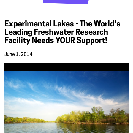
Experimental Lakes - The World's
Leading Freshwater Research
Facility Needs YOUR Support!
June 1, 2014