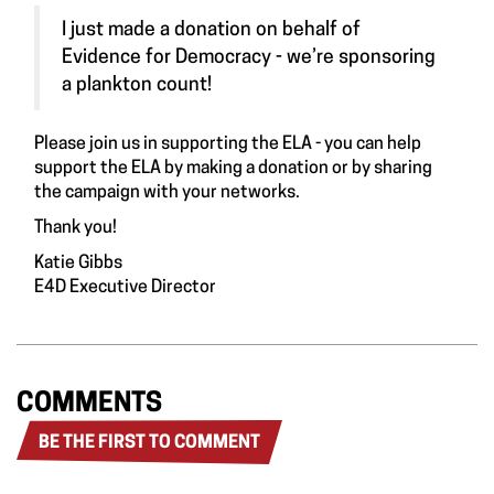
I just made a donation on behalf of
Evidence for Democracy - we’re sponsoring
a plankton count!
Please join us in supporting the ELA - you can help
support the ELA by making a donation or by sharing
the campaign with your networks
.
Thank you!
Katie Gibbs
E4D Executive Director
COMMENTS
BE THE FIRST TO COMMENT