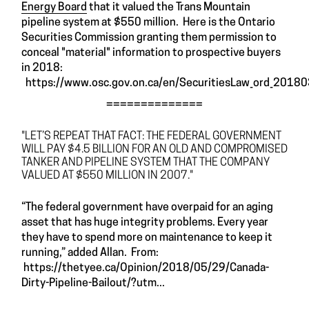
Energy Board
that it valued the Trans Mountain
pipeline system at $550 million. Here is the Ontario
Securities Commission granting them permission to
conceal "material" information to prospective buyers
in 2018:
https://www.osc.gov.on.ca/en/SecuritiesLaw_ord_2018
==============
"LET’S REPEAT THAT FACT: THE FEDERAL GOVERNMENT
WILL PAY $4.5 BILLION FOR AN OLD AND COMPROMISED
TANKER AND PIPELINE SYSTEM THAT THE COMPANY
VALUED AT $550 MILLION IN 2007."
“The federal government have overpaid for an aging
asset that has huge integrity problems. Every year
they have to spend more on maintenance to keep it
running,” added Allan. From:
https://thetyee.ca/Opinion/2018/05/29/Canada-
Dirty-Pipeline-Bailout/?utm...