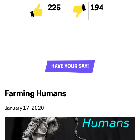
225
194
HAVE YOUR SAY!
Farming Humans
January 17, 2020