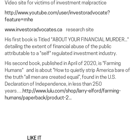
Video site for victims of investment malpractice
http://www.youtube.com/user/investoradvocate?
feature=mhe
www.investoradvocates.ca
research site
His first book is Titled "ABOUT YOUR FINANCIAL MURDER..."
detailing the extent of financial abuse of the public
attributable to a "self" regulated investment industry.
His second book, published in April of 2020, is "Farming
Humans" and is about "How to quietly strip America bare of
the truth "all men are created equal”, found in the U.S.
Declaration of Independence, in less than 250
years….
http://www.lulu.com/shop/larry-elford/farming-
humans/paperback/product-2...
LIKE IT