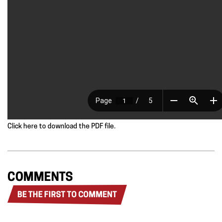
Click here to download the PDF file.
COMMENTS
BE THE FIRST TO COMMENT