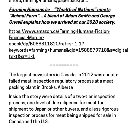
elford/farming-humans/paperback/pr...
Farming Humans is: “Wealth of Nations” meets
“Animal Farm”…A blend of Adam Smith and George
Orwell explains how we arrived at our 2020 society.
https://www.amazon.ca/Farming-Humans-Fiction-
Financial-Murder-
ebook/dp/B088811S2C/ref=sr_1_1?
keywords=farming+humans&qid=1588879718&s=digital
text&sr=1-1
==========
The largest news story in Canada, in 2012 was about a
failed meat inspection regulatory process at a meat
packing plant in Brooks, Alberta
Inside the story were details of a two-tier inspection
process, one level of due diligence for meat for
shipment to Japan or other buyers, and a less rigorous
inspection process for meat being shipped for sale in
Canada and the U.S.