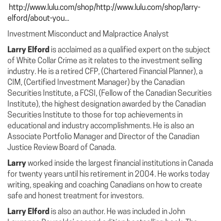
http://www.lulu.com/shop/http://www.lulu.com/shop/larry-
elford/about-you...
Investment Misconduct and Malpractice Analyst
Larry Elford
is acclaimed as a qualified expert on the subject
of White Collar Crime as it relates to the investment selling
industry. He is a retired CFP, (Chartered Financial Planner), a
CIM, (Certified Investment Manager) by the Canadian
Securities Institute, a FCSI, (Fellow of the Canadian Securities
Institute), the highest designation awarded by the Canadian
Securities Institute to those for top achievements in
educational and industry accomplishments. He is also an
Associate Portfolio Manager and Director of the Canadian
Justice Review Board of Canada.
Larry
worked inside the largest financial institutions in Canada
for twenty years until his retirement in 2004. He works today
writing, speaking and coaching Canadians on how to create
safe and honest treatment for investors.
Larry Elford
is also an author. He was included in John