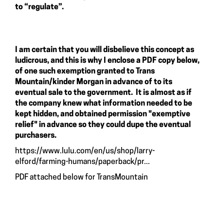
to “regulate”.
I am certain that you will disbelieve this concept as
ludicrous, and this is why I enclose a PDF copy below,
of one such exemption granted to Trans
Mountain/kinder Morgan in advance of to its
eventual sale to the government. It is almost as if
the company knew what information needed to be
kept hidden, and obtained permission "exemptive
relief" in advance so they could dupe the eventual
purchasers.
https://www.lulu.com/en/us/shop/larry-
elford/farming-humans/paperback/pr...
PDF attached below for TransMountain