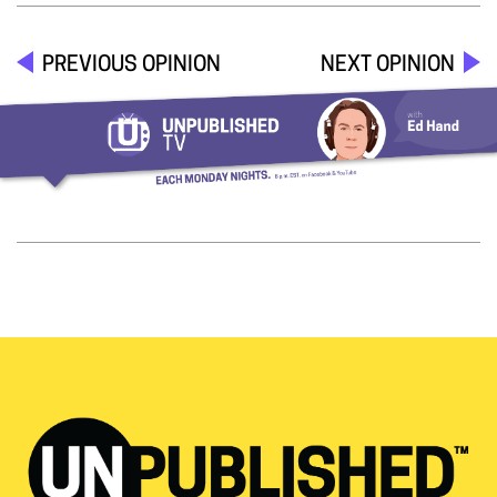
PREVIOUS OPINION
NEXT OPINION