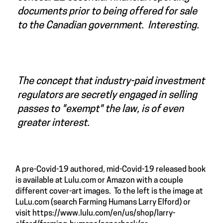
documents prior to being offered for sale
to the Canadian government. Interesting.
The concept that industry-paid investment
regulators are secretly engaged in selling
passes to "exempt" the law, is of even
greater interest.
A pre-Covid-19 authored, mid-Covid-19 released book
is available at Lulu.com or Amazon with a couple
different cover-art images. To the left is the image at
LuLu.com (search Farming Humans Larry Elford) or
visit
https://www.lulu.com/en/us/shop/larry-