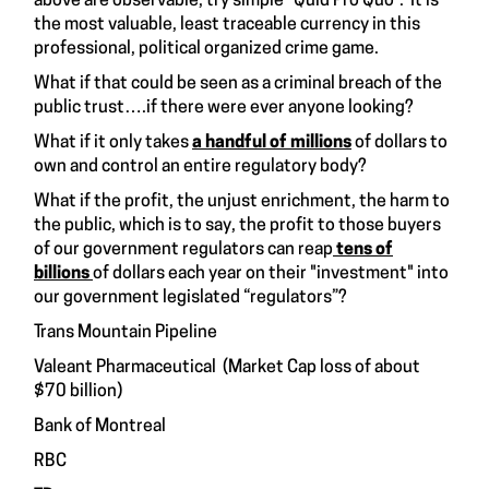
above are observable, try simple “Quid Pro Quo”. It is
the most valuable, least traceable currency in this
professional, political organized crime game.
What if that could be seen as a criminal breach of the
public trust….if there were ever anyone looking?
What if it only takes
a handful of millions
of dollars to
own and control an entire regulatory body?
What if the profit, the unjust enrichment, the harm to
the public, which is to say, the profit to those buyers
of our government regulators can reap
tens of
billions
of dollars each year on their "investment" into
our government legislated “regulators”?
Trans Mountain Pipeline
Valeant Pharmaceutical (Market Cap loss of about
$70 billion)
Bank of Montreal
RBC