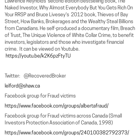
Lawrence Reynolds’ second edition bestselling book, The
Naked Investor, Why Almost Everybody But You Gets Rich On
Your RRSP and Bruce Livesey's 2012 book, Thieves of Bay
Street, How Banks, Brokerages and the Wealthy Steal Billions
from Canadians. He self-produced a documentary film, Breach
of Trust, The Unique Violence of White Collar Crime, to benefit
investors, legislators and those who investigate financial
crime. It can be viewed on Youtube.
https://youtu.be/k2K6pzFtyTU
Twitter: @RecoveredBroker
lelford@shaw.ca
Facebook group for Fraud victims
https://www.facebook.com/groups/albertafraud/
Facebook group for Fraud victims across Canada (Small
Investors Protection Association of Canada, 1998)
https://www.facebook.com/groups/240100382792373/