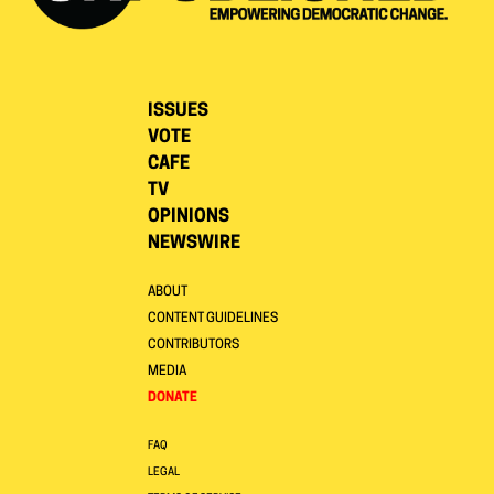
ISSUES
VOTE
CAFE
TV
OPINIONS
NEWSWIRE
ABOUT
CONTENT GUIDELINES
CONTRIBUTORS
MEDIA
DONATE
FAQ
LEGAL