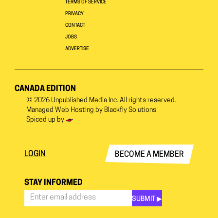
TERMS OF SERVICE
PRIVACY
CONTACT
JOBS
ADVERTISE
CANADA EDITION
© 2026
Unpublished Media Inc.
All rights reserved.
Managed Web Hosting by
Blackfly Solutions
Spiced up by
LOGIN
BECOME A MEMBER
STAY INFORMED
SUBMIT ▶︎
Stay