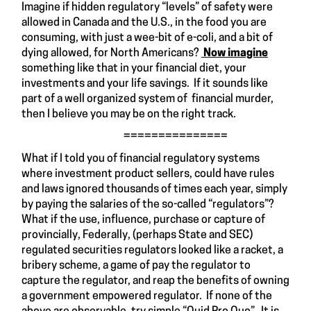
Imagine if hidden regulatory “levels” of safety were
allowed in Canada and the U.S., in the food you are
consuming, with just a wee-bit of e-coli, and a bit of
dying allowed, for North Americans?
Now imagine
something like that in your financial diet, your
investments and your life savings. If it sounds like
part of a well organized system of financial murder,
then I believe you may be on the right track.
===============
What if I told you of financial regulatory systems
where investment product sellers, could have rules
and laws ignored thousands of times each year, simply
by paying the salaries of the so-called “regulators”?
What if the use, influence, purchase or capture of
provincially, Federally, (perhaps State and SEC)
regulated securities regulators looked like a racket, a
bribery scheme, a game of pay the regulator to
capture the regulator, and reap the benefits of owning
a government empowered regulator. If none of the