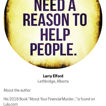
Larry Elford
Lethbridge, Alberta
About the author
His 2018 Book "About Your Financial Murder..." is found on
Lulu.com