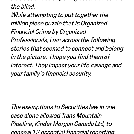
the blind.
While attempting to put together the
million piece puzzle that is Organized
Financial Crime by Organized
Professionals, I ran across the following
stories that seemed to connect and belong
in the picture. I hope you find them of
interest. They impact your life savings and
your family's financial security.
The exemptions to Securities law in one
case alone allowed Trans Mountain
Pipeline, Kinder Morgan Canada Ltd, to
conceal 12 essential financial reporting