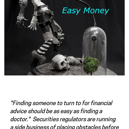
"Finding someone to turn to for financial
advice should be as easy as finding a
doctor." Securities regulators are running
a side business of placing obstacles before