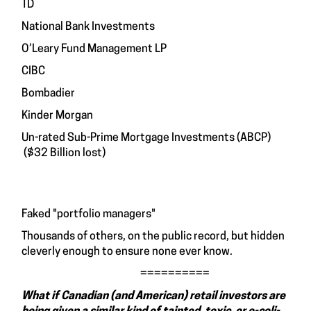
TD
National Bank Investments
O’Leary Fund Management LP
CIBC
Bombadier
Kinder Morgan
Un-rated Sub-Prime Mortgage Investments (ABCP)
($32 Billion lost)
Faked "portfolio managers"
Thousands of others, on the public record, but hidden
cleverly enough to ensure none ever know.
==========
What if Canadian (and American) retail investors are