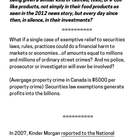
being given a similar kind of tainted, toxic, or e-coli-
like products, not simply in their food products as
seen in the 2012 news story, but every day since
then, in silence, in their investments?
==========
What if a single case of exemptive relief to securities
laws, rules, practices could do a financial harm to
markets or economies...of amounts equal to millions
and millions of ordinary street crimes? And no police,
prosecutor or investigator will ever be involved?
(Avergage property crime in Canada is $5000 per
property crime) Securities law exemptions generate
profits into the billions.
==========
In 2007, Kinder Morgan
reported to the National