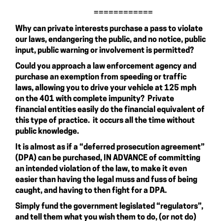
============
Why can private interests purchase a pass to violate
our laws, endangering the public, and no notice, public
input, public warning or involvement is permitted?
Could you approach a law enforcement agency and
purchase an exemption from speeding or traffic
laws, allowing you to drive your vehicle at 125 mph
on the 401 with complete impunity? Private
financial entities easily do the financial equivalent of
this type of practice. it occurs all the time without
public knowledge.
It is almost as if a “deferred prosecution agreement”
(DPA) can be purchased, IN ADVANCE of committing
an intended violation of the law, to make it even
easier than having the legal muss and fuss of being
caught, and having to then fight for a DPA.
Simply fund the government legislated “regulators”,
and tell them what you wish them to do, (or not do)