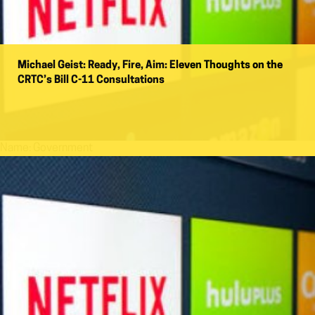
Michael Geist: Ready, Fire, Aim: Eleven Thoughts on the
CRTC’s Bill C-11 Consultations
Name:
Government