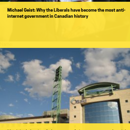
Michael Geist: Why the Liberals have become the most anti-
internet government in Canadian history
Name: