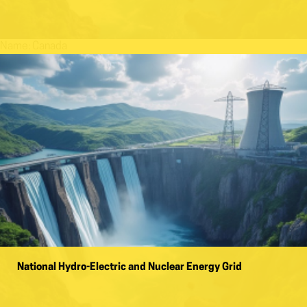
Name:
Canada
National Hydro-Electric and Nuclear Energy Grid