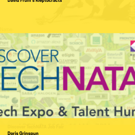
David Frum’s Kleptocracts
Name:
Discover TechNATA Job Fair
Doris Grinspun