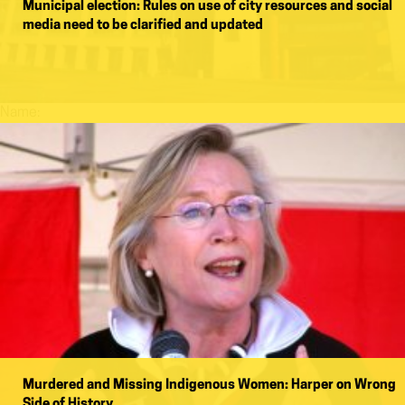
Municipal election: Rules on use of city resources and social
media need to be clarified and updated
Name:
Murdered and Missing Indigenous Women: Harper on Wrong
Side of History