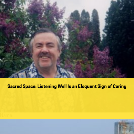
Sacred Space: Listening Well Is an Eloquent Sign of Caring
Name: