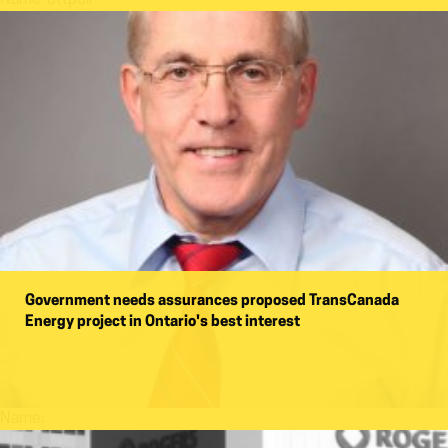
Government needs assurances proposed TransCanada
Energy project in Ontario's best interest
Name: