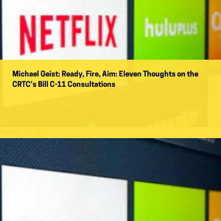
Michael Geist: Ready, Fire, Aim: Eleven Thoughts on the
CRTC’s Bill C-11 Consultations
Name:
Canada