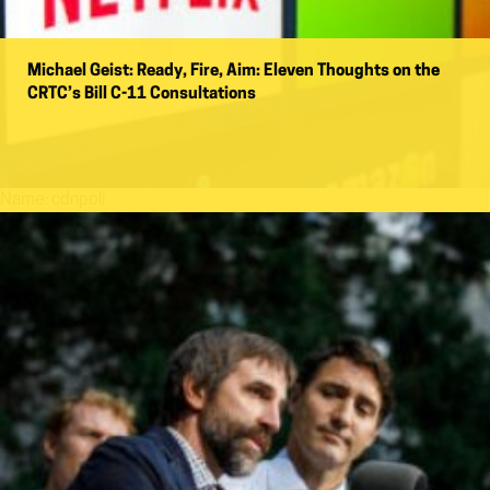
Michael Geist: Ready, Fire, Aim: Eleven Thoughts on the
CRTC’s Bill C-11 Consultations
Name:
cdnpoli