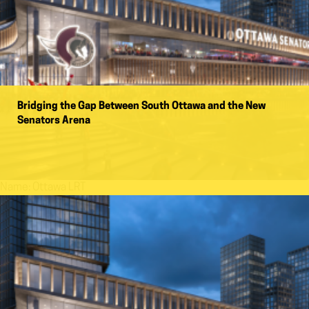
Bridging the Gap Between South Ottawa and the New
Senators Arena
Name:
Ottawa LRT