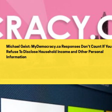
Michael Geist: MyDemocracy.ca Responses Don’t Count If You
Refuse To Disclose Household Income and Other Personal
Information
Name: