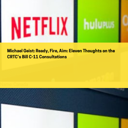
Michael Geist: Ready, Fire, Aim: Eleven Thoughts on the
CRTC’s Bill C-11 Consultations
Name:
Canada