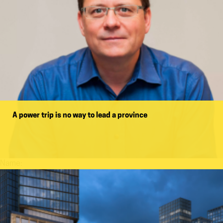
A power trip is no way to lead a province
Name: