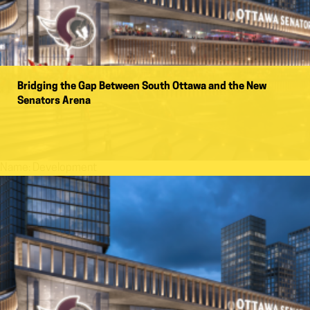
Bridging the Gap Between South Ottawa and the New
Senators Arena
Name:
Development