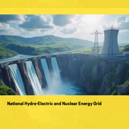
Name:
Politics
National Hydro-Electric and Nuclear Energy Grid