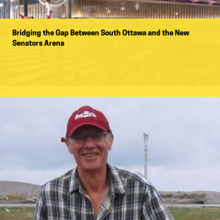
Bridging the Gap Between South Ottawa and the New
Senators Arena
Name:
Ottawa