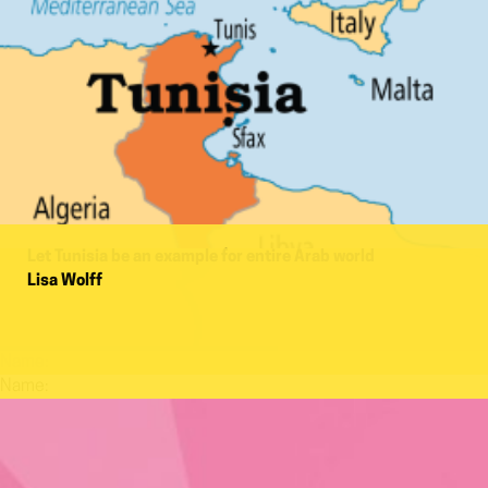
Let Tunisia be an example for entire Arab world
Lisa Wolff
Name:
Name: