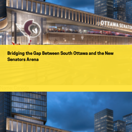
Bridging the Gap Between South Ottawa and the New
Senators Arena
Name:
Canada