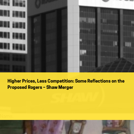
Higher Prices, Less Competition: Some Reflections on the
Proposed Rogers – Shaw Merger
Name: