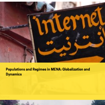
Populations and Regimes in MENA: Globalization and
Dynamics
Name: