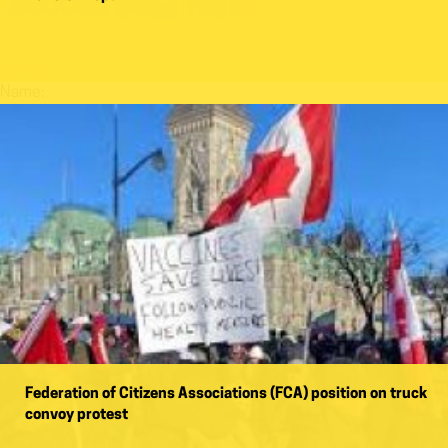
Name:
Name:
Federation of Citizens Associations (FCA) position on truck
convoy protest