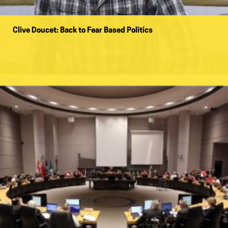
Clive Doucet: Back to Fear Based Politics
Name: