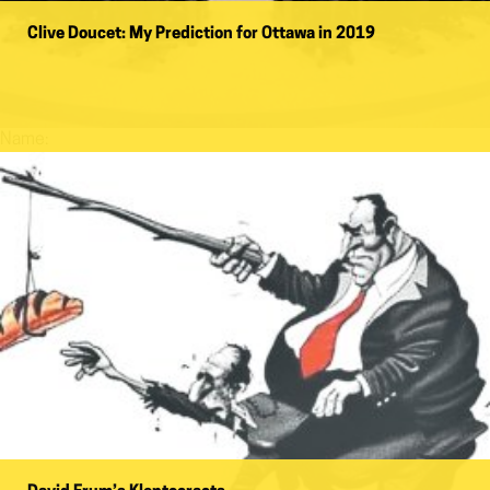
Clive Doucet: My Prediction for Ottawa in 2019
Name: