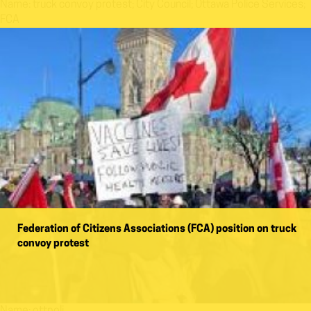
Name:
truck convoy protest; City Council; Ottawa Police Services;
FCA
Federation of Citizens Associations (FCA) position on truck
convoy protest
Name:
ottpoli