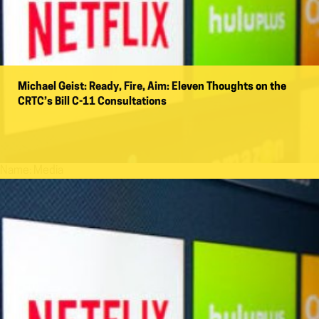
Michael Geist: Ready, Fire, Aim: Eleven Thoughts on the
CRTC’s Bill C-11 Consultations
Name:
Media