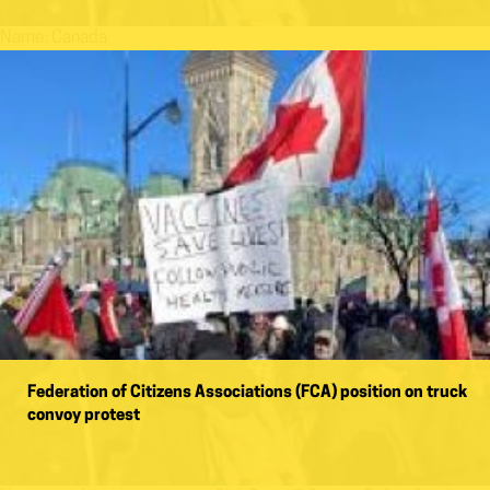
Name:
Canada
Federation of Citizens Associations (FCA) position on truck
convoy protest