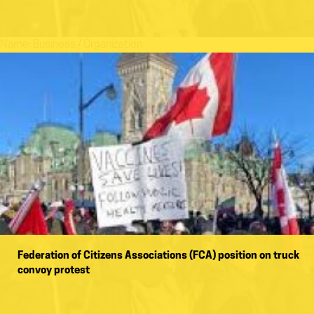
Name:
Business / Organization
Federation of Citizens Associations (FCA) position on truck
convoy protest