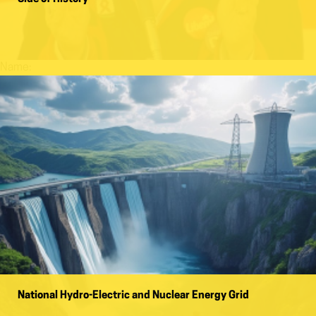
Name:
National Hydro-Electric and Nuclear Energy Grid