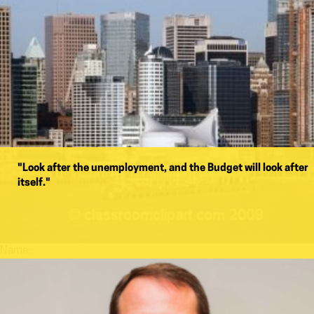
"Look after the unemployment, and the Budget will look after
itself."
Name: