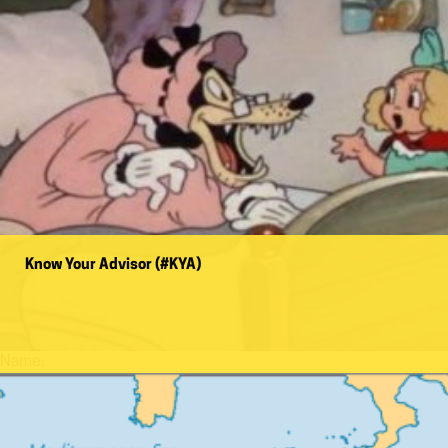
Know Your Advisor (#KYA)
Name: