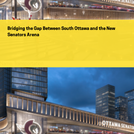
Bridging the Gap Between South Ottawa and the New
Senators Arena
Name:
Transportation