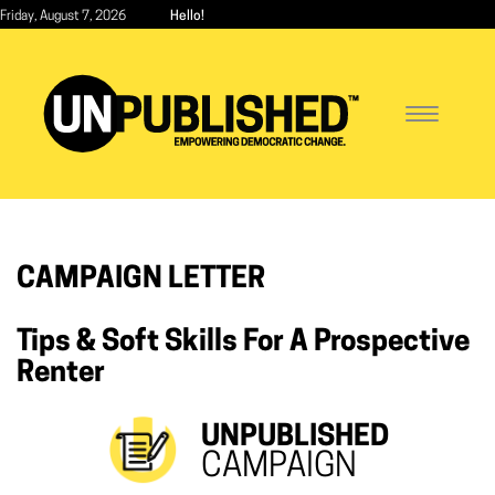
Skip
Friday, August 7, 2026
Hello!
to
main
content
Toggle
navigatio
CAMPAIGN LETTER
Tips & Soft Skills For A Prospective
Renter
UNPUBLISHED
CAMPAIGN