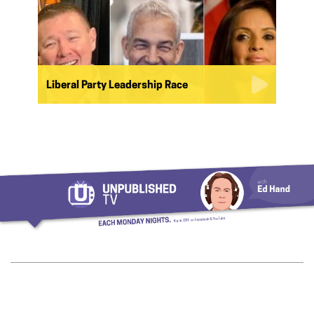
Liberal Party Leadership Race