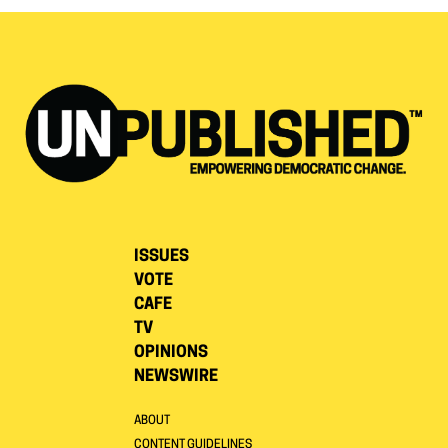
ISSUES
VOTE
CAFE
TV
OPINIONS
NEWSWIRE
ABOUT
CONTENT GUIDELINES