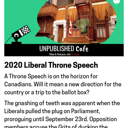
2020 Liberal Throne Speech
A Throne Speech is on the horizon for
Canadians. Will it mean a new direction for the
country or a trip to the ballot box?
The gnashing of teeth was apparent when the
Liberals pulled the plug on Parliament,
proroguing until September 23rd. Opposition
members accuse the Grits of ducking the