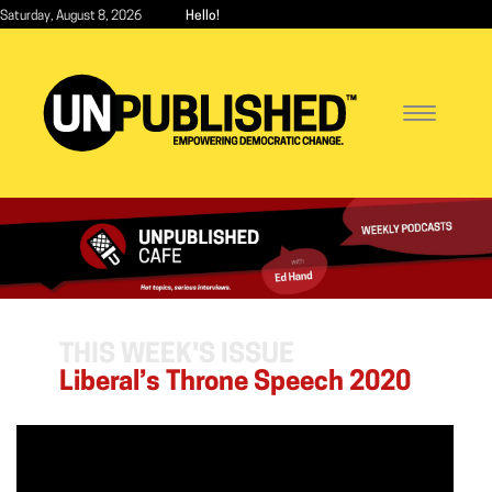
Skip
Saturday, August 8, 2026
Hello!
to
main
content
Toggle
navigatio
THIS WEEK'S ISSUE
Liberal’s Throne Speech 2020