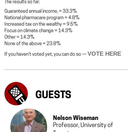
The results so far:
Guaranteed annual income,
=
33.3%
National pharmacare program
=
4.8%
Increased tax on the wealthy
=
9.5%
Focus on climate change
=
14.3%
Other
=
14.3%
None of the above
=
23.8%
VOTE HERE
If you haven’t voted yet, you can do so —
GUESTS
Nelson Wiseman
Professor, University of