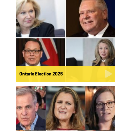
Ontario Election 2025