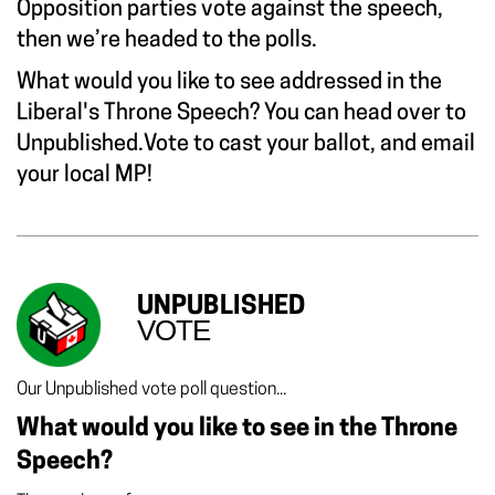
Opposition parties vote against the speech,
then we’re headed to the polls.
What would you like to see addressed in the
Liberal's Throne Speech? You can head over to
Unpublished.Vote
to cast your ballot, and email
your local MP!
UNPUBLISHED
VOTE
Our Unpublished vote poll question...
What would you like to see in the Throne
Speech?