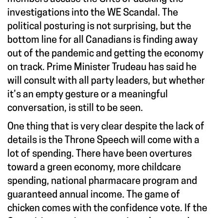
investigations into the WE Scandal. The
political posturing is not surprising, but the
bottom line for all Canadians is finding away
out of the pandemic and getting the economy
on track. Prime Minister Trudeau has said he
will consult with all party leaders, but whether
it’s an empty gesture or a meaningful
conversation, is still to be seen.
One thing that is very clear despite the lack of
details is the Throne Speech will come with a
lot of spending. There have been overtures
toward a green economy, more childcare
spending, national pharmacare program and
guaranteed annual income. The game of
chicken comes with the confidence vote. If the