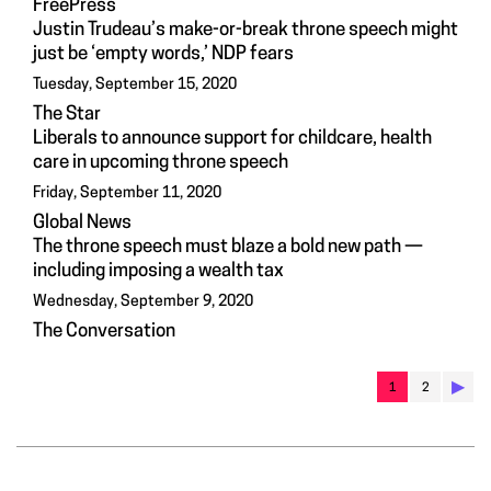
FreePress
Justin Trudeau’s make-or-break throne speech might
just be ‘empty words,’ NDP fears
Tuesday, September 15, 2020
The Star
Liberals to announce support for childcare, health
care in upcoming throne speech
Friday, September 11, 2020
Global News
The throne speech must blaze a bold new path —
including imposing a wealth tax
Wednesday, September 9, 2020
The Conversation
▶︎
1
2