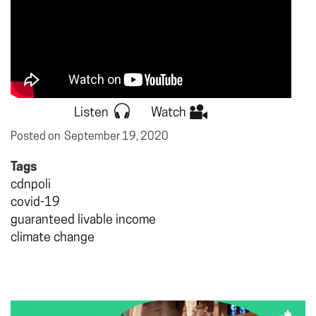
Listen
Watch
Posted on
September 19, 2020
Tags
cdnpoli
covid-19
guaranteed livable income
climate change