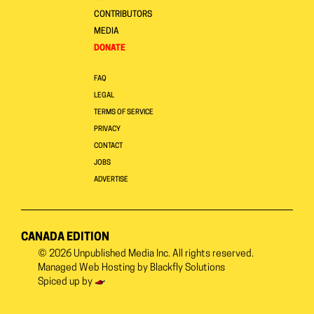
CONTRIBUTORS
MEDIA
DONATE
FAQ
LEGAL
TERMS OF SERVICE
PRIVACY
CONTACT
JOBS
ADVERTISE
CANADA EDITION
© 2026
Unpublished Media Inc.
All rights reserved.
Managed Web Hosting by
Blackfly Solutions
Spiced up by