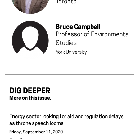
Toronto
Bruce Campbell
Professor of Environmental
Studies
York University
DIG DEEPER
More on this issue.
Energy sector looking for aid and regulation delays
as throne speech looms
Friday, September 11, 2020