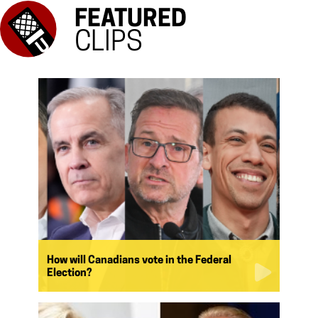
FEATURED
CLIPS
How will Canadians vote in the Federal
Election?