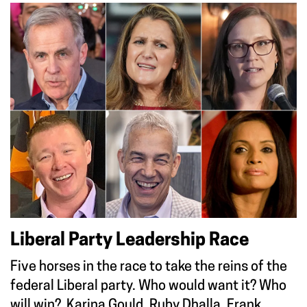
Liberal Party Leadership Race
Five horses in the race to take the reins of the
federal Liberal party. Who would want it? Who
will win? Karina Gould, Ruby Dhalla, Frank