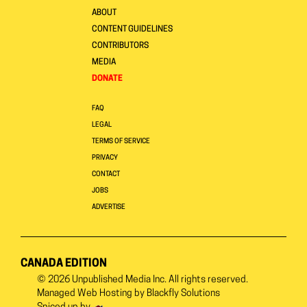
ABOUT
CONTENT GUIDELINES
CONTRIBUTORS
MEDIA
DONATE
FAQ
LEGAL
TERMS OF SERVICE
PRIVACY
CONTACT
JOBS
ADVERTISE
CANADA EDITION
© 2026
Unpublished Media Inc.
All rights reserved.
Managed Web Hosting by
Blackfly Solutions