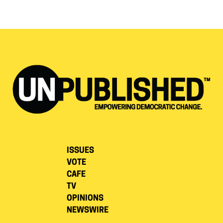
ISSUES
VOTE
CAFE
TV
OPINIONS
NEWSWIRE