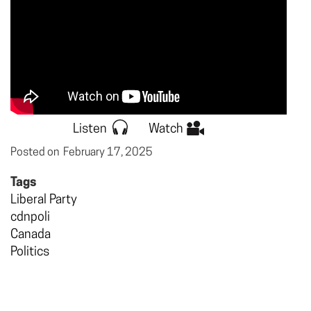
Listen
Watch
Posted on
February 17, 2025
Tags
Liberal Party
cdnpoli
Canada
Politics