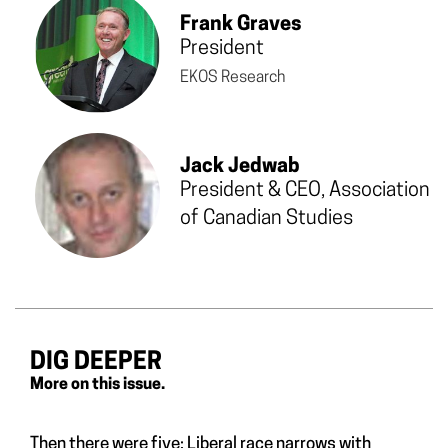
Frank Graves
President
EKOS Research
Jack Jedwab
President & CEO,
Association
of Canadian Studies
DIG DEEPER
More on this issue.
Then there were five: Liberal race narrows with