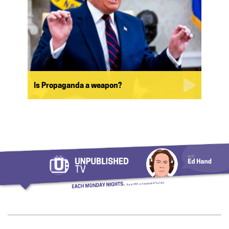
Is Propaganda a weapon?