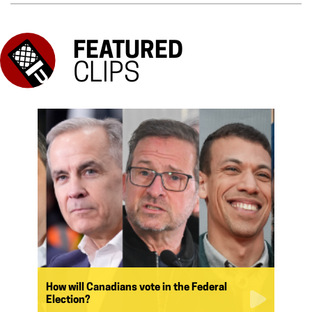
FEATURED
CLIPS
How will Canadians vote in the Federal
Election?