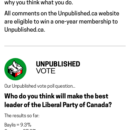
why you think what you do.
All comments on the Unpublished.ca website
are eligible to win a one-year membership to
Unpublished.ca.
UNPUBLISHED
VOTE
Our Unpublished vote poll question...
Who do you think will make the best
leader of the Liberal Party of Canada?
The results so far:
Baylis
=
9.3%