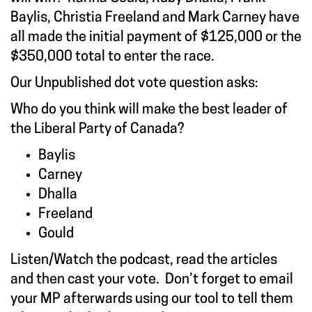
Baylis, Christia Freeland and Mark Carney have
all made the initial payment of $125,000 or the
$350,000 total to enter the race.
Our Unpublished dot vote question asks:
Who do you think will make the best leader of
the Liberal Party of Canada?
Baylis
Carney
Dhalla
Freeland
Gould
Listen/Watch the podcast, read the articles
and then cast your vote. Don’t forget to email
your MP afterwards using our tool to tell them