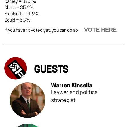
Carney
=
37.3%
Dhalla
=
35.6%
Freeland
=
11.9%
Gould
=
5.9%
VOTE HERE
If you haven’t voted yet, you can do so —
GUESTS
Warren Kinsella
Laywer and political
strategist