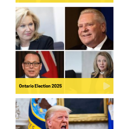
Ontario Election 2025