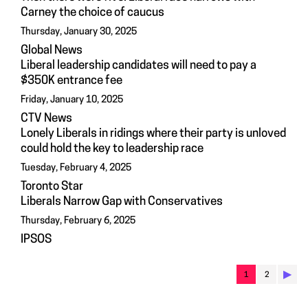
Carney the choice of caucus
Thursday, January 30, 2025
Global News
Liberal leadership candidates will need to pay a
$350K entrance fee
Friday, January 10, 2025
CTV News
Lonely Liberals in ridings where their party is unloved
could hold the key to leadership race
Tuesday, February 4, 2025
Toronto Star
Liberals Narrow Gap with Conservatives
Thursday, February 6, 2025
IPSOS
▶︎
1
2