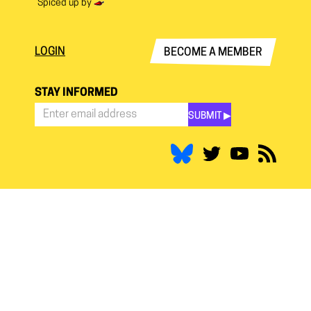
Spiced up by
LOGIN
BECOME A MEMBER
STAY INFORMED
SUBMIT ▶︎
Stay
Informed
*