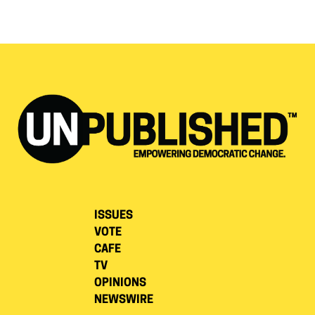
ISSUES
VOTE
CAFE
TV
OPINIONS
NEWSWIRE