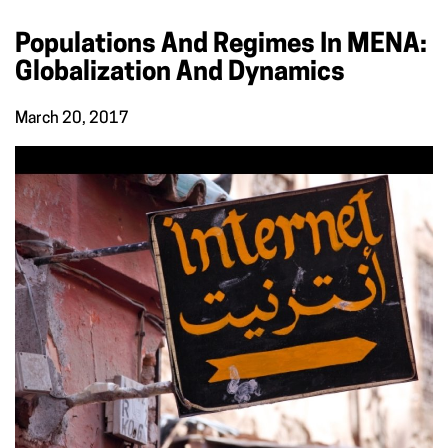
Populations And Regimes In MENA:
Globalization And Dynamics
March 20, 2017