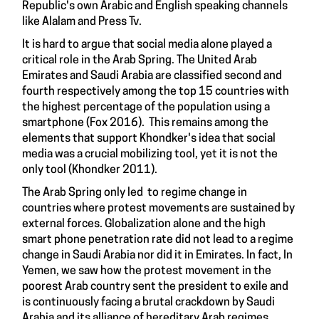
Republic's own Arabic and English speaking channels
like Alalam and Press Tv.
It is hard to argue that social media alone played a
critical role in the Arab Spring. The United Arab
Emirates and Saudi Arabia are classified second and
fourth respectively among the top 15 countries with
the highest percentage of the population using a
smartphone (Fox 2016). This remains among the
elements that support Khondker's idea that social
media was a crucial mobilizing tool, yet it is not the
only tool (Khondker 2011).
The Arab Spring only led to regime change in
countries where protest movements are sustained by
external forces. Globalization alone and the high
smart phone penetration rate did not lead to a regime
change in Saudi Arabia nor did it in Emirates. In fact, In
Yemen, we saw how the protest movement in the
poorest Arab country sent the president to exile and
is continuously facing a brutal crackdown by Saudi
Arabia and its alliance of hereditary Arab regimes.