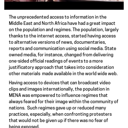
The unprecedented access to information in the
Middle East and North Africa have had a great impact
on the population and regimes. The population, largely
thanks to the internet access, started having access
to alternative versions of news, documentaries,
reports and communication using social media. State
owned media, for instance, changed from delivering
one-sided official readings of events to a more
justificatory approach that takes into consideration
other materials made available in the world wide web.
Having access to devices that can broadcast video
clips and images internationally, the population in
MENA was empowered to influence regimes that
always feared for their image within the community of
nations. Such regimes gave up or reduced many
practices, especially, when confronting protesters
that would not be given up if there was no fear of
being exposed.