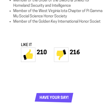
Member of the Order of the Sword & Shield for
Homeland Security and Intelligence
Member of the West Virginia Iota Chapter of Pi Gamma
Mu Social Science Honor Society
Member of the Golden Key International Honor Societ
LIKE IT
210
216
HAVE YOUR SAY!