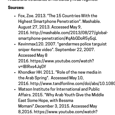
Sources:
Fox, Zoe. 2013. "The 15 Countries With the
Highest Smartphone Penetration". Mashable.
August 27, 2013. Accessed May 9,
2016.
http://mashable.com/2013/08/27/global-
smartphone-penetration/#qAbGDoR5y5qL
Kevinmax120. 2007. "gendarmes police targuist
sniper 4eme video". September 22, 2007.
Accessed May 8
2016.
https://www.youtube.com/watch?
v=IBlRxs4JqGY
Khondker HH. 2011. "Role of the new media in
the Arab Spring". Accessed May 10,
2016.
http://www.tandfonline.com/doi/abs/10.1
Watson Institute for International and Public
Affairs. 2015. "Why Arab Youth Give the Middle
East Some Hope, with Bessma
Momani".December 3, 2015. Accessed May
8,2016.
https://www.youtube.com/watch?