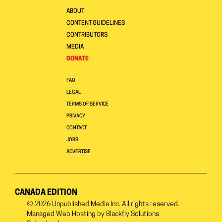
ABOUT
CONTENT GUIDELINES
CONTRIBUTORS
MEDIA
DONATE
FAQ
LEGAL
TERMS OF SERVICE
PRIVACY
CONTACT
JOBS
ADVERTISE
CANADA EDITION
© 2026
Unpublished Media Inc.
All rights reserved.
Managed Web Hosting by
Blackfly Solutions