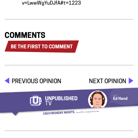
v=LwwWgYuDJfA#t=1223
COMMENTS
BE THE FIRST TO COMMENT
PREVIOUS OPINION
NEXT OPINION