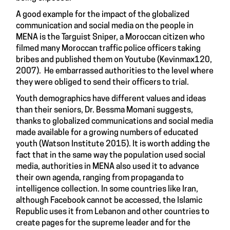
A good example for the impact of the globalized
communication and social media on the people in
MENA is the Targuist Sniper, a Moroccan citizen who
filmed many Moroccan traffic police officers taking
bribes and published them on Youtube (Kevinmax120,
2007). He embarrassed authorities to the level where
they were obliged to send their officers to trial.
Youth demographics have different values and ideas
than their seniors, Dr. Bessma Momani suggests,
thanks to globalized communications and social media
made available for a growing numbers of educated
youth (Watson Institute 2015). It is worth adding the
fact that in the same way the population used social
media, authorities in MENA also used it to advance
their own agenda, ranging from propaganda to
intelligence collection. In some countries like Iran,
although Facebook cannot be accessed, the Islamic
Republic uses it from Lebanon and other countries to
create pages for the supreme leader and for the