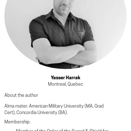
Yasser Harrak
Montreal, Quebec
About the author
Alma mater: American Military University (MA, Grad
Cert), Concordia University (BA).
Membership: