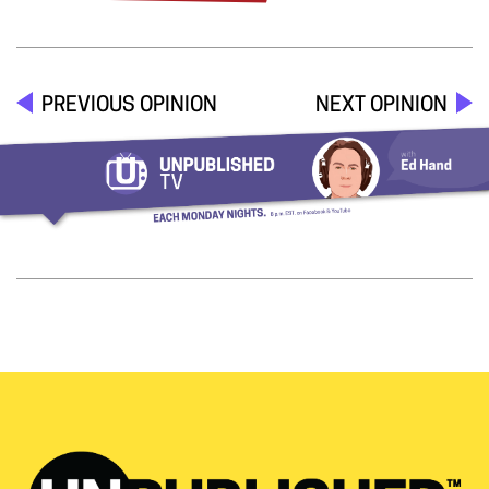
PREVIOUS OPINION
NEXT OPINION