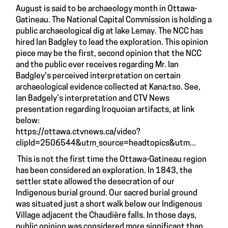
August is said to be archaeology month in Ottawa-
Gatineau. The National Capital Commission is holding a
public archaeological dig at lake Lemay. The NCC has
hired Ian Badgley to lead the exploration. This opinion
piece may be the first, second opinion that the NCC
and the public ever receives regarding Mr. Ian
Badgley's perceived interpretation on certain
archaeological evidence collected at Kana:tso. See,
Ian Badgely’s interpretation and CTV News
presentation regarding Iroquoian artifacts, at link
below:
https://ottawa.ctvnews.ca/video?
clipId=2506544&utm_source=headtopics&utm...
This is not the first time the Ottawa-Gatineau region
has been considered an exploration. In 1843, the
settler state allowed the desecration of our
Indigenous burial ground. Our sacred burial ground
was situated just a short walk below our Indigenous
Village adjacent the Chaudière falls. In those days,
public opinion was considered more significant than