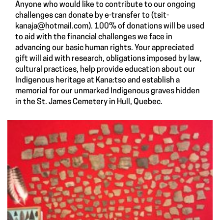
Anyone who would like to contribute to our ongoing
challenges can donate by e-transfer to (
tsit-
kanaja@hotmail.com
). 100% of donations will be used
to aid with the financial challenges we face in
advancing our basic human rights. Your appreciated
gift will aid with research, obligations imposed by law,
cultural practices, help provide education about our
Indigenous heritage at Kana:tso and establish a
memorial for our unmarked Indigenous graves hidden
in the St. James Cemetery in Hull, Quebec.