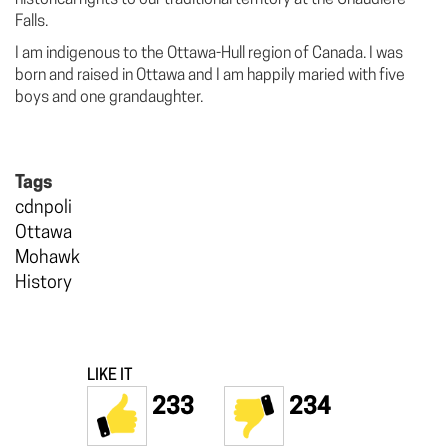
Falls.
I am indigenous to the Ottawa-Hull region of Canada. I was
born and raised in Ottawa and I am happily maried with five
boys and one grandaughter.
Tags
cdnpoli
Ottawa
Mohawk
History
LIKE IT
233
234