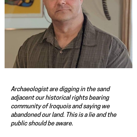
Archaeologist are digging in the sand
adjacent our historical rights bearing
community of Iroquois and saying we
abandoned our land. This is a lie and the
public should be aware.