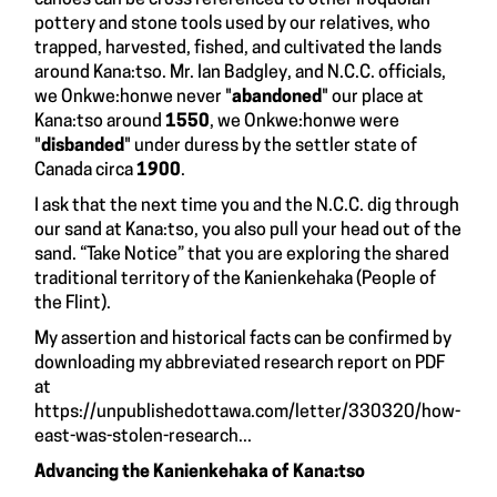
pottery and stone tools used by our relatives, who
trapped, harvested, fished, and cultivated the lands
around Kana:tso. Mr. Ian Badgley, and N.C.C. officials,
we Onkwe:honwe never "
abandoned
" our place at
Kana:tso around
1550
, we Onkwe:honwe were
"
disbanded
" under duress by the settler state of
Canada circa
1900
.
I ask that the next time you and the N.C.C. dig through
our sand at Kana:tso, you also pull your head out of the
sand. “Take Notice” that you are exploring the shared
traditional territory of the Kanienkehaka (People of
the Flint).
My assertion and historical facts can be confirmed by
downloading my abbreviated research report on PDF
at
https://unpublishedottawa.com/letter/330320/how-
east-was-stolen-research...
Advancing the Kanienkehaka of Kana:tso