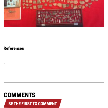
References
.
COMMENTS
BE THE FIRST TO COMMENT