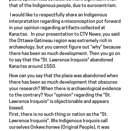
that of the Indigenous people, due to eurocentrism.
I would like to respectfully share an Indigenous
interpretation regarding a misconception put forward
in your opinion regarding artifacts collected at
Kana:tso. In your presentation to CTV News, you said
the Ottawa-Gatineau region was extremely rich in
archaeology, but you cannot figure out “why” because
there has been so much development. Then you go on
to say that the "St. Lawrence Iroquois" abandoned
Kana:tso around 1550.
How can you say that the place was abandoned when
there has been so much development that obscures
your research? When there is archaeological evidence
to the contrary? Your "opinion" regarding the "St.
Lawrence Iroquois" is objectionable and appears
biased.
First, there is no such thing or nation as the "St.
Lawrence Iroquois". We Indigenous Iroquois call
ourselves Onkwe:honwe (Original People), it was