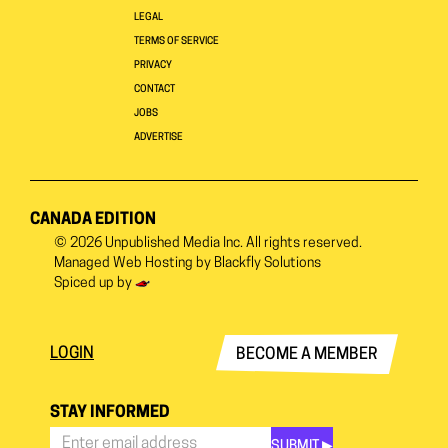
LEGAL
TERMS OF SERVICE
PRIVACY
CONTACT
JOBS
ADVERTISE
CANADA EDITION
© 2026
Unpublished Media Inc.
All rights reserved.
Managed Web Hosting by
Blackfly Solutions
Spiced up by
LOGIN
BECOME A MEMBER
STAY INFORMED
SUBMIT ▶︎