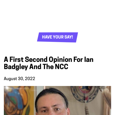
HAVE YOUR SAY!
A First Second Opinion For Ian
Badgley And The NCC
August 30, 2022