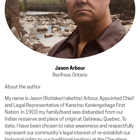
Jason Arbour
Renfrew, Ontario
About the author
My name is Jason (Rotisken'rakehte) Arbour, Appointed Chief
and Legal Representative of Kana:tso Kaniengehaga First
Nation. In 1903 my family/band was disbanded from our
Indian resserve and place of origin at Gatineau, Quebec. To
date, I have been chosen to raise awareness and respectfully
represent our community's legal interest of re-establish our
historical rights to our traditional territory at the Chaudiere