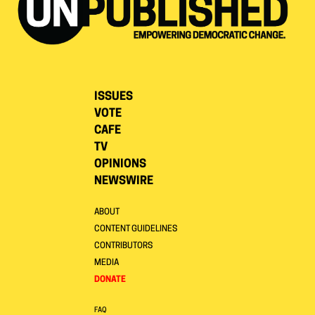
ISSUES
VOTE
CAFE
TV
OPINIONS
NEWSWIRE
ABOUT
CONTENT GUIDELINES
CONTRIBUTORS
MEDIA
DONATE
FAQ