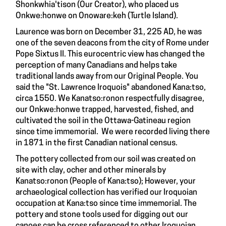
Shonkwhia'tison (Our Creator), who placed us
Onkwe:honwe on Onoware:keh (Turtle Island).
Laurence was born on December 31, 225 AD, he was
one of the seven deacons from the city of Rome under
Pope Sixtus II. This eurocentric view has changed the
perception of many Canadians and helps take
traditional lands away from our Original People. You
said the "St. Lawrence Iroquois" abandoned Kana:tso,
circa 1550. We Kanatso:ronon respectfully disagree,
our Onkwe:honwe trapped, harvested, fished, and
cultivated the soil in the Ottawa-Gatineau region
since time immemorial. We were recorded living there
in 1871 in the first Canadian national census.
The pottery collected from our soil was created on
site with clay, ocher and other minerals by
Kanatso:ronon (People of Kana:tso); However, your
archaeological collection has verified our Iroquoian
occupation at Kana:tso since time immemorial. The
pottery and stone tools used for digging out our
canoes can be cross referenced to other Iroquoian