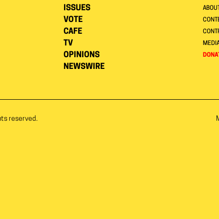
ISSUES
ABOU
VOTE
CONTE
CAFE
CONT
TV
MEDI
OPINIONS
DONA
NEWSWIRE
hts reserved.