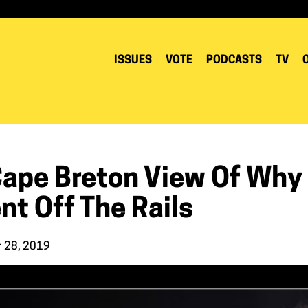
ISSUES
VOTE
PODCASTS
TV
Cape Breton View Of Why 
nt Off The Rails
r 28, 2019