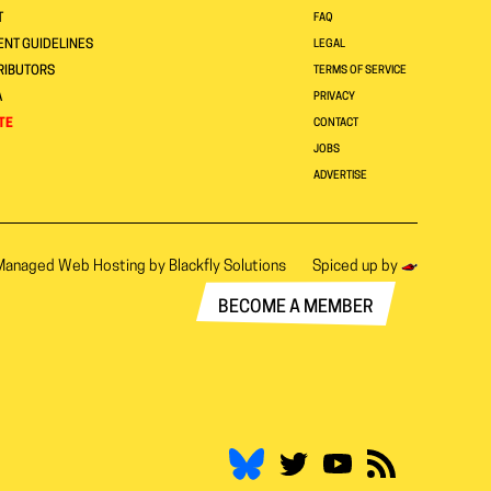
T
FAQ
NT GUIDELINES
LEGAL
RIBUTORS
TERMS OF SERVICE
A
PRIVACY
TE
CONTACT
JOBS
ADVERTISE
Managed Web Hosting by
Blackfly Solutions
Spiced up by
BECOME A MEMBER