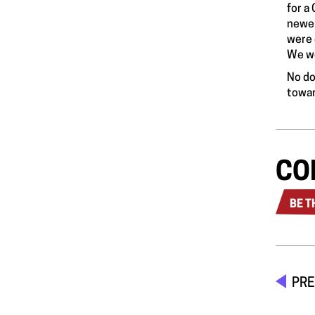
for a
newes
were 
We we
No do
towar
CO
BE T
PRE