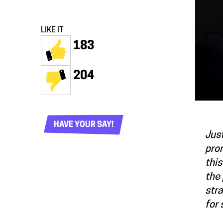
LIKE IT
183
204
HAVE YOUR SAY!
Just
prom
this
the 
str
for 