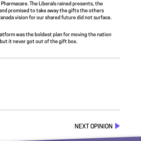
 Pharmacare. The Liberals rained presents, the
and promised to take away the gifts the others
anada vision for our shared future did not surface.
latform was the boldest plan for moving the nation
t it never got out of the gift box.
NEXT OPINION