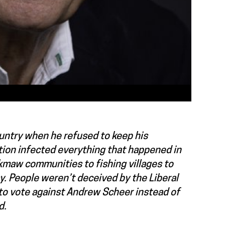
ountry when he refused to keep his
tion infected everything that happened in
’kmaw communities to fishing villages to
y. People weren’t deceived by the Liberal
to vote against Andrew Scheer instead of
d.