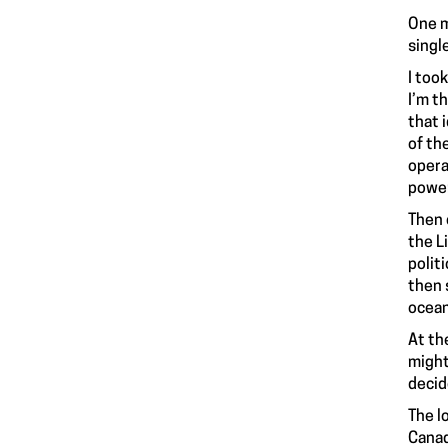
One m
singl
I too
I’m t
that 
of th
opera
power
Then 
the L
polit
then 
ocean
At th
might
decid
The l
Canad