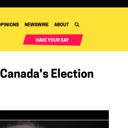
OPINIONS
NEWSWIRE
ABOUT
HAVE YOUR SAY
Canada's Election