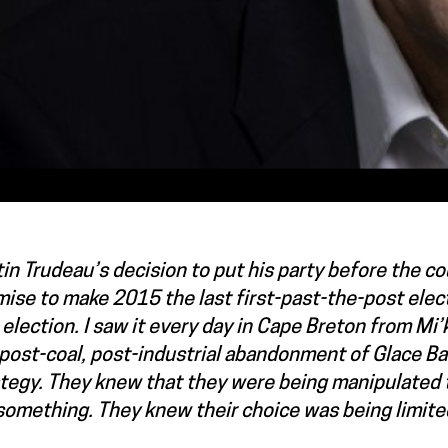
in Trudeau’s decision to put his party before the c
ise to make 2015 the last first-past-the-post elec
 election. I saw it every day in Cape Breton from Mi
post-coal, post-industrial abandonment of Glace Ba
ategy. They knew that they were being manipulated 
something. They knew their choice was being limite