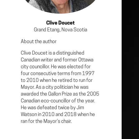
Clive Doucet
Grand Etang, Nova Scotia
About the author
Clive Doucet is a distinguished
Canadian writer and former Ottawa
city councillor. He was elected for
four consecutive terms from 1997
to 2010 when he retired to run for
Mayor. As a city politician he was
awarded the Gallon Prize as the 2005
Canadian eco-councillor of the year.
He was defeated twice by Jim
Watson in 2010 and 2018 when he
ran for the Mayor’s chair.