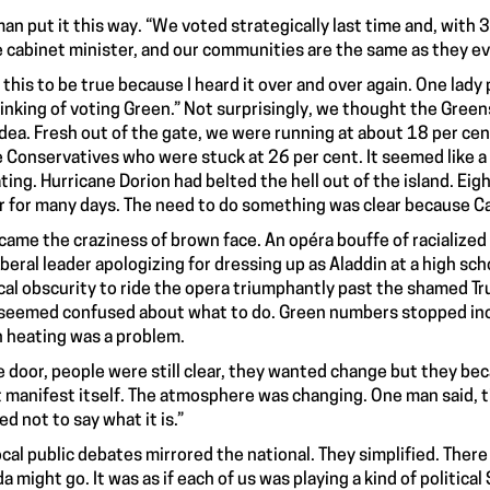
an put it this way. “We voted strategically last time and, with 3
e cabinet minister, and our communities are the same as they ev
k this to be true because I heard it over and over again. One lady 
hinking of voting Green.” Not surprisingly, we thought the Green
idea. Fresh out of the gate, we were running at about 18 per ce
e Conservatives who were stuck at 26 per cent. It seemed like a
ting. Hurricane Dorion had belted the hell out of the island. Ei
 for many days. The need to do something was clear because Cape
came the craziness of brown face. An opéra bouffe of racialized 
iberal leader apologizing for dressing up as Aladdin at a high s
ical obscurity to ride the opera triumphantly past the shamed T
seemed confused about what to do. Green numbers stopped inc
 heating was a problem.
e door, people were still clear, they wanted change but they 
 manifest itself. The atmosphere was changing. One man said, t
ed not to say what it is.”
ocal public debates mirrored the national. They simplified. The
a might go. It was as if each of us was playing a kind of politica