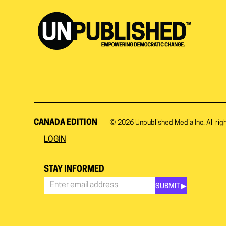
CANADA EDITION
© 2026
Unpublished Media Inc.
All rig
LOGIN
STAY INFORMED
SUBMIT ▶︎
Stay
Informed
*