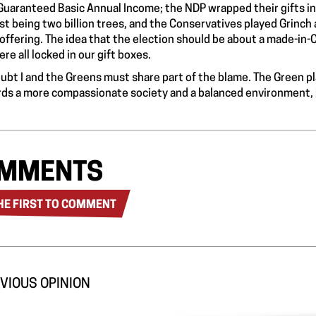
 Guaranteed Basic Annual Income; the NDP wrapped their gifts in
t being two billion trees, and the Conservatives played Grinch 
offering. The idea that the election should be about a made-in-C
re all locked in our gift boxes.
ubt I and the Greens must share part of the blame. The Green p
ds a more compassionate society and a balanced environment, bu
MMENTS
HE FIRST TO COMMENT
VIOUS OPINION