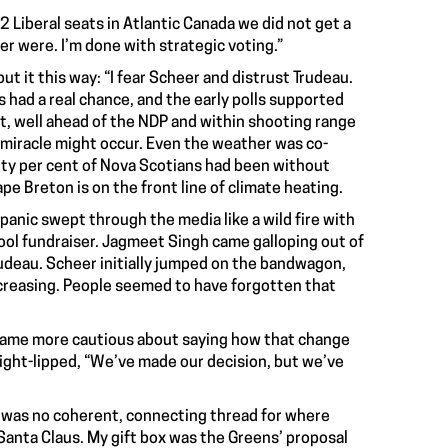
2 Liberal seats in Atlantic Canada we did not get a
er were. I’m done with strategic voting.”
put it this way: “I fear Scheer and distrust Trudeau.
s had a real chance, and the early polls supported
nt, well ahead of the NDP and within shooting range
 miracle might occur. Even the weather was co-
ghty per cent of Nova Scotians had been without
 Breton is on the front line of climate heating.
panic swept through the media like a wild fire with
chool fundraiser. Jagmeet Singh came galloping out of
rudeau. Scheer initially jumped on the bandwagon,
reasing. People seemed to have forgotten that
became more cautious about saying how that change
ight-lipped, “We’ve made our decision, but we’ve
re was no coherent, connecting thread for where
l Santa Claus. My gift box was the Greens’ proposal