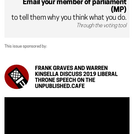
Email your member of parliament
(MP)
to tell them why you think what you do.
Through the voting tool
This issue sponsored by:
FRANK GRAVES AND WARREN
KINSELLA DISCUSS 2019 LIBERAL
THRONE SPEECH ON THE
UNPUBLISHED.CAFE