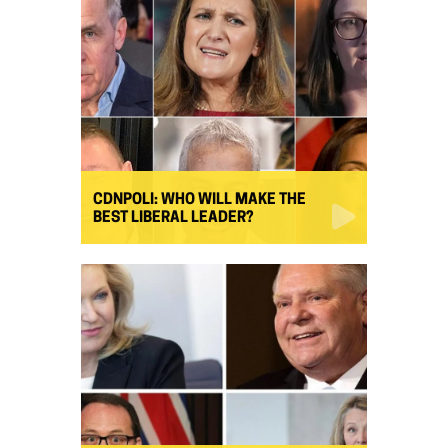
CDNPOLI: WHO WILL MAKE THE
BEST LIBERAL LEADER?