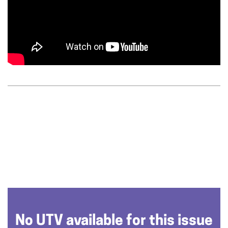
No UTV available for this issue