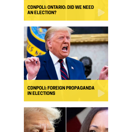
CDNPOLI: ONTARIO: DID WE NEED
AN ELECTION?
CDNPOLI: FOREIGN PROPAGANDA
IN ELECTIONS