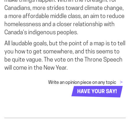
make things happen. Within the foresight for
Canadians, more strides toward climate change,
a more affordable middle class, an aim to reduce
homelessness and a closer relationship with
Canada’s indigenous peoples.
All laudable goals, but the point of a map is to tell
you how to get somewhere, and this seems to
be quite vague. The vote on the Throne Speech
will come in the New Year.
Write an opinion piece on any topic
>
HAVE YOUR SAY!