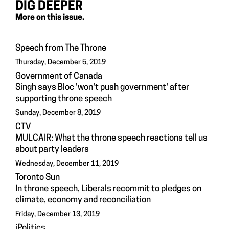
DIG DEEPER
More on this issue.
Speech from The Throne
Thursday, December 5, 2019
Government of Canada
Singh says Bloc 'won't push government' after
supporting throne speech
Sunday, December 8, 2019
CTV
MULCAIR: What the throne speech reactions tell us
about party leaders
Wednesday, December 11, 2019
Toronto Sun
In throne speech, Liberals recommit to pledges on
climate, economy and reconciliation
Friday, December 13, 2019
iPolitics