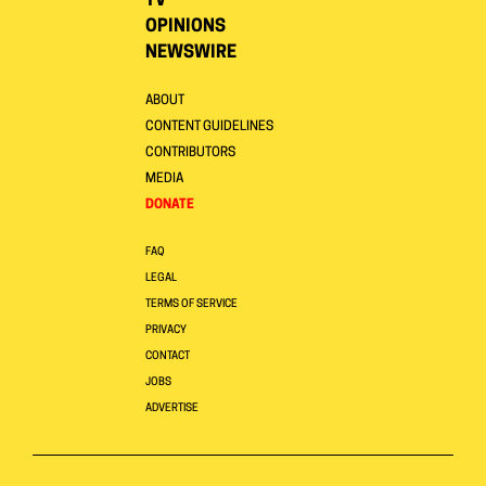
TV
OPINIONS
NEWSWIRE
ABOUT
CONTENT GUIDELINES
CONTRIBUTORS
MEDIA
DONATE
FAQ
LEGAL
TERMS OF SERVICE
PRIVACY
CONTACT
JOBS
ADVERTISE