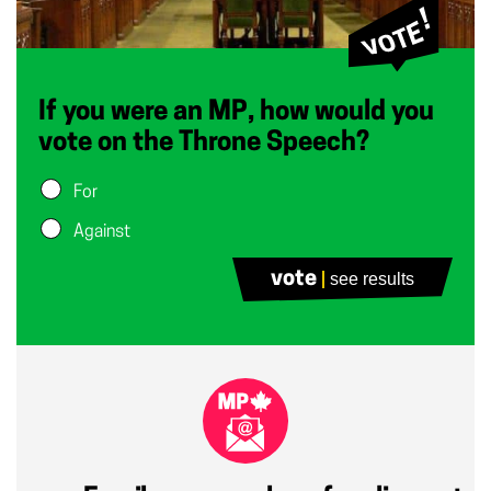
If you were an MP, how would you
vote on the Throne Speech?
For
Against
vote
see results