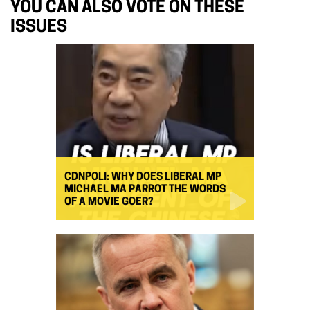
YOU CAN ALSO VOTE ON THESE
ISSUES
CDNPOLI: WHY DOES LIBERAL MP
MICHAEL MA PARROT THE WORDS
OF A MOVIE GOER?