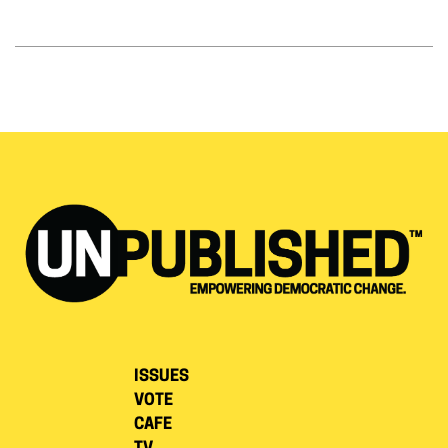
ISSUES
VOTE
CAFE