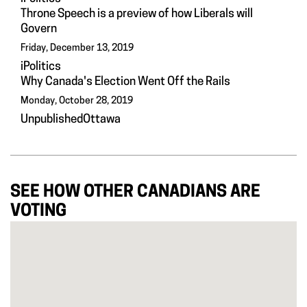
Throne Speech is a preview of how Liberals will
Govern
Friday, December 13, 2019
iPolitics
Why Canada's Election Went Off the Rails
Monday, October 28, 2019
UnpublishedOttawa
SEE HOW OTHER CANADIANS ARE
VOTING