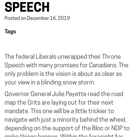
SPEECH
Posted on December 16, 2019
Tags
The federal Liberals unwrapped their Throne
Speech with many promises for Canadians. The
only problem is the vision is about as clear as
your view in a blinding snow storm.
Governor General Julie Payette read the road
map the Grits are laying out for their next
mandate. This one will be a little trickier to
navigate with just a minority behind the wheel,
depending on the support of the Bloc or NDP to