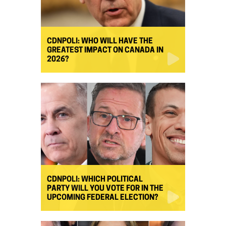
CDNPOLI: WHO WILL HAVE THE
GREATEST IMPACT ON CANADA IN
2026?
CDNPOLI: WHICH POLITICAL
PARTY WILL YOU VOTE FOR IN THE
UPCOMING FEDERAL ELECTION?