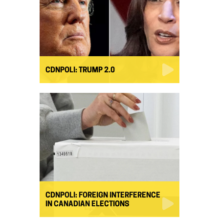
CDNPOLI: TRUMP 2.0
CDNPOLI: FOREIGN INTERFERENCE
IN CANADIAN ELECTIONS