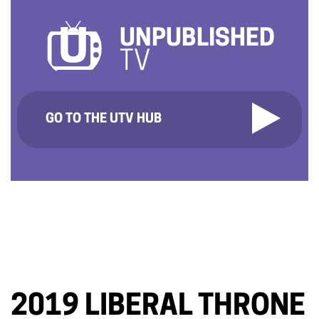
UNPUBLISHED
TV
GO TO THE UTV HUB
2019 LIBERAL THRONE