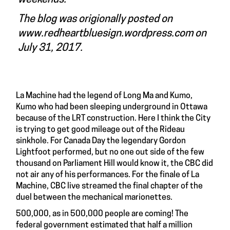
The blog was origionally posted on
www.redheartbluesign.wordpress.com
on
July 31, 2017.
La Machine had the legend of Long Ma and Kumo,
Kumo who had been sleeping underground in Ottawa
because of the LRT construction. Here I think the City
is trying to get good mileage out of the Rideau
sinkhole. For Canada Day the legendary Gordon
Lightfoot performed, but no one out side of the few
thousand on Parliament Hill would know it, the CBC did
not air any of his performances. For the finale of La
Machine, CBC live streamed the final chapter of the
duel between the mechanical marionettes.
500,000, as in 500,000 people are coming! The
federal government estimated that half a million