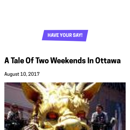
HAVE YOUR SAY!
A Tale Of Two Weekends In Ottawa
August 10, 2017