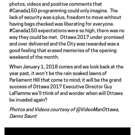
photos, videos and positive comments that
#Canada150 programming could only imagine. The
lack of security was a plus, freedom to move without
having bags checked was liberating for everyone.
#Canada150 expectations were so high, there was no
way they could be met. Ottawa 2017 under promised
and over delivered and the City was rewarded was a
good feeling that erased memories of the opening
weekend of the month.
When January 1, 2018 comes and we look back at the
year past, it won’t be the rain soaked lawns of
Parliament Hill that come to mind; it will be the grand
success of Ottawa 2017 Executive Director Guy
LaFlamme we’ll think of and wonder when will Ottawa
be invaded again?
Photos and Videos courtesy of @VideoManOttawa,
Danno Saunt