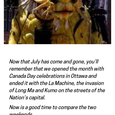
Now that July has come and gone, you’ll
remember that we opened the month with
Canada Day celebrations in Ottawa and
ended it with the La Machine, the invasion
of Long Ma and Kumo on the streets of the
Nation’s capital.
Now is a good time to compare the two
weekends.