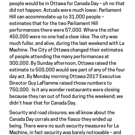
people would be in Ottawa for Canada Day – uh no that
did not happen. Actuals were much lower. Parliament
Hill can accommodate up to 31,000 people –
estimates that for the two Parliament Hill
performances there were 57,000. Where the other
450,000 were no one had a clear idea. The city was
much fuller, and alive, during the last weekend with La
Machine. The City of Ottawa changed their estimates
of people attending the many performances at
300,000. By Sunday afternoon, Ottawa raised the
estimate to 500,000 would see part of any of the four
day act. By Monday morning Ottawa 2017 Executive
Director Guy LaFlamme raised those numbers to
750,000. Is it any wonder restaurants were closing
because they ran out of food during the weekend; we
didn’t hear that for Canada Day.
Security and road closures; we all know about the
Canada Day corrals and the fiasco they ended up
being. There were no such security measures for La
Machine, in fact security was barely noticeable – and