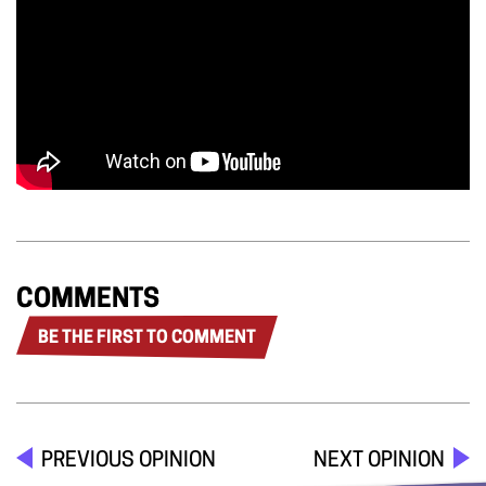
COMMENTS
BE THE FIRST TO COMMENT
PREVIOUS OPINION
NEXT OPINION