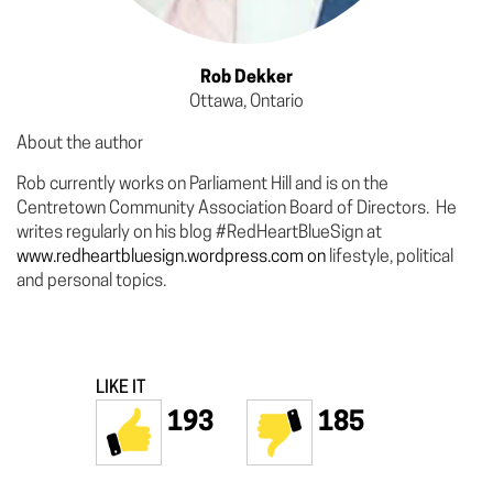
Rob Dekker
Ottawa, Ontario
About the author
Rob currently works on Parliament Hill and is on the
Centretown Community Association Board of Directors. He
writes regularly on his blog #RedHeartBlueSign at
www.redheartbluesign.wordpress.com on
lifestyle, political
and personal topics.
LIKE IT
193
185