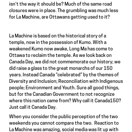
isn’t the way it should be? Much of the same road
closures were in place. The grumbling was much less
for La Machine, are Ottawans getting used to it?
La Machine is based on the historical story of a
temple, now in the possession of Kumo. With a
weakened Kumo now awake, Long Ma has come to
Ottawa to reclaim the temple. As we look back on
Canada Day, we did not commemorate our history; we
did raise a glass to the great monarchs of our 150
years. Instead Canada “celebrated” by the themes of
Diversity and Inclusion; Reconciliation with Indigenous
people; Environment and Youth. Sure all good things,
but for the Canadian Government to not recognize
where this nation came from? Why call it Canada150?
Just call it Canada Day.
When you consider the public perception of the two
weekends you cannot compare the two. Reaction to
La Machine was amazing, social media was lit up with