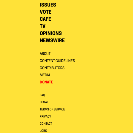
ISSUES
VOTE
CAFE
TV
OPINIONS
NEWSWIRE
ABOUT
CONTENT GUIDELINES
CONTRIBUTORS
MEDIA
DONATE
FAQ
LEGAL
TERMS OF SERVICE
PRIVACY
CONTACT
JOBS