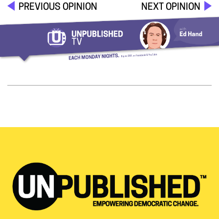
PREVIOUS OPINION
NEXT OPINION