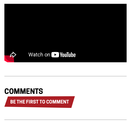
COMMENTS
BE THE FIRST TO COMMENT