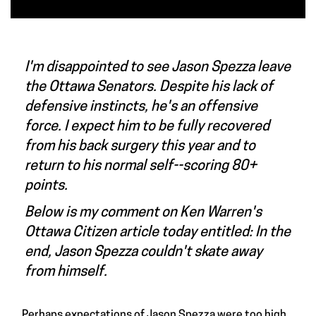
I'm disappointed to see Jason Spezza leave
the Ottawa Senators. Despite his lack of
defensive instincts, he's an offensive
force. I expect him to be fully recovered
from his back surgery this year and to
return to his normal self--scoring 80+
points.
Below is my comment on Ken Warren's
Ottawa Citizen article today entitled:
In the
end, Jason Spezza couldn't skate away
from himself
.
Perhaps expectations of
Jason Spezza
were too high