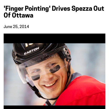
'Finger Pointing' Drives Spezza Out
Of Ottawa
June 25, 2014