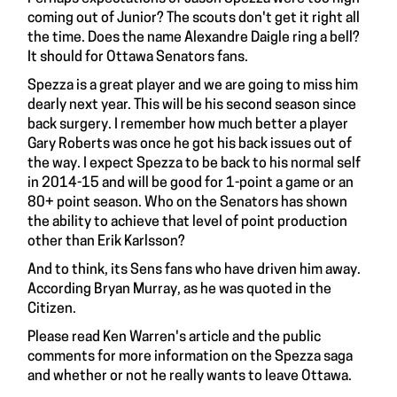
coming out of Junior? The scouts don't get it right all
the time. Does the name Alexandre Daigle ring a bell?
It should for Ottawa Senators fans.
Spezza is a great player and we are going to miss him
dearly next year. This will be his second season since
back surgery. I remember how much better a player
Gary Roberts
was once he got his back issues out of
the way. I expect Spezza to be back to his normal self
in 2014-15 and will be good for 1-point a game or an
80+ point season. Who on the
Senators
has shown
the ability to achieve that level of point production
other than
Erik Karlsson
?
And to think, its Sens fans who have driven him away.
According
Bryan Murray,
as he was quoted in the
Citizen.
Please read
Ken Warren's article
and the public
comments for more information on the Spezza saga
and whether or not he really wants to leave Ottawa.