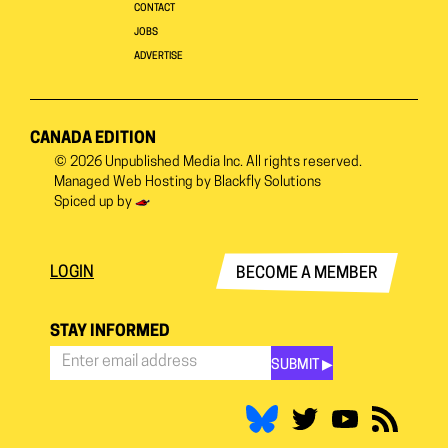
CONTACT
JOBS
ADVERTISE
CANADA EDITION
© 2026
Unpublished Media Inc.
All rights reserved.
Managed Web Hosting by
Blackfly Solutions
Spiced up by
LOGIN
BECOME A MEMBER
STAY INFORMED
SUBMIT ▶︎
Stay
Informed
*