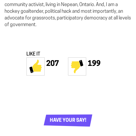
community activist, living in Nepean, Ontario. And, I am a
hockey goaltender, political hack and most importantly, an
advocate for grassroots, participatory democracy at all levels
of government.
LIKE IT
207
199
HAVE YOUR SAY!