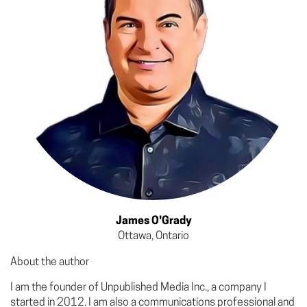
James O'Grady
Ottawa, Ontario
About the author
I am the founder of Unpublished Media Inc., a company I
started in 2012. I am also a communications professional and