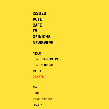
ISSUES
VOTE
CAFE
TV
OPINIONS
NEWSWIRE
ABOUT
CONTENT GUIDELINES
CONTRIBUTORS
MEDIA
DONATE
FAQ
LEGAL
TERMS OF SERVICE
PRIVACY