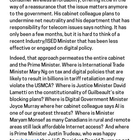
consumer wireless affordability, offering little in the
way of a reassurance that the issue matters anymore
to the government. His cabinet colleague plans to
undermine net neutrality and his department that has
responsibility for telecom issues says nothing. It has
only been a few months, but it is hard to think of a
recent Industry/ISED Minister that has been less
effective or engaged on digital policy.
Indeed, that approach permeates the entire cabinet
and the Prime Minister. Where is International Trade
Minister Mary Ng on tax and digital policies that are
likely to result in billions in tariff retaliation and may
violate the USMCA? Where is Justice Minister David
Lametti on the constitutionality of Guilbeault’s site
blocking plans? Where is Digital Government Minister
Joyce Murray where her cabinet colleague says AI is
one of our greatest threats? Where is Minister
Maryam Monsef as many Canadians in rural and remote
areas still lack affordable Internet access? And where
is Prime Minister Justin Trudeau, who was happy