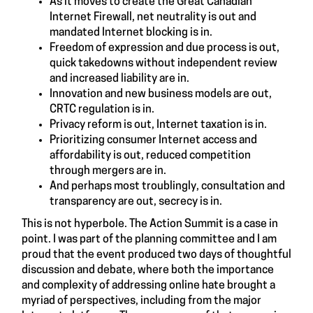
As it moves to create the Great Canadian
Internet Firewall, net neutrality is out and
mandated Internet blocking is in.
Freedom of expression and due process is out,
quick takedowns without independent review
and increased liability are in.
Innovation and new business models are out,
CRTC regulation is in.
Privacy reform is out, Internet taxation is in.
Prioritizing consumer Internet access and
affordability is out, reduced competition
through mergers are in.
And perhaps most troublingly, consultation and
transparency are out, secrecy is in.
This is not hyperbole. The Action Summit is a case in
point. I was part of the planning committee and I am
proud that the event produced two days of thoughtful
discussion and debate, where both the importance
and complexity of addressing online hate brought a
myriad of perspectives, including from the major