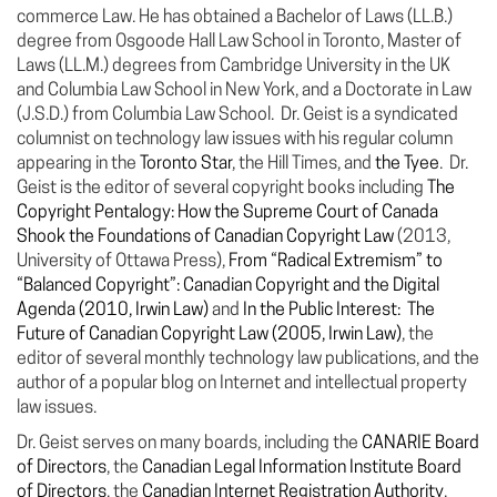
commerce Law. He has obtained a Bachelor of Laws (LL.B.)
degree from Osgoode Hall Law School in Toronto, Master of
Laws (LL.M.) degrees from Cambridge University in the UK
and Columbia Law School in New York, and a Doctorate in Law
(J.S.D.) from Columbia Law School. Dr. Geist is a syndicated
columnist on technology law issues with his regular column
appearing in the
Toronto Star
, the Hill Times, and
the Tyee
. Dr.
Geist is the editor of several copyright books including
The
Copyright Pentalogy: How the Supreme Court of Canada
Shook the Foundations of Canadian Copyright Law
(2013,
University of Ottawa Press),
From “Radical Extremism” to
“Balanced Copyright”: Canadian Copyright and the Digital
Agenda (2010, Irwin Law)
and
In the Public Interest: The
Future of Canadian Copyright Law (2005, Irwin Law)
, the
editor of several monthly technology law publications, and the
author of a popular blog on Internet and intellectual property
law issues.
Dr. Geist serves on many boards, including the
CANARIE Board
of Directors
, the
Canadian Legal Information Institute Board
of Directors
, the
Canadian Internet Registration Authority
,