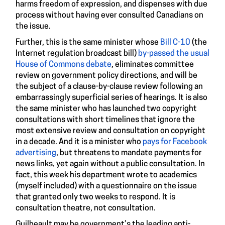
harms freedom of expression, and dispenses with due
process without having ever consulted Canadians on
the issue.
Further, this is the same minister whose
Bill C-10
(the
Internet regulation broadcast bill)
by-passed the usual
House of Commons debate
, eliminates committee
review on government policy directions, and will be
the subject of a clause-by-clause review following an
embarrassingly superficial series of hearings. It is also
the same minister who has launched two copyright
consultations with short timelines that ignore the
most extensive review and consultation on copyright
in a decade. And it is a minister who
pays for Facebook
advertising
, but threatens to mandate payments for
news links, yet again without a public consultation. In
fact, this week his department wrote to academics
(myself included) with a questionnaire on the issue
that granted only two weeks to respond. It is
consultation theatre, not consultation.
Guilbeault may be government’s the leading anti-