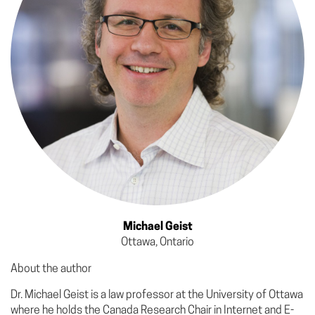
Michael Geist
Ottawa, Ontario
About the author
Dr. Michael Geist is a law professor at the University of Ottawa
where he holds the Canada Research Chair in Internet and E-