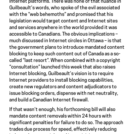
Internet platforms. There was none of that nuance in
Guilbeault’s words, who spoke of the evil associated
with the “web behemoths” and promised that his
legislation would target content and Internet sites
and services anywhere in the world provided it was
accessible to Canadians. The obvious implications –
much discussed in Internet circles in Ottawa – is that
the government plans to introduce mandated content
blocking to keep such content out of Canada as a so-
called “last resort”. When combined with a copyright
“consultation” launched this week that also raises
Internet blocking, Guilbeault’s vision is to require
Internet providers to install blocking capabilities,
create new regulators and content adjudicators to
issue blocking orders, dispense with net neutrality,
and build a Canadian Internet firewall.
If that wasn’t enough, his forthcoming bill will also
mandate content removals within 24 hours with
significant penalties for failure to do so. The approach
trades due process for speed, effectively reducing