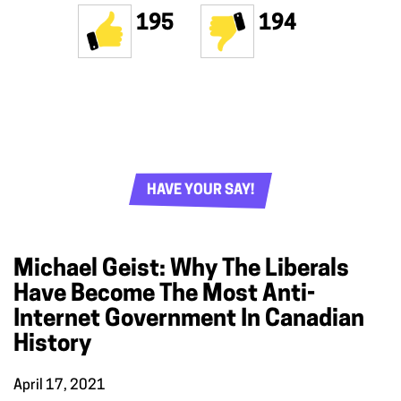
195
194
HAVE YOUR SAY!
Michael Geist: Why The Liberals
Have Become The Most Anti-
Internet Government In Canadian
History
April 17, 2021