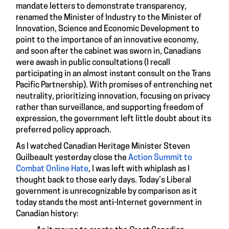
mandate letters to demonstrate transparency,
renamed the Minister of Industry to the Minister of
Innovation, Science and Economic Development to
point to the importance of an innovative economy,
and soon after the cabinet was sworn in, Canadians
were awash in public consultations (I recall
participating in an almost instant consult on the Trans
Pacific Partnership). With promises of entrenching net
neutrality, prioritizing innovation, focusing on privacy
rather than surveillance, and supporting freedom of
expression, the government left little doubt about its
preferred policy approach.
As I watched Canadian Heritage Minister Steven
Guilbeault yesterday close the
Action Summit to
Combat Online Hate
, I was left with whiplash as I
thought back to those early days. Today’s Liberal
government is unrecognizable by comparison as it
today stands the most anti-Internet government in
Canadian history: