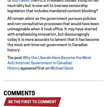
to
sub-tweet
then-U.S. President Donald Trump on net
neutrality but is now set to oversee censorship
legislation that includes mandated content blocking?
All remain silent as the government pursues policies
and non-consultative processes that would have been
unimaginable when it took office. It may have started
with emphasizing innovation, but discouragingly
today it is more accurate to lament that it has become
the most anti-Internet government in Canadian
history.
The post
Why the Liberals Have Become the Most
Anti-Internet Government in Canadian
History
appeared first on
Michael Geist
.
COMMENTS
BE THE FIRST TO COMMENT