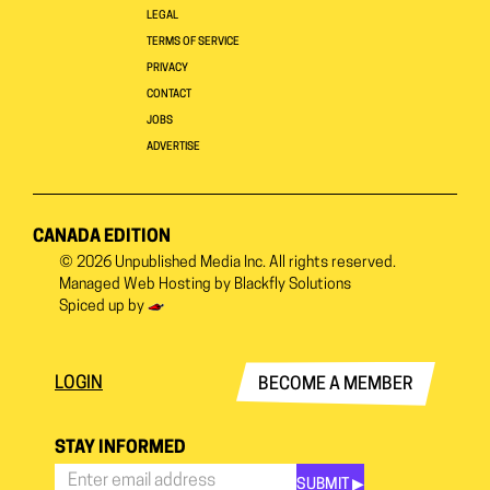
LEGAL
TERMS OF SERVICE
PRIVACY
CONTACT
JOBS
ADVERTISE
CANADA EDITION
© 2026
Unpublished Media Inc.
All rights reserved.
Managed Web Hosting by
Blackfly Solutions
Spiced up by
LOGIN
BECOME A MEMBER
STAY INFORMED
SUBMIT ▶︎