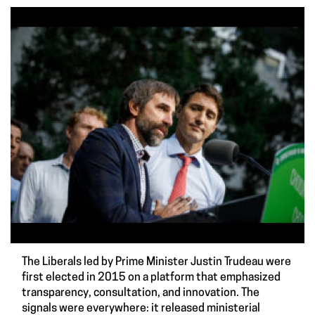
The Liberals led by Prime Minister Justin Trudeau were
first elected in 2015 on a platform that emphasized
transparency, consultation, and innovation. The
signals were everywhere: it released ministerial