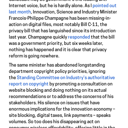
Internet voice, but he is hardly alone. As I
pointed out
last month
, Innovation, Science and Industry Minister
Francois-Philippe Champagne has been missing-in-
action on digital files, most notably Bill C-11, the
privacy bill that has languished since its introduction
last year. Champagne quickly
responded
that the bill
was a government priority, but six weeks later,
nothing has happened and it is clear that privacy
reform is going nowhere.
The same minister has abandoned longstanding
department copyright policy priorities, ignoring
the
Standing Committee on Industry’s authoritative
report on copyright
by promoting a consultation on
website blocking and doing nothing on its actual
recommendations or to address the concerns of his
stakeholders. His silence on issues that have
enormous implications for the innovation economy –
site blocking, digital taxes, link payments – speaks
volumes. So too does his disappearing act on