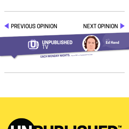
PREVIOUS OPINION
NEXT OPINION