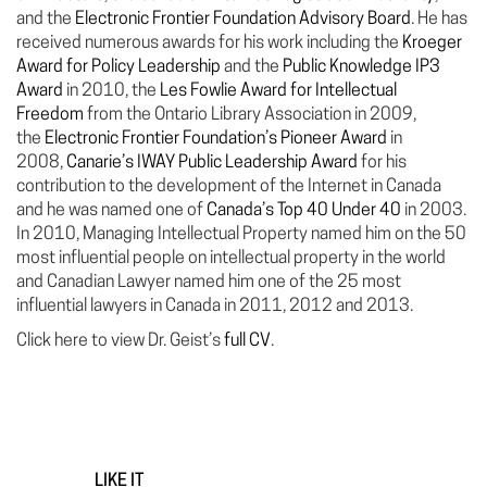
and the
Electronic Frontier Foundation Advisory Board
. He has
received numerous awards for his work including the
Kroeger
Award for Policy Leadership
and the
Public Knowledge IP3
Award
in 2010, the
Les Fowlie Award for Intellectual
Freedom
from the Ontario Library Association in 2009,
the
Electronic Frontier Foundation’s Pioneer Award
in
2008,
Canarie’s IWAY Public Leadership Award
for his
contribution to the development of the Internet in Canada
and he was named one of
Canada’s Top 40 Under 40
in 2003.
In 2010, Managing Intellectual Property named him on the 50
most influential people on intellectual property in the world
and Canadian Lawyer named him one of the 25 most
influential lawyers in Canada in 2011, 2012 and 2013.
Click here to view Dr. Geist’s
full CV
.
LIKE IT