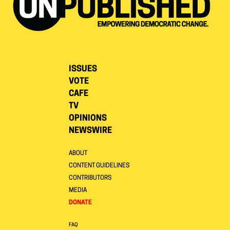
ISSUES
VOTE
CAFE
TV
OPINIONS
NEWSWIRE
ABOUT
CONTENT GUIDELINES
CONTRIBUTORS
MEDIA
DONATE
FAQ