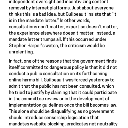
independent oversight and incentivizing content
removal by Internet platforms. Just about everyone
thinks this is a bad idea, but Guilbeault insists that “it
is in the mandate letter.” In other words,
consultations don’t matter, expertise doesn’t matter,
the experience elsewhere doesn’t matter. Instead, a
mandate letter trumps all. If this occurred under
Stephen Harper’s watch, the criticism would be
unrelenting.
In fact, one of the reasons that the government finds
itself committed to dangerous policy is that it did not
conduct a public consultation on its forthcoming
online harms bill. Guilbeault was forced yesterday to
admit that the public has not been consulted, which
he tried to justify by claiming that it could participate
in the committee review or in the development of
implementation guidelines once the bill becomes law.
This alone should be disqualifying as no government
should introduce censorship legislation that
mandates website blocking, eradicates net neutrality,