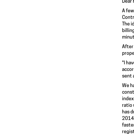
Dear M
A few
Contr
The i
billi
minut
After
prope
"I ha
accor
sent 
We ha
const
index
ratio
has d
2014 
faste
regis