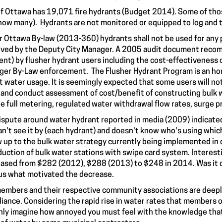
of Ottawa has 19,071 fire hydrants (Budget 2014). Some of thos
how many). Hydrants are not monitored or equipped to log and tr
r Ottawa By-law (2013-360) hydrants shall not be used for any 
ved by the Deputy City Manager. A 2005 audit document reco
nt) by flusher hydrant users including the cost-effectiveness o
ger By-Law enforcement. The Flusher Hydrant Program is an hon
t water usage. It is seemingly expected that some users will not
 and conduct assessment of cost/benefit of constructing bulk w
e full metering, regulated water withdrawal flow rates, surge p
ispute around water hydrant reported in media (2009) indicated 
an't see it by (each hydrant) and doesn't know who's using whic
w up to the bulk water strategy currently being implemented in o
duction of bulk water stations with swipe card system. Interest
ased from $282 (2012), $288 (2013) to $248 in 2014. Was it d
us what motivated the decrease.
embers and their respective community associations are deeply
iance. Considering the rapid rise in water rates that members o
nly imagine how annoyed you must feel with the knowledge that 