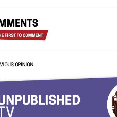
MMENTS
HE FIRST TO COMMENT
VIOUS OPINION