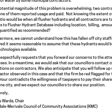
 of water by some municipal contractors.
otential magnitude of this problem is overwhelming; two contrac
one of them reported usage and paid. Not knowing the extent o
atio would be when all flusher hydrants and all contractors are
s to Flusher Hydrant Database including location, billing, amou
quantified as recommended?
ermore, we cannot understand how this has fallen off city staff
ved it seems reasonable to assume that these hydrants would 
echnologies available.
espectfully requests that you forward our concerns to the atten
ses. In a meantime, we would ask that our councillors contact c
tions on contractors. We also anticipate that you will follow up
actor observed in this case and that the firm be red flagged for 
iour contradicts the willingness of taxpayers to pay their share
fine city, and we expect our councillors to share our position.
rely,
 Warda, Chair
ale-Merivale Council of Community Associations (KMC)