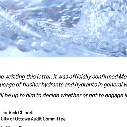
e writting this letter, it was officially confirmed 
usage of flusher hydrants and hydrants in general 
ill be up to him to decide whether or not to engage in
ilor Rick Chiarelli
, City of Ottawa Audit Committee