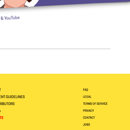
T
FAQ
NT GUIDELINES
LEGAL
RIBUTORS
TERMS OF SERVICE
A
PRIVACY
TE
CONTACT
JOBS