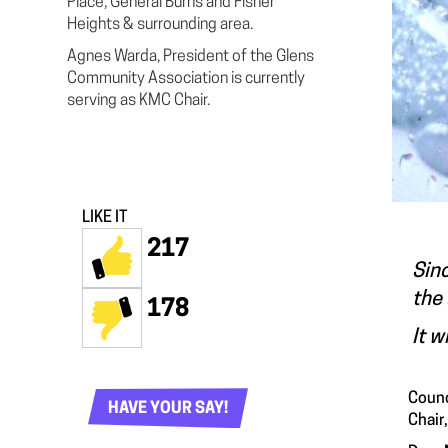
Place, General Burns and Fisher
Heights & surrounding area.
Agnes Warda, President of the Glens
Community Association is currently
serving as KMC Chair.
LIKE IT
217
Sinc
the 
178
It w
Counc
HAVE YOUR SAY!
Chair