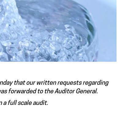
Monday that our written requests regarding
was forwarded to the Auditor General.
 a full scale audit.