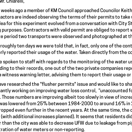
r. Chiarelli,
 weeks ago a member of KM Council approached Councilor Keith 
actors are indeed observing the terms of their permits to take
dea for this experiment evolved from a conversation with City S
ng purposes. Contractors with valid permit are obliged to report 
e period two transports were observed and photographed at th
 roughly ten days we were told that, in fact, only one of the co
rly reported their usage of the water. Taken directly from the 
ve spoken to staff with regards to the monitoring of the water 
ding to their records, one out of the two private companies rep
a witness warning letter, advising them to report their usage or 
ve researched the "flusher permits" issue and would like to sha
antly working on improving water loss control, “unaccounted fo
. Those numbers are improving albeit too slowly in view of inc
 was lowered from 25% between 1984-2000 to around 16% in 20
ropped even further in the recent years. At the same time, the 
(with additional increases planned). It seems that residents d
r than the city was able to decrease UFW due to leakage from pi
tration of water meters or non-reporting.