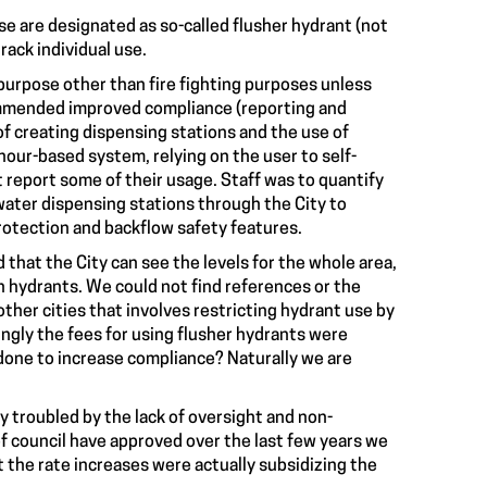
e are designated as so-called flusher hydrant (not
ack individual use.
purpose other than fire fighting purposes unless
mmended improved compliance (reporting and
f creating dispensing stations and the use of
our-based system, relying on the user to self-
 report some of their usage. Staff was to quantify
ater dispensing stations through the City to
rotection and backflow safety features.
that the City can see the levels for the whole area,
h hydrants. We could not find references or the
ther cities that involves restricting hydrant use by
ingly the fees for using flusher hydrants were
one to increase compliance? Naturally we are
 troubled by the lack of oversight and non-
f council have approved over the last few years we
the rate increases were actually subsidizing the