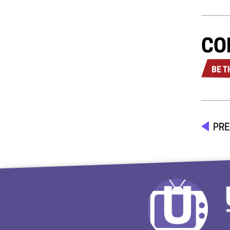
CO
BE T
PRE