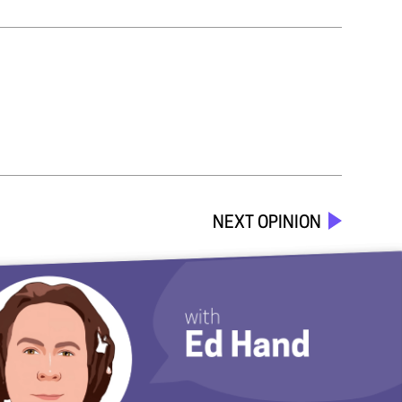
NEXT OPINION