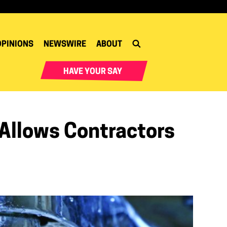
OPINIONS
NEWSWIRE
ABOUT
HAVE YOUR SAY
Allows Contractors