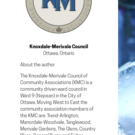
Knoxdale-Merivale Council
Ottawa, Ontario
About the author
The Knoxdale-Merivale Council of
Community Associations (KMC) is a
community driven ward council in
Ward 9 (Nepean) in the City of
Ottawa. Moving West to East the
community association members of
the KMC are: Trend-Arlington,
Manordale-Woodvale, Tanglewood,
Merivale Gardens, The Glens, Country