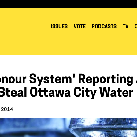
ISSUES
VOTE
PODCASTS
TV
onour System' Reporting 
 Steal Ottawa City Water
, 2014