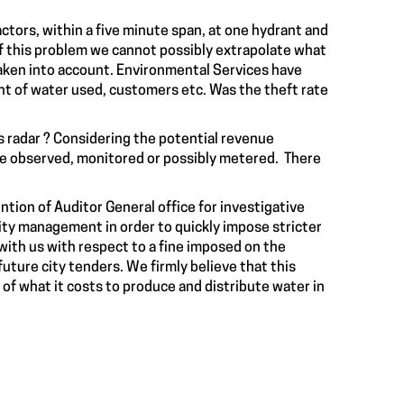
tors, within a five minute span, at one hydrant and
f this problem we cannot possibly extrapolate what
 taken into account. Environmental Services have
nt of water used, customers etc. Was the theft rate
s radar ? Considering the potential revenue
be observed, monitored or possibly metered. There
tion of Auditor General office for investigative
ity management in order to quickly impose stricter
 with us with respect to a fine imposed on the
future city tenders. We firmly believe that this
 of what it costs to produce and distribute water in