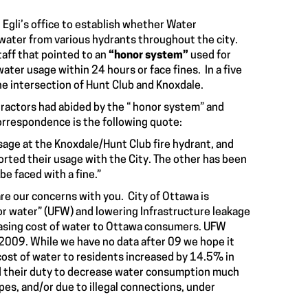
Egli’s office to establish whether Water
 water from various hydrants throughout the city.
taff that pointed to an
“honor system”
used for
water usage within 24 hours or face fines. In a five
e intersection of Hunt Club and Knoxdale.
ntractors had abided by the “ honor system” and
correspondence is the following quote:
usage at the Knoxdale/Hunt Club fire hydrant, and
orted their usage with the City. The other has been
be faced with a fine.”
re our concerns with you. City of Ottawa is
r water” (UFW) and lowering Infrastructure leakage
reasing cost of water to Ottawa consumers. UFW
09. While we have no data after 09 we hope it
cost of water to residents increased by 14.5% in
id their duty to decrease water consumption much
pes, and/or due to illegal connections, under