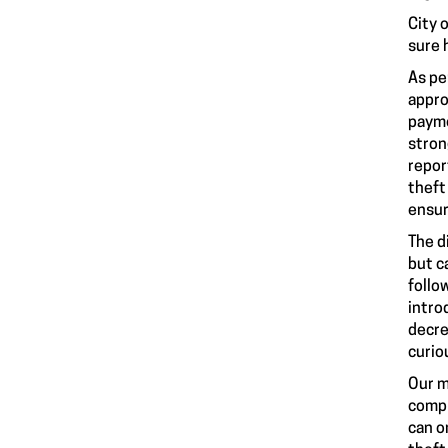
City 
sure 
As pe
appro
payme
stron
repor
theft
ensur
The d
but c
follo
intro
decre
curio
Our m
compl
can o