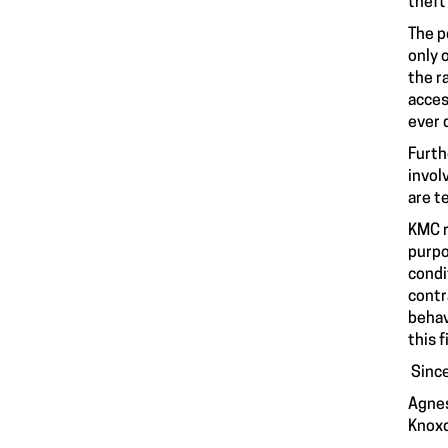
theft
The p
only 
the r
acces
ever 
Furth
invol
are t
KMC r
purpo
condi
contr
behav
this 
Since
Agnes
Knoxd