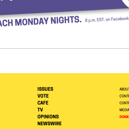
ISSUES
ABOU
VOTE
CONTE
CAFE
CONT
TV
MEDI
OPINIONS
DONA
NEWSWIRE