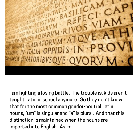
I am fighting a losing battle. The trouble is, kids aren’t
taught Latin in school anymore. So they don’t know
that for the most common gender-neutral Latin
nouns, “um” is singular and “a” is plural. And that this
distinction is maintained when the nouns are
imported into English. As in: