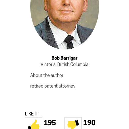
Bob Barrigar
Victoria, British Columbia
About the author
retired patent attorney
LIKE IT
195
190