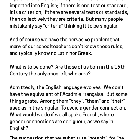
imported into English; if there is one test or standard,
it is a criterion; if there are several tests or standards,
then collectively they are criteria. But many people
mistakenly say “criteria” thinking it to be singular.
And of course we have the pervasive problem that
many of our schoolteachers don’t know these rules,
and typically know no Latin nor Greek.
What is to be done? Are those of us born in the 19th
Century the only ones left who care?
Admittedly, the English language evolves. We don’t
have the equivalent of l’Acadmie Française. But some
things grate. Among them “they”, “them” and “their”
used as in the singular. To avoid a gender connection.
What would we do if we all spoke French, where
gender connections are de rigueur, as we say in
English?
The suggestion that we substitute “horshit”, for “he