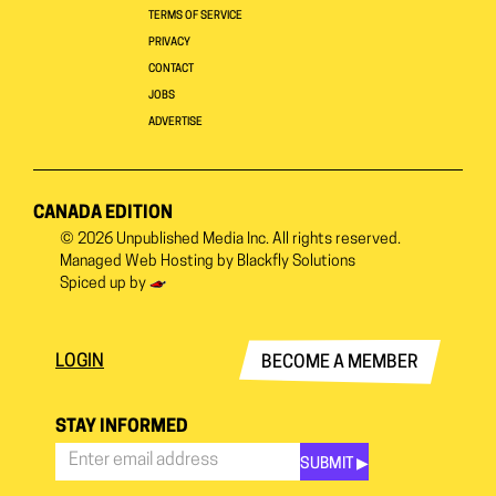
TERMS OF SERVICE
PRIVACY
CONTACT
JOBS
ADVERTISE
CANADA EDITION
© 2026
Unpublished Media Inc.
All rights reserved.
Managed Web Hosting by
Blackfly Solutions
Spiced up by
LOGIN
BECOME A MEMBER
STAY INFORMED
SUBMIT ▶︎
Stay