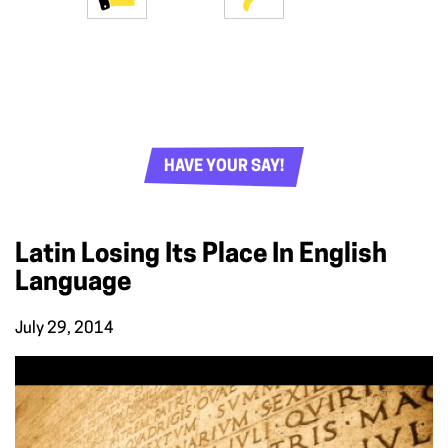
HAVE YOUR SAY!
Latin Losing Its Place In English
Language
July 29, 2014