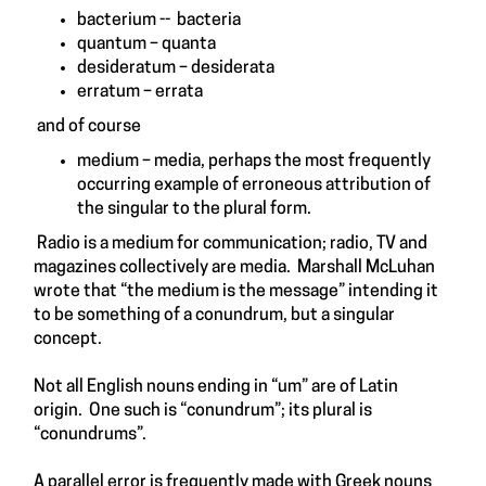
bacterium -- bacteria
quantum – quanta
desideratum – desiderata
erratum – errata
and of course
medium – media, perhaps the most frequently
occurring example of erroneous attribution of
the singular to the plural form.
Radio is a medium for communication; radio, TV and
magazines collectively are media. Marshall McLuhan
wrote that “the medium is the message” intending it
to be something of a conundrum, but a singular
concept.
Not all English nouns ending in “um” are of Latin
origin. One such is “conundrum”; its plural is
“conundrums”.
A parallel error is frequently made with Greek nouns