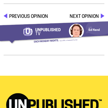
PREVIOUS OPINION
NEXT OPINION