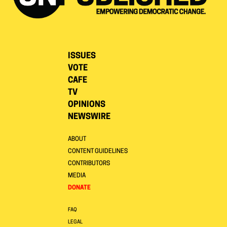
ISSUES
VOTE
CAFE
TV
OPINIONS
NEWSWIRE
ABOUT
CONTENT GUIDELINES
CONTRIBUTORS
MEDIA
DONATE
FAQ
LEGAL