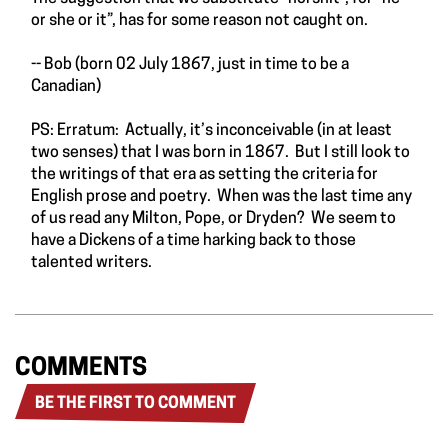
or she or it”, has for some reason not caught on.
-- Bob (born 02 July 1867, just in time to be a
Canadian)
PS: Erratum: Actually, it’s inconceivable (in at least
two senses) that I was born in 1867. But I still look to
the writings of that era as setting the criteria for
English prose and poetry. When was the last time any
of us read any Milton, Pope, or Dryden? We seem to
have a Dickens of a time harking back to those
talented writers.
COMMENTS
BE THE FIRST TO COMMENT