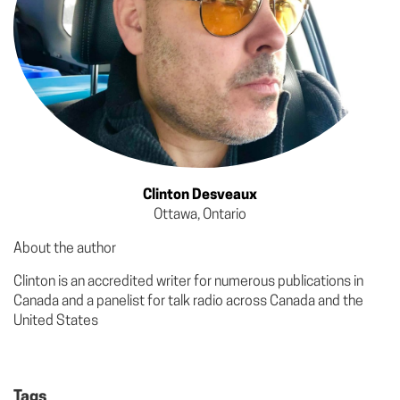
Clinton Desveaux
Ottawa, Ontario
About the author
Clinton is an accredited writer for numerous publications in
Canada and a panelist for talk radio across Canada and the
United States
Tags