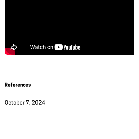
References
October 7, 2024