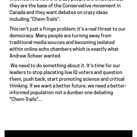
they are the base of the Conservative movement in
Canada and they want debates on crazy ideas
including “Chem-Trails”.
This isn't just a fringe problem; it's a real threat to our
democracy. Many people are turning away from
traditional media sources and becoming isolated
within online echo chambers which is exactly what
Andrew Scheer wanted.
We need to do something about it. It's time for our
leaders to stop placating low IQ voters and question
them, push back; start promoting science and critical
thinking. If we want a better future, we need a better-
informed population not a dumber one debating
"Chem-Trails"...