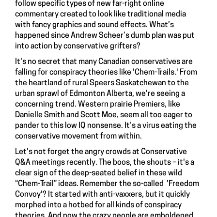
follow specific types of new far-right online
commentary created to look like traditional media
with fancy graphics and sound effects. What’s
happened since Andrew Scheer’s dumb plan was put
into action by conservative grifters?
It's no secret that many Canadian conservatives are
falling for conspiracy theories like 'Chem-Trails.' From
the heartland of rural Speers Saskatchewan to the
urban sprawl of Edmonton Alberta, we're seeing a
concerning trend. Western prairie Premiers, like
Danielle Smith and Scott Moe, seem all too eager to
pander to this low IQ nonsense. It’s a virus eating the
conservative movement from within.
Let's not forget the angry crowds at Conservative
Q&A meetings recently. The boos, the shouts – it's a
clear sign of the deep-seated belief in these wild
“Chem-Trail” ideas. Remember the so-called 'Freedom
Convoy'? It started with anti-vaxxers, but it quickly
morphed into a hotbed for all kinds of conspiracy
theories. And now the crazy people are emboldened,