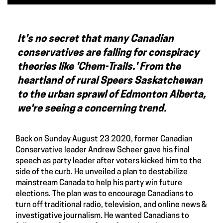
It's no secret that many Canadian
conservatives are falling for conspiracy
theories like 'Chem-Trails.' From the
heartland of rural Speers Saskatchewan
to the urban sprawl of Edmonton Alberta,
we're seeing a concerning trend.
Back on Sunday August 23 2020, former Canadian
Conservative leader Andrew Scheer gave his final
speech as party leader after voters kicked him to the
side of the curb. He unveiled a plan to destabilize
mainstream Canada to help his party win future
elections. The plan was to encourage Canadians to
turn off traditional radio, television, and online news &
investigative journalism. He wanted Canadians to