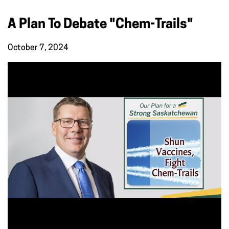
A Plan To Debate "Chem-Trails"
October 7, 2024