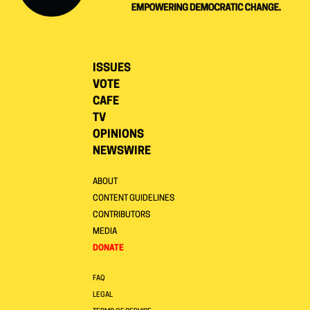
ISSUES
VOTE
CAFE
TV
OPINIONS
NEWSWIRE
ABOUT
CONTENT GUIDELINES
CONTRIBUTORS
MEDIA
DONATE
FAQ
LEGAL