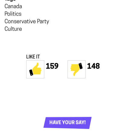
Canada
Politics
Conservative Party
Culture
LIKE IT
159
148
HAVE YOUR SAY!