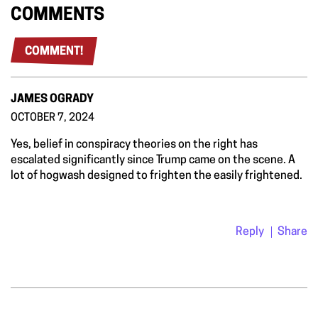
COMMENTS
COMMENT!
JAMES OGRADY
OCTOBER 7, 2024
Yes, belief in conspiracy theories on the right has
escalated significantly since Trump came on the scene. A
lot of hogwash designed to frighten the easily frightened.
Reply
Share