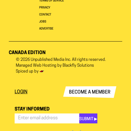
TERMS OF SERVICE
PRIVACY
CONTACT
JOBS
ADVERTISE
CANADA EDITION
© 2026
Unpublished Media Inc.
All rights reserved.
Managed Web Hosting by
Blackfly Solutions
Spiced up by
LOGIN
BECOME A MEMBER
STAY INFORMED
SUBMIT ▶︎
Stay