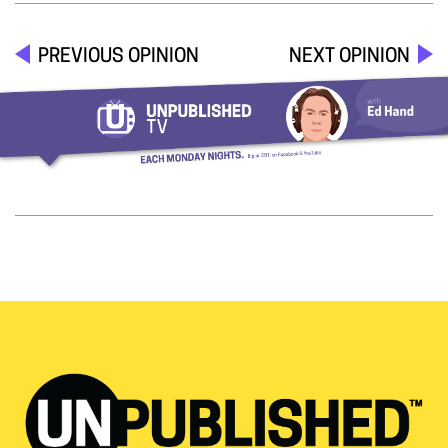
PREVIOUS OPINION
NEXT OPINION