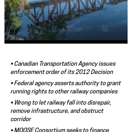
• Canadian Transportation Agency issues
enforcement order of its 2012 Decision
• Federal agency asserts authority to grant
running rights to other railway companies
• Wrong to let railway fall into disrepair,
remove infrastructure, and obstruct
corridor
• MOOSE Consortium seeks to finance