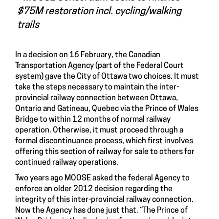
$75M restoration incl. cycling/walking
trails
In a decision on 16 February, the Canadian
Transportation Agency (part of the Federal Court
system) gave the City of Ottawa two choices. It must
take the steps necessary to maintain the inter-
provincial railway connection between Ottawa,
Ontario and Gatineau, Quebec via the Prince of Wales
Bridge to within 12 months of normal railway
operation. Otherwise, it must proceed through a
formal discontinuance process, which first involves
offering this section of railway for sale to others for
continued railway operations.
Two years ago MOOSE asked the federal Agency to
enforce an older 2012 decision regarding the
integrity of this inter-provincial railway connection.
Now the Agency has done just that. “The Prince of