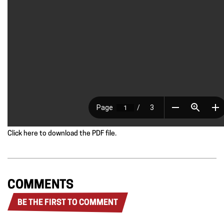
Click here to download the PDF file.
COMMENTS
BE THE FIRST TO COMMENT