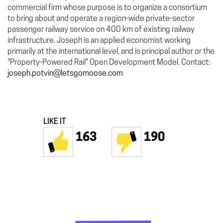
commercial firm whose purpose is to organize a consortium
to bring about and operate a region-wide private-sector
passenger railway service on 400 km of existing railway
infrastructure. Joseph is an applied economist working
primarily at the international level, and is principal author or the
"Property-Powered Rail" Open Development Model. Contact:
joseph.potvin@letsgomoose.com
LIKE IT
163
190