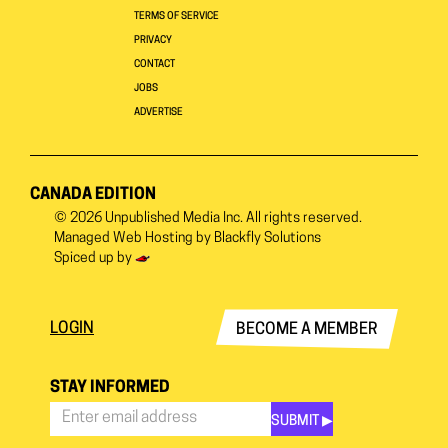
TERMS OF SERVICE
PRIVACY
CONTACT
JOBS
ADVERTISE
CANADA EDITION
© 2026
Unpublished Media Inc.
All rights reserved.
Managed Web Hosting by
Blackfly Solutions
Spiced up by
LOGIN
BECOME A MEMBER
STAY INFORMED
SUBMIT ▶︎
Stay