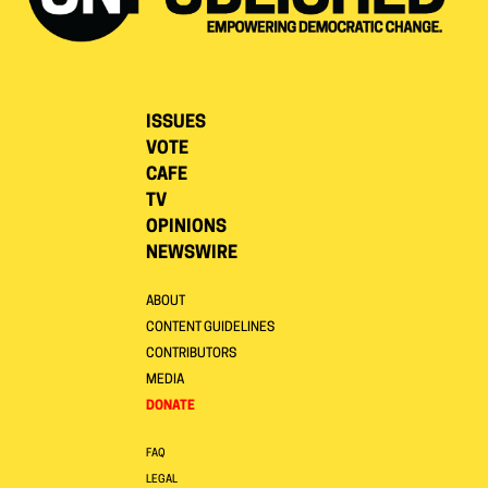
ISSUES
VOTE
CAFE
TV
OPINIONS
NEWSWIRE
ABOUT
CONTENT GUIDELINES
CONTRIBUTORS
MEDIA
DONATE
FAQ
LEGAL