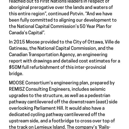
reached out to First Nations leaders in respect of
aboriginal prerogative over the lands and waters of
this entire region”, continued Potvin. “And we have
been fully committed to aligning our development to
the National Capital Commission’s 50 Year Plan for
Canada’s Capital”.
In 2015 Moose provided to the City of Ottawa, Ville de
Gatineau, the National Capital Commission, and the
Canadian Transportation Agency, an engineering
report with drawings and detailed cost estimates for a
$50M full refurbishment of this inter-provincial
bridge.
MOOSE Consortium’s engineering plan, prepared by
REMISZ Consulting Engineers, includes seismic
upgrades to the structure, as well as a pedestrian
pathway cantilevered off the downstream (east) side
overlooking Parliament Hill. It would also have a
dedicated cycling pathway cantilevered off the
upstream side, and a footbridge to cross over top of
the track on Lemieux Island. The company’s ‘Rails-