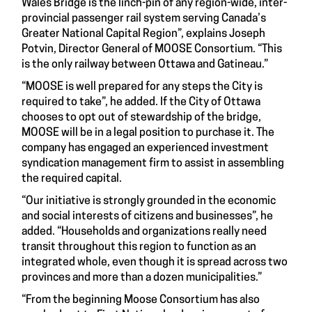
Wales Bridge is the linch-pin of any region-wide, inter-
provincial passenger rail system serving Canada’s
Greater National Capital Region”, explains Joseph
Potvin, Director General of MOOSE Consortium. “This
is the only railway between Ottawa and Gatineau.”
“MOOSE is well prepared for any steps the City is
required to take”, he added. If the City of Ottawa
chooses to opt out of stewardship of the bridge,
MOOSE will be in a legal position to purchase it. The
company has engaged an experienced investment
syndication management firm to assist in assembling
the required capital.
“Our initiative is strongly grounded in the economic
and social interests of citizens and businesses”, he
added. “Households and organizations really need
transit throughout this region to function as an
integrated whole, even though it is spread across two
provinces and more than a dozen municipalities.”
“From the beginning Moose Consortium has also