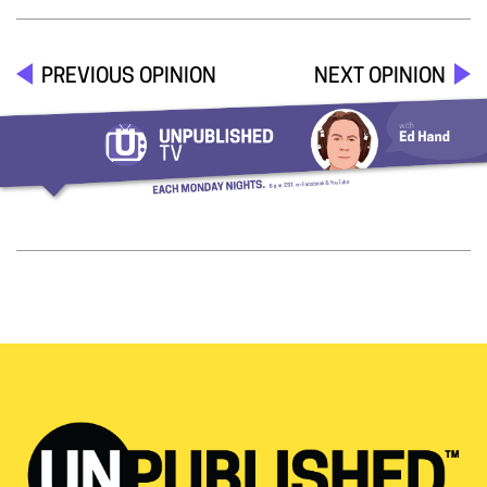
PREVIOUS OPINION
NEXT OPINION