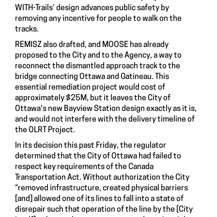
WITH-Trails’ design advances public safety by
removing any incentive for people to walk on the
tracks.
REMISZ also drafted, and MOOSE has already
proposed to the City and to the Agency, a way to
reconnect the dismantled approach track to the
bridge connecting Ottawa and Gatineau. This
essential remediation project would cost of
approximately $25M, but it leaves the City of
Ottawa's new Bayview Station design exactly as it is,
and would not interfere with the delivery timeline of
the OLRT Project.
In its decision this past Friday, the regulator
determined that the City of Ottawa had failed to
respect key requirements of the Canada
Transportation Act. Without authorization the City
“removed infrastructure, created physical barriers
[and] allowed one of its lines to fall into a state of
disrepair such that operation of the line by the [City