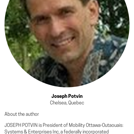
Joseph Potvin
Chelsea, Quebec
About the author
JOSEPH POTVIN is President of Mobility Ottawa­-Outaouais:
Systems & Enterprises Inc, a federally incorporated