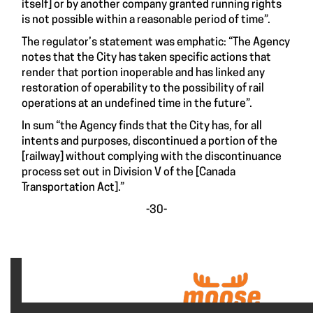
itself] or by another company granted running rights
is not possible within a reasonable period of time”.
The regulator’s statement was emphatic: “The Agency
notes that the City has taken specific actions that
render that portion inoperable and has linked any
restoration of operability to the possibility of rail
operations at an undefined time in the future”.
In sum “the Agency finds that the City has, for all
intents and purposes, discontinued a portion of the
[railway] without complying with the discontinuance
process set out in Division V of the [Canada
Transportation Act].”
-30-