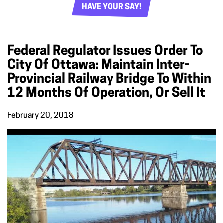
HAVE YOUR SAY!
Federal Regulator Issues Order To
City Of Ottawa: Maintain Inter-
Provincial Railway Bridge To Within
12 Months Of Operation, Or Sell It
February 20, 2018