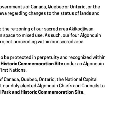
governments of Canada, Quebec or Ontario, or the
awa regarding changes to the status of lands and
o the re-zoning of our sacred area Akikodjiwan
en space to mixed use. As such, our four Algonquin
roject proceeding within our sacred area
 to be protected in perpetuity and recognized within
d Historic Commemoration Site
under an Algonquin
First Nations.
of Canada, Quebec, Ontario, the National Capital
 our duly elected Algonquin Chiefs and Councils to
l Park and Historic Commemoration Site
.