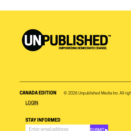
CANADA EDITION
© 2026
Unpublished Media Inc.
All rig
LOGIN
STAY INFORMED
SUBMIT ▶︎