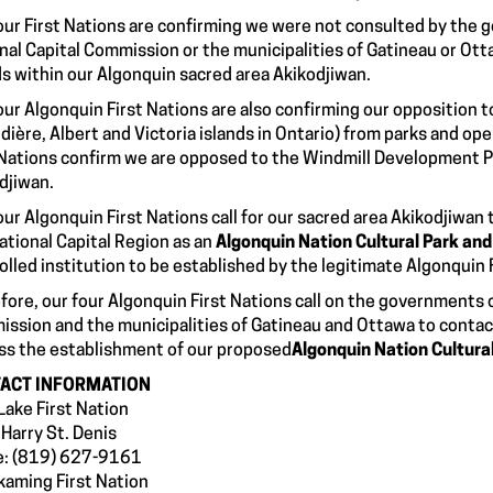
our First Nations are confirming we were not consulted by the 
nal Capital Commission or the municipalities of Gatineau or Ott
ds within our Algonquin sacred area Akikodjiwan.
our Algonquin First Nations are also confirming our opposition t
dière, Albert and Victoria islands in Ontario) from parks and op
 Nations confirm we are opposed to the Windmill Development P
djiwan.
our Algonquin First Nations call for our sacred area Akikodjiwan
ational Capital Region as an
Algonquin Nation Cultural Park an
olled institution to be established by the legitimate Algonquin 
fore, our four Algonquin First Nations call on the governments 
ssion and the municipalities of Gatineau and Ottawa to contact
ss the establishment of our proposed
Algonquin Nation Cultura
ACT INFORMATION
Lake First Nation
 Harry St. Denis
e: (819) 627-9161
kaming First Nation