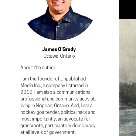
James O'Grady
Ottawa, Ontario
About the author
I am the founder of Unpublished
Media Inc., a company I started in
2012. I am also a communications
professional and community activist,
living in Nepean, Ontario. And, I am a
hockey goaltender, political hack and
most importantly, an advocate for
grassroots, participatory democracy
at all levels of government.