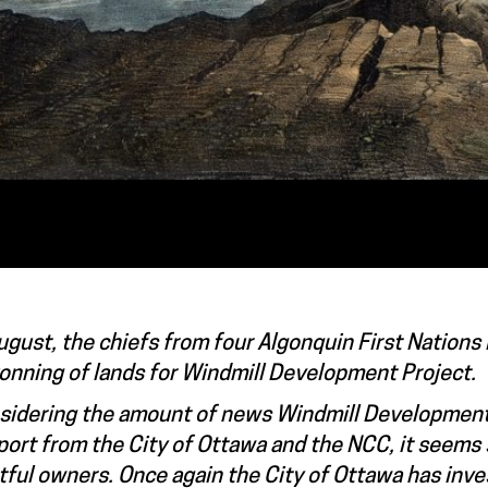
ugust, the chiefs from four Algonquin First Nations
onning of lands for Windmill Development Project.
sidering the amount of news Windmill Developments
ort from the City of Ottawa and the NCC, it seems 
tful owners. Once again the City of Ottawa has inve