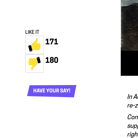
LIKE IT
171
180
HAVE YOUR SAY!
In A
re-z
Con
supp
righ