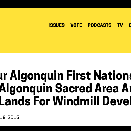
ISSUES
VOTE
PODCASTS
TV
r Algonquin First Nations
 Algonquin Sacred Area 
 Lands For Windmill Deve
 18, 2015