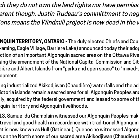
h they do not own the land rights nor have permissio
erent though. Justin Trudeau's committment to nego
ons means the Windmill project is now dead in the 
NQUIN TERRITORY, ONTARIO -
The duly elected Chiefs and Coun
kaming, Eagle Village, Barriere Lake) announced today their adop
ction of an important Algonquin sacred area on the Ottawa Rive
ing the amendment of the National Capital Commission and Cit
ière and Albert Islands from "parks and open space" to "mixed-
lopment.
ong industrialized Akikodjiwan (Chaudière) waterfalls and the a
ictoria islands remain a sacred area for all Algonquin Peoples an
ally, acquired by the federal government and leased to some of
quin Territory and Algonquin livelihoods.
13, Samuel du Champlain witnessed our Algonquin Peoples making
travel and good health in accordance with traditional Algonqu
at is now known as Hull (Gatineau), Quebec he witnessed Algon
 on the North shore of our sacred area Akikodjiwan (Chaudière)