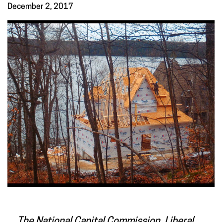
December 2, 2017
The National Capital Commission, Liberal