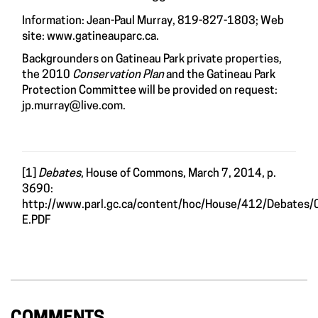
Information: Jean-Paul Murray, 819-827-1803; Web
site:
www.gatineauparc.ca
.
Backgrounders on Gatineau Park private properties,
the 2010
Conservation Plan
and the Gatineau Park
Protection Committee will be provided on request:
jp.murray@live.com
.
[1]
Debates
, House of Commons, March 7, 2014, p.
3690:
http://www.parl.gc.ca/content/hoc/House/412/Debates
E.PDF