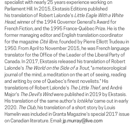
specialist with nearly 25 years experience working on
Parliament Hill. In 2015, Ekstasis Editions published
his translation of Robert Lalonde's
Little Eagle With a White
Head
, winner of the 1994 Governor General's Award for
French Fiction, and the 1995 France-Québec Prize. He is the
former managing editor and English translation coordinator
for the magazine
Cité libre
, founded by Pierre Elliott Trudeau in
1950. From April to November 2015, he was French language
translator for the Office of the Leader of the Liberal Party of
Canada. In 2017, Ekstasis released his translation of Robert
Lalonde's
The World on the Side of a Trout
, "a meteorological
journal of the mind, a meditation on the art of seeing, reading
and writing by one of Quebec’s finest novelists."
His
translations of Robert Lalonde's
The Little Thief
, and André
Major's
The Devil's Wind
were published in 2019 by Ekstasis.
His translation of the same author's
Iotékha'
came out in early
2020.
The Club
, his translation of a short story by Louis
Hamelin was included in Granta Magazine's special 2017 issue
on Canadian literature. Email:
jp.murray@live.com