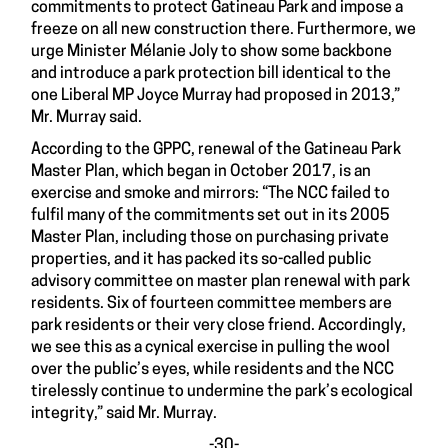
commitments to protect Gatineau Park and impose a
freeze on all new construction there. Furthermore, we
urge Minister Mélanie Joly to show some backbone
and introduce a park protection bill identical to the
one Liberal MP Joyce Murray had proposed in 2013,”
Mr. Murray said.
According to the GPPC, renewal of the Gatineau Park
Master Plan, which began in October 2017, is an
exercise and smoke and mirrors: “The NCC failed to
fulfil many of the commitments set out in its 2005
Master Plan, including those on purchasing private
properties, and it has packed its so-called public
advisory committee on master plan renewal with park
residents. Six of fourteen committee members are
park residents or their very close friend. Accordingly,
we see this as a cynical exercise in pulling the wool
over the public’s eyes, while residents and the NCC
tirelessly continue to undermine the park’s ecological
integrity,” said Mr. Murray.
-30-