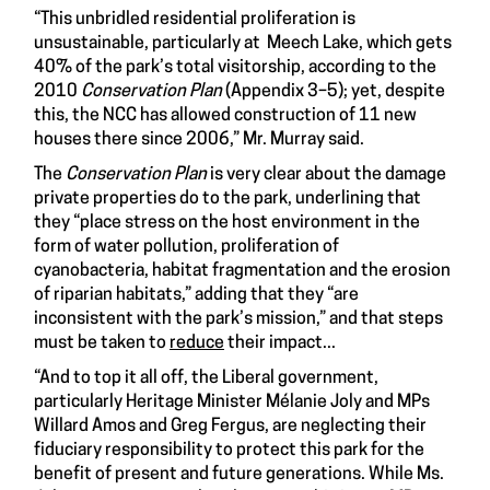
“This unbridled residential proliferation is
unsustainable, particularly at Meech Lake, which gets
40% of the park’s total visitorship, according to the
2010
Conservation Plan
(Appendix 3–5); yet, despite
this, the NCC has allowed construction of 11 new
houses there since 2006,” Mr. Murray said.
The
Conservation Plan
is very clear about the damage
private properties do to the park, underlining that
they “place stress on the host environment in the
form of water pollution, proliferation of
cyanobacteria, habitat fragmentation and the erosion
of riparian habitats,” adding that they “are
inconsistent with the park’s mission,” and that steps
must be taken to
reduce
their impact...
“And to top it all off, the Liberal government,
particularly Heritage Minister Mélanie Joly and MPs
Willard Amos and Greg Fergus, are neglecting their
fiduciary responsibility to protect this park for the
benefit of present and future generations. While Ms.