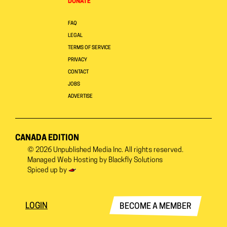
DONATE
FAQ
LEGAL
TERMS OF SERVICE
PRIVACY
CONTACT
JOBS
ADVERTISE
CANADA EDITION
© 2026
Unpublished Media Inc.
All rights reserved.
Managed Web Hosting by
Blackfly Solutions
Spiced up by
LOGIN
BECOME A MEMBER