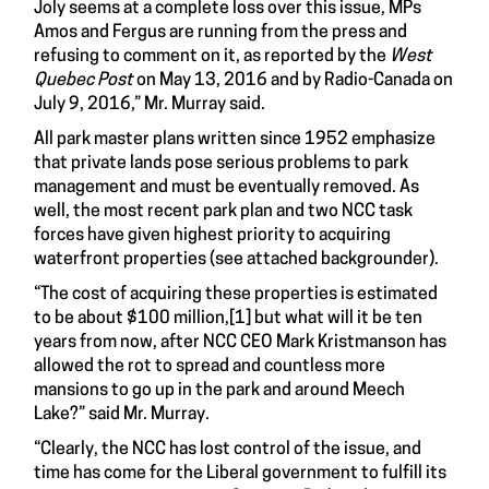
Joly seems at a complete loss over this issue, MPs
Amos and Fergus are running from the press and
refusing to comment on it, as reported by the
West
Quebec Post
on May 13, 2016 and by Radio-Canada on
July 9, 2016,” Mr. Murray said.
All park master plans written since 1952 emphasize
that private lands pose serious problems to park
management and must be eventually removed. As
well, the most recent park plan and two NCC task
forces have given highest priority to acquiring
waterfront properties (see attached backgrounder).
“The cost of acquiring these properties is estimated
to be about $100 million,
[1]
but what will it be ten
years from now, after NCC CEO Mark Kristmanson has
allowed the rot to spread and countless more
mansions to go up in the park and around Meech
Lake?” said Mr. Murray.
“Clearly, the NCC has lost control of the issue, and
time has come for the Liberal government to fulfill its