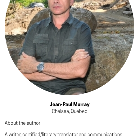
Jean-Paul Murray
Chelsea, Quebec
About the author
A writer, certified/literary translator and communications