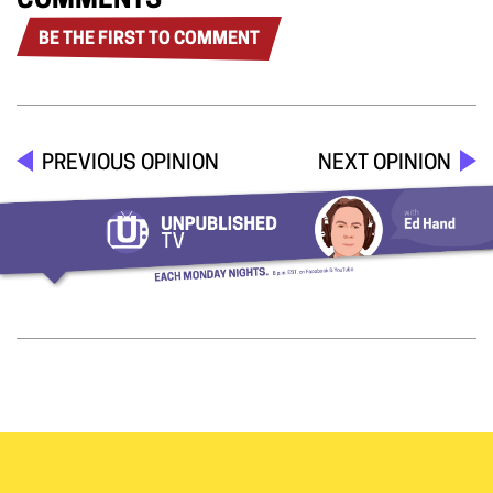
COMMENTS
BE THE FIRST TO COMMENT
PREVIOUS OPINION
NEXT OPINION