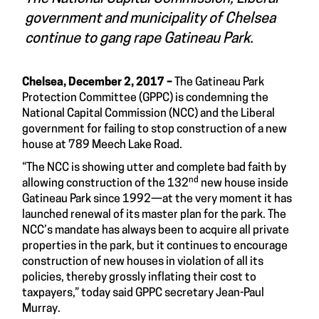
government and municipality of Chelsea
continue to gang rape Gatineau Park.
Chelsea, December 2, 2017 –
The Gatineau Park
Protection Committee (GPPC) is condemning the
National Capital Commission (NCC) and the Liberal
government for failing to stop construction of a new
house at 789 Meech Lake Road.
“The NCC is showing utter and complete bad faith by
nd
allowing construction of the 132
new house inside
Gatineau Park since 1992—at the very moment it has
launched renewal of its master plan for the park. The
NCC’s mandate has always been to acquire all private
properties in the park, but it continues to encourage
construction of new houses in violation of all its
policies, thereby grossly inflating their cost to
taxpayers,” today said GPPC secretary Jean-Paul
Murray.