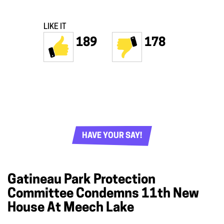
LIKE IT
189
178
HAVE YOUR SAY!
Gatineau Park Protection
Committee Condemns 11th New
House At Meech Lake