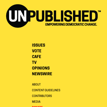
ISSUES
VOTE
CAFE
TV
OPINIONS
NEWSWIRE
ABOUT
CONTENT GUIDELINES
CONTRIBUTORS
MEDIA