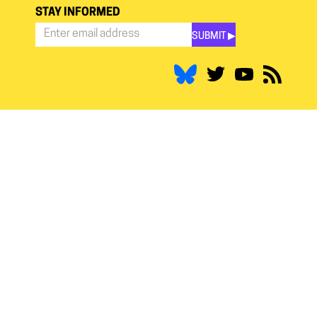
STAY INFORMED
SUBMIT ▶︎
Stay
Informed
*