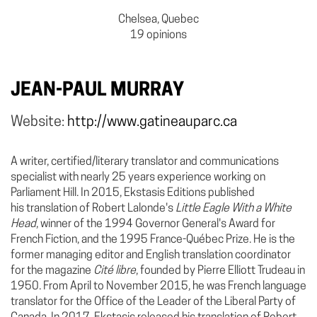
Chelsea, Quebec
19 opinions
JEAN-PAUL MURRAY
Website:
http://www.gatineauparc.ca
A writer, certified/literary translator and communications
specialist with nearly 25 years experience working on
Parliament Hill. In 2015, Ekstasis Editions published
his translation of Robert Lalonde's
Little Eagle With a White
Head
, winner of the 1994 Governor General's Award for
French Fiction, and the 1995 France-Québec Prize. He is the
former managing editor and English translation coordinator
for the magazine
Cité libre
, founded by Pierre Elliott Trudeau in
1950. From April to November 2015, he was French language
translator for the Office of the Leader of the Liberal Party of