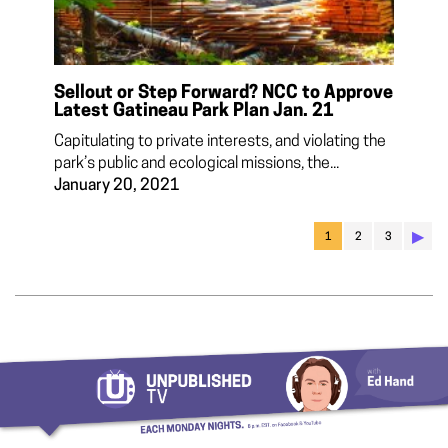
Sellout or Step Forward? NCC to Approve
Latest Gatineau Park Plan Jan. 21
Capitulating to private interests, and violating the
park’s public and ecological missions, the...
January 20, 2021
▶︎
1
2
3