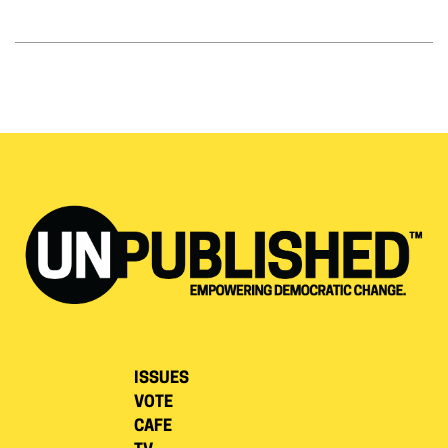
ISSUES
VOTE
CAFE