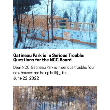
Gatineau Park is in Serious Trouble:
Questions for the NCC Board
Dear NCC, Gatineau Park is in serious trouble: four
new houses are being built[i]; the...
June 22, 2022