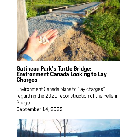
Gatineau Park's Turtle Bridge:
Environment Canada Looking to Lay
Charges
Environment Canada plans to “lay charges”
regarding the 2020 reconstruction of the Pellerin
Bridge...
September 14, 2022