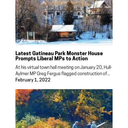
Latest Gatineau Park Monster House
Prompts Liberal MPs to Action
At his virtual town hall meeting on January 20, Hull-
Aylmer MP Greg Fergus flagged construction of...
February 1, 2022