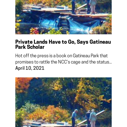
Private Lands Have to Go, Says Gatineau
Park Scholar
Hot off the press is a book on Gatineau Park that
promises to rattle the NCC’s cage and the status...
April 10, 2021