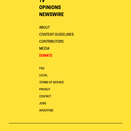
TV
OPINIONS
NEWSWIRE
ABOUT
CONTENT GUIDELINES
CONTRIBUTORS
MEDIA
DONATE
FAQ
LEGAL
TERMS OF SERVICE
PRIVACY
CONTACT
JOBS
ADVERTISE