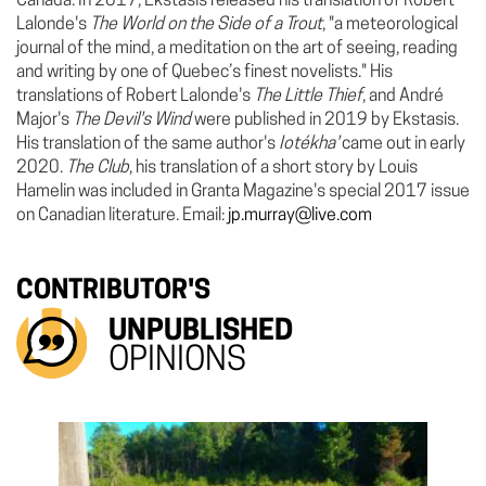
Canada. In 2017, Ekstasis released his translation of Robert
Lalonde's
The World on the Side of a Trout
, "a meteorological
journal of the mind, a meditation on the art of seeing, reading
and writing by one of Quebec’s finest novelists."
His
translations of Robert Lalonde's
The Little Thief
, and André
Major's
The Devil's Wind
were published in 2019 by Ekstasis.
His translation of the same author's
Iotékha'
came out in early
2020.
The Club
, his translation of a short story by Louis
Hamelin was included in Granta Magazine's special 2017 issue
on Canadian literature. Email:
jp.murray@live.com
CONTRIBUTOR'S
UNPUBLISHED
OPINIONS