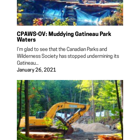
CPAWS-OV: Muddying Gatineau Park
Waters
I’m glad to see that the Canadian Parks and
Wilderness Society has stopped undermining its
Gatineau...
January 26, 2021