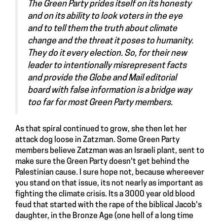
The Green Party prides itself on its honesty
and on its ability to look voters in the eye
and to tell them the truth about climate
change and the threat it poses to humanity.
They do it every election. So, for their new
leader to intentionally misrepresent facts
and provide the Globe and Mail editorial
board with false information is a bridge way
too far for most Green Party members.
As that spiral continued to grow, she then let her
attack dog loose in Zatzman. Some Green Party
members believe Zatzman was an Israeli plant, sent to
make sure the Green Party doesn't get behind the
Palestinian cause. I sure hope not, because whereever
you stand on that issue, its not nearly as important as
fighting the climate crisis. Its a 3000 year old blood
feud that started with the rape of the biblical Jacob's
daughter, in the Bronze Age (one hell of a long time