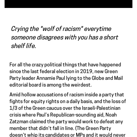
Crying the "wolf of racism" everytime
someone disagrees with you has a short
shelf life.
For all the crazy political things that have happened
since the last federal election in 2019, new Green
Party leader Annamie Paul lying to the Globe and Mail
editorial board is among the weirdest.
Amid hollow accusations of racism inside a party that
fights for equity rights on a daily basis, and the loss of
1/3 of the Green caucus over the Israeli-Palestinian
crisis where Paul’s Republican-sounding aid, Noah
Zatzman claimed the party would work to defeat any
member that didn’t fall in line. (The Green Party
doesn’t whip its candidates or MPs and it would never