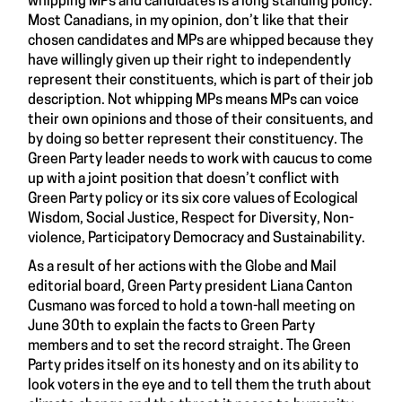
whipping MPs and candidates is a long standing policy.
Most Canadians, in my opinion, don’t like that their
chosen candidates and MPs are whipped because they
have willingly given up their right to independently
represent their constituents, which is part of their job
description. Not whipping MPs means MPs can voice
their own opinions and those of their consituents, and
by doing so better represent their constituency. The
Green Party leader needs to work with caucus to come
up with a joint position that doesn’t conflict with
Green Party policy or its six core values of Ecological
Wisdom, Social Justice, Respect for Diversity, Non-
violence, Participatory Democracy and Sustainability.
As a result of her actions with the Globe and Mail
editorial board, Green Party president Liana Canton
Cusmano was forced to hold a town-hall meeting on
June 30th to explain the facts to Green Party
members and to set the record straight. The Green
Party prides itself on its honesty and on its ability to
look voters in the eye and to tell them the truth about