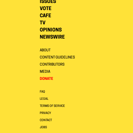
ISSUES
VOTE
CAFE
TV
OPINIONS
NEWSWIRE
ABOUT
CONTENT GUIDELINES
CONTRIBUTORS
MEDIA
DONATE
FAQ
LEGAL
TERMS OF SERVICE
PRIVACY
CONTACT
JOBS