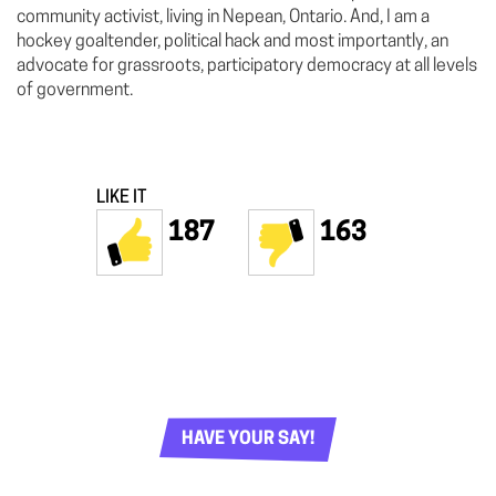
community activist, living in Nepean, Ontario. And, I am a
hockey goaltender, political hack and most importantly, an
advocate for grassroots, participatory democracy at all levels
of government.
LIKE IT
187
163
HAVE YOUR SAY!