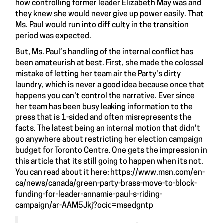
how controlling former leader Elizabeth May was and
they knew she would never give up power easily. That
Ms. Paul would run into difficulty in the transition
period was expected.
But, Ms. Paul’s handling of the internal conflict has
been amateurish at best. First, she made the colossal
mistake of letting her team air the Party's dirty
laundry, which is never a good idea because once that
happens you can't control the narrative. Ever since
her team has been busy leaking information to the
press that is 1-sided and often misrepresents the
facts. The latest being an internal motion that didn't
go anywhere about restricting her election campaign
budget for Toronto Centre. One gets the impression in
this article that its still going to happen when its not.
You can read about it here:
https://www.msn.com/en-
ca/news/canada/green-party-brass-move-to-block-
funding-for-leader-annamie-paul-s-riding-
campaign/ar-AAM5Jkj?ocid=msedgntp