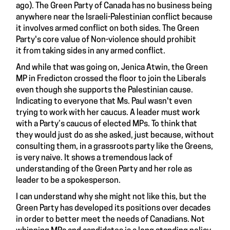
ago). The Green Party of Canada has no business being
anywhere near the Israeli-Palestinian conflict because
it involves armed conflict on both sides. The Green
Party's core value of Non-violence should prohibit
it from taking sides in any armed conflict.
And while that was going on, Jenica Atwin, the Green
MP in Fredicton crossed the floor to join the Liberals
even though she supports the Palestinian cause.
Indicating to everyone that Ms. Paul wasn't even
trying to work with her caucus. A leader must work
with a Party’s caucus of elected MPs. To think that
they would just do as she asked, just because, without
consulting them, in a grassroots party like the Greens,
is very naive. It shows a tremendous lack of
understanding of the Green Party and her role as
leader to be a spokesperson.
I can understand why she might not like this, but the
Green Party has developed its positions over decades
in order to better meet the needs of Canadians. Not