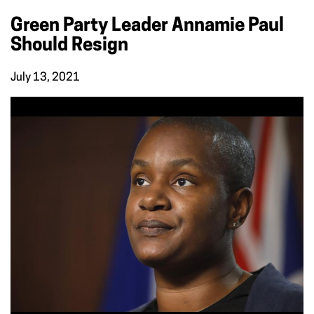
Green Party Leader Annamie Paul
Should Resign
July 13, 2021