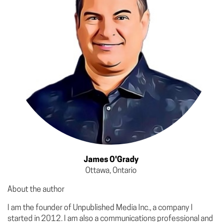
James O'Grady
Ottawa, Ontario
About the author
I am the founder of Unpublished Media Inc., a company I
started in 2012. I am also a communications professional and