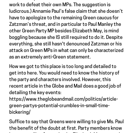
work to defeat their own MPs. The suggestion is
ludicrous.) Annamie Paul’s false claim that she doesn’t
have to apologize to the remaining Green caucus for
Zatzman’s threat, and in particular to Paul Manley the
other Green Party MP besides Elizabeth May, is mind
boggling because she IS still required to do it. Despite
everything, she still hasn't denounced Zatzman or his
attack on Green MPs in what can only be characterized
as an extremely anti-Green statement.
How we got to this place is too long and detailed to
get into here. You would need to know the history of
the party and characters involved. However, this
recent article in the Globe and Mail does a good job of
detailing the key events:
https://www.theglobeandmail.com/politics/article-
green-partys-potential-crumbles-in-small-time-
bickering/
Suffice to say that Greens were willing to give Ms. Paul
the benefit of the doubt at first. Party members know