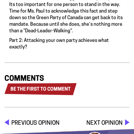
Its too important for one person to stand in the way.
Time for Ms. Paul to acknowledge this fact and step
down so the Green Party of Canada can get back to its
mandate. Because until she does, she’s nothing more
than a “Dead-Leader-Walking”.
Part 2:
Attacking your own party achieves what
exactly?
COMMENTS
BE THE FIRST TO COMMENT
PREVIOUS OPINION
NEXT OPINION