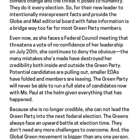
climate change and the threat it poses to humanity.
They do it every election. So, for their new leader to
intentionally misrepresent facts and provide the
Globe and Mail editorial board with false information is
a bridge way too far for most Green Party members.
Even now, as she faces a Federal Council meeting that
threatens a vote of no-confidence of her leadership
on July 20th, she continues to deny the obvious—the
many mistakes she’s made have destroyed her
credibility both inside and outside the Green Party.
Potential candidates are pulling out, smaller EDAs
have folded and members are leaving. The Green Party
will never be able to run a full slate of candidates now
with Ms. Paul at the helm given everything that has
happened.
Because she is no longer credible, she can not lead the
Green Party into the next federal election. The Greens
always face an upward battle at election time. They
don’t need any more challenges to overcome. And, the
Global Green movement is bigger than any one person.