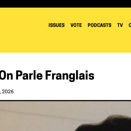
ISSUES
VOTE
PODCASTS
TV
 On Parle Franglais
4, 2026