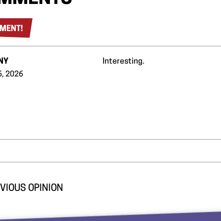
MENT!
NY
Interesting.
6, 2026
VIOUS OPINION