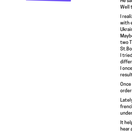
He sai
Well 
I rea
with 
Ukrai
Maybe
two T
St.Bo
I tri
diffe
I onc
resul
Once 
order
Latel
frenc
under
It he
hear 