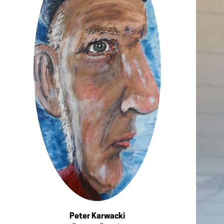
Peter Karwacki