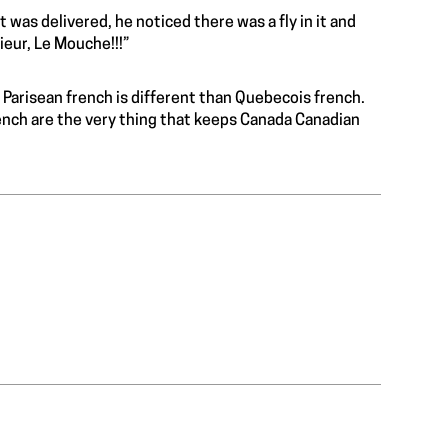
t was delivered, he noticed there was a fly in it and
ieur, Le Mouche!!!”
 Parisean french is different than Quebecois french.
rench are the very thing that keeps Canada Canadian