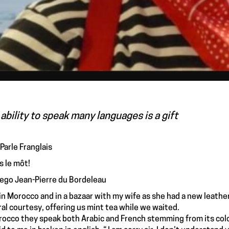
ability to speak many languages is a gift
 Parle Franglais
 le môt!
 ego Jean-Pierre du Bordeleau
 in Morocco and in a bazaar with my wife as she had a new leathe
ral courtesy, offering us mint tea while we waited.
rocco they speak both Arabic and French stemming from its colon