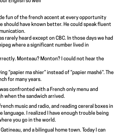
your English so well”
ade fun of the french accent at every opportunity
He should have known better. He could speak fluent
mmunication.
as rarely heard except on CBC. In those days we had
peg where a significant number lived in
correctly. Monteau? Monton? I could not hear the
ying “papier ma shier” instead of “papier mashé”. The
ch for many years.
I was confronted with a French only menu and
gh when the sandwich arrived.
o french music and radio, and reading cereral boxes in
e language. I realized I have enough trouble being
 where you go in the world.
, Gatineau, and a bilingual home town. Today I can