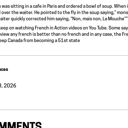
 was sitting in a cafe in Paris and ordered a bowl of soup. When i
d over the waiter. He pointed to the fly in the soup saying,” mons
aiter quickly corrected him saying, “Non, mais non, La Mouche””
l keep on watching French in Action videos on You Tube. Some say
 view any french is better than no french and in any case, the F
eep Canada from becoming a 51st state
nces
13, 2026
MMENTS