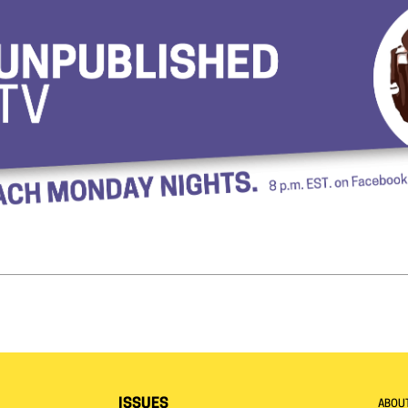
ISSUES
ABOU