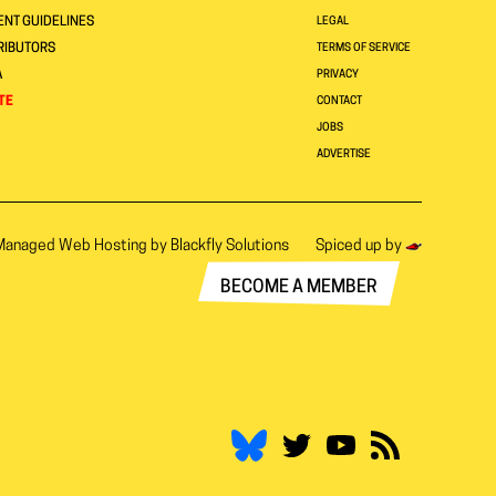
NT GUIDELINES
LEGAL
RIBUTORS
TERMS OF SERVICE
A
PRIVACY
TE
CONTACT
JOBS
ADVERTISE
Managed Web Hosting by
Blackfly Solutions
Spiced up by
BECOME A MEMBER