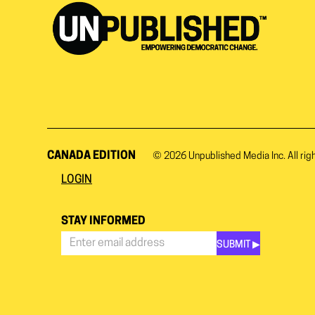
CANADA EDITION
© 2026
Unpublished Media Inc.
All rig
LOGIN
STAY INFORMED
SUBMIT ▶︎
Stay
Informed
*