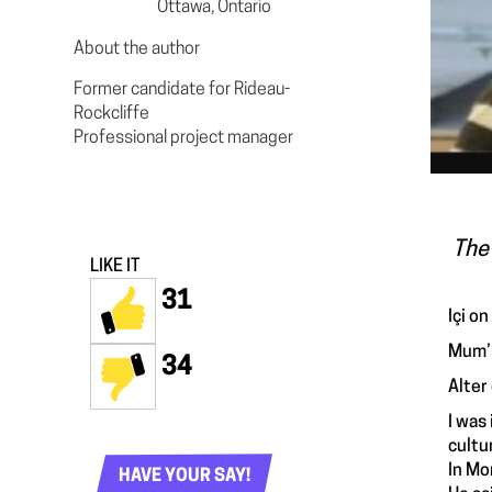
Ottawa, Ontario
About the author
Former candidate for Rideau-
Rockcliffe
Professional project manager
The 
LIKE IT
31
Içi on
Mum’s
34
Alter
I was
cultu
In Mo
HAVE YOUR SAY!