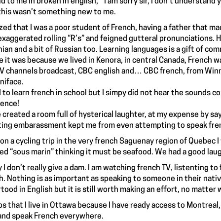
d to me in broken in english, “ I am sorry sir, I don’t understand 
this wasn’t something new to me.
lized that I was a poor student of French, having a father that m
exaggerated rolling “R’s” and feigned gutteral pronunciations. 
nian and a bit of Russian too. Learning languages is a gift of co
 it was because we lived in Kenora, in central Canada, French w
V channels broadcast, CBC english and… CBC french, from Winni
niface.
ed to learn french in school but I simpy did not hear the sounds 
rence!
e created a room full of hysterical laughter, at my expense by sa
ting embarassment kept me from even attempting to speak fren
on a cycling trip in the very french Saguenay region of Quebec 
ed “sous marin” thinking it must be seafood. We had a good lau
y I don’t really give a dam. I am watching french TV, listenting t
h. Nothing is as important as speaking to someone in their nativ
tood in English but it is still worth making an effort, no matter
lps that I live in Ottawa because I have ready access to Montreal
and speak French everywhere.