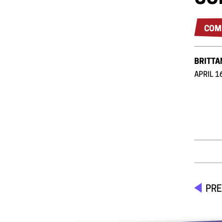
COM
BRITTA
APRIL 1
PRE