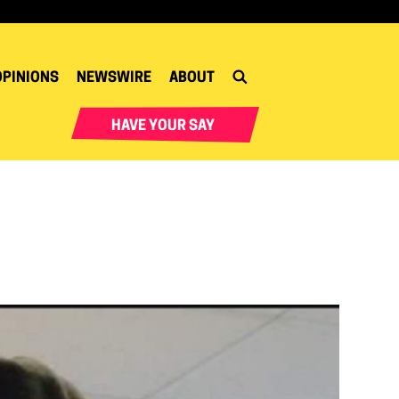
OPINIONS
NEWSWIRE
ABOUT
HAVE YOUR SAY