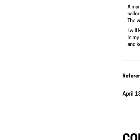
A man
calle
The w
I wil
In my
and k
Refere
April 
CO