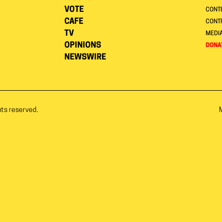
VOTE
CONTE
CAFE
CONT
TV
MEDI
OPINIONS
DONA
NEWSWIRE
hts reserved.