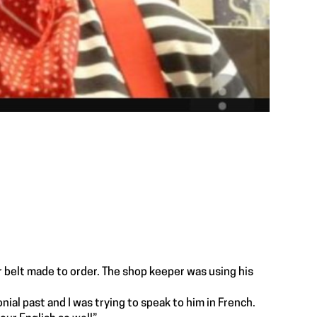
r belt made to order. The shop keeper was using his
ial past and I was trying to speak to him in French.