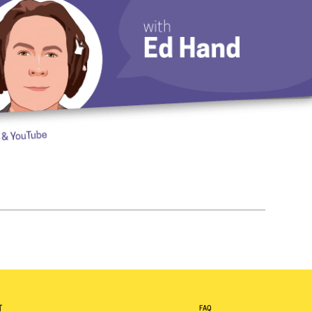
T
FAQ