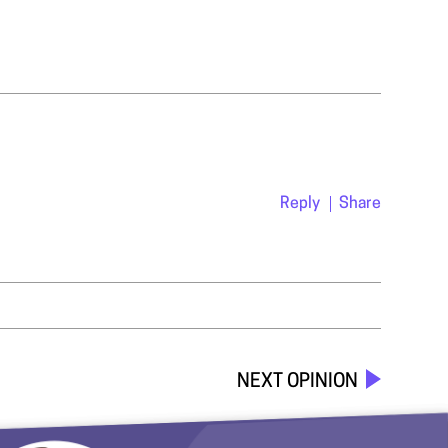
Reply
Share
NEXT OPINION