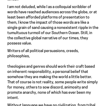
I am not deluded, while I as a colloquial scribbler of
words have reached audiences across the globe, or at
least been afforded platforms of presentation to
them, I know the impact of those words are like a
single grain of sand causing a nonexistent ripple in the
tumultuous turmoil of our Southern Ocean. Still, in
the collective global narrative of our times, they
possess value.
Writers of all political persuasions, creeds,
philosophies,
theologies and genres should work their craft based
on inherent responsibility, a personal belief that
somehow they are making the world a little better.
That of course is not reality, some people write simply
for money, others to sow discord, animosity and
promote anarchy, none of which has ever been my
intent.
Without language we have no civilization, from tribal