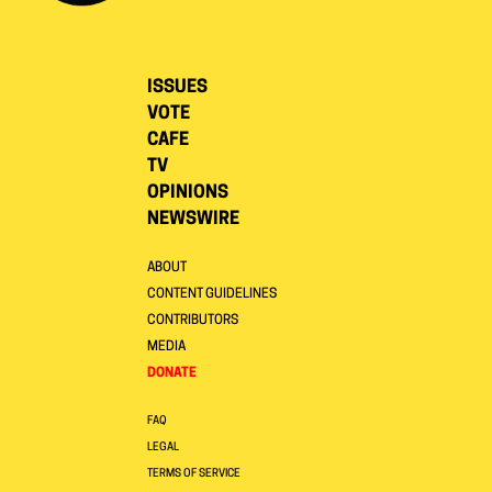
ISSUES
VOTE
CAFE
TV
OPINIONS
NEWSWIRE
ABOUT
CONTENT GUIDELINES
CONTRIBUTORS
MEDIA
DONATE
FAQ
LEGAL
TERMS OF SERVICE