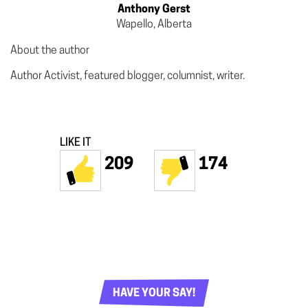
Anthony Gerst
Wapello, Alberta
About the author
Author Activist, featured blogger, columnist, writer.
LIKE IT
209
174
HAVE YOUR SAY!