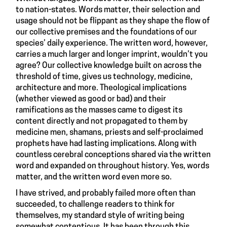
to nation-states. Words matter, their selection and
usage should not be flippant as they shape the flow of
our collective premises and the foundations of our
species’ daily experience. The written word, however,
carries a much larger and longer imprint, wouldn’t you
agree? Our collective knowledge built on across the
threshold of time, gives us technology, medicine,
architecture and more. Theological implications
(whether viewed as good or bad) and their
ramifications as the masses came to digest its
content directly and not propagated to them by
medicine men, shamans, priests and self-proclaimed
prophets have had lasting implications. Along with
countless cerebral conceptions shared via the written
word and expanded on throughout history. Yes, words
matter, and the written word even more so.
I have strived, and probably failed more often than
succeeded, to challenge readers to think for
themselves, my standard style of writing being