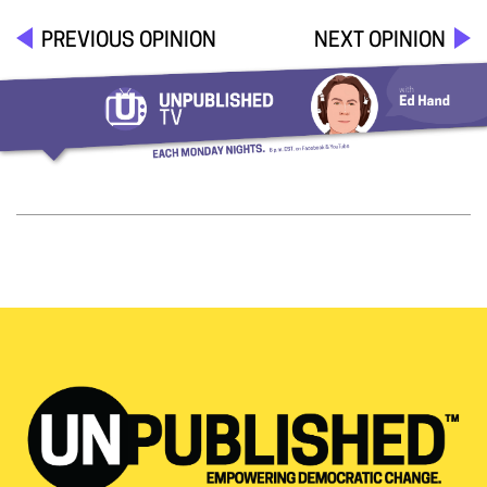
PREVIOUS OPINION
NEXT OPINION