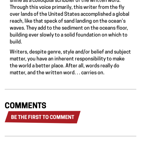
shine as a colloquial scribbler of the written word.
Through this voice primarily, this writer from the fly
over lands of the United States accomplished a global
reach, like that speck of sand landing on the ocean’s
waves. They add to the sediment on the oceans floor,
building ever slowly to a solid foundation on which to
build.
Writers, despite genre, style and/or belief and subject
matter, you have an inherent responsibility to make
the world a better place. After all, words really do
matter, and the written word. . . carries on.
COMMENTS
BE THE FIRST TO COMMENT