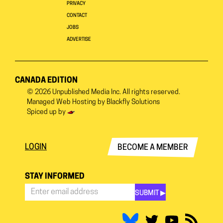
PRIVACY
CONTACT
JOBS
ADVERTISE
CANADA EDITION
© 2026
Unpublished Media Inc.
All rights reserved.
Managed Web Hosting by
Blackfly Solutions
Spiced up by
LOGIN
BECOME A MEMBER
STAY INFORMED
SUBMIT ▶︎
Stay
Informed