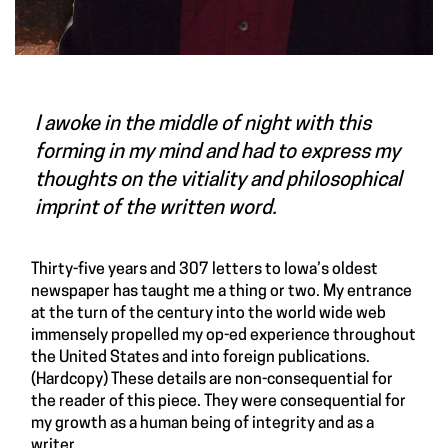
I awoke in the middle of night with this
forming in my mind and had to express my
thoughts on the vitiality and philosophical
imprint of the written word.
Thirty-five years and 307 letters to Iowa’s oldest
newspaper has taught me a thing or two. My entrance
at the turn of the century into the world wide web
immensely propelled my op-ed experience throughout
the United States and into foreign publications.
(Hardcopy) These details are non-consequential for
the reader of this piece. They were consequential for
my growth as a human being of integrity and as a
writer.