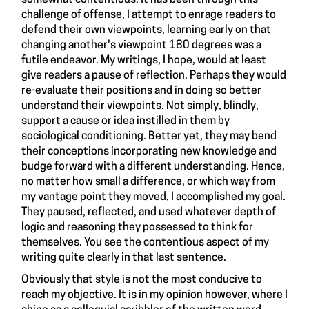
somewhat contentious. It has been through this
challenge of offense, I attempt to enrage readers to
defend their own viewpoints, learning early on that
changing another's viewpoint 180 degrees was a
futile endeavor. My writings, I hope, would at least
give readers a pause of reflection. Perhaps they would
re-evaluate their positions and in doing so better
understand their viewpoints. Not simply, blindly,
support a cause or idea instilled in them by
sociological conditioning. Better yet, they may bend
their conceptions incorporating new knowledge and
budge forward with a different understanding. Hence,
no matter how small a difference, or which way from
my vantage point they moved, I accomplished my goal.
They paused, reflected, and used whatever depth of
logic and reasoning they possessed to think for
themselves. You see the contentious aspect of my
writing quite clearly in that last sentence.
Obviously that style is not the most conducive to
reach my objective. It is in my opinion however, where I