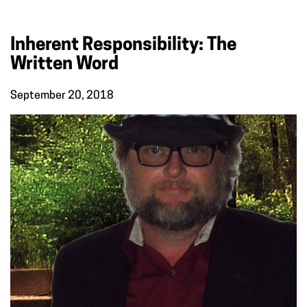
Inherent Responsibility: The
Written Word
September 20, 2018