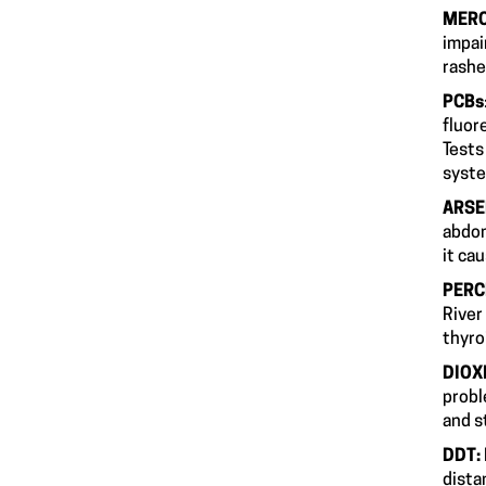
MER
impai
r
PCBs
fluor
Tests
s
ARSE
abdom
it ca
PERC
River
t
DIOX
probl
an
DDT:
dista