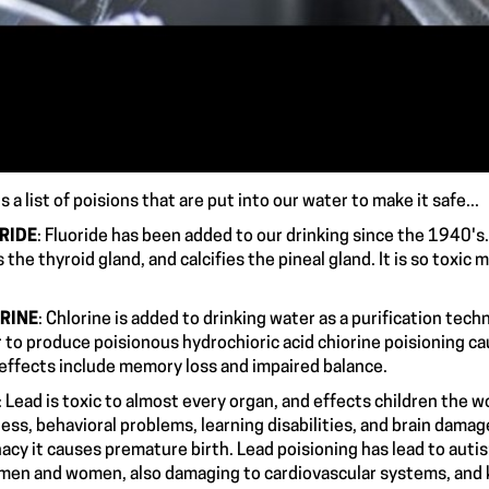
s a list of poisions that are put into our water to make it safe...
RIDE
: Fluoride has been added to our drinking since the 1940's.
 the thyroid gland, and calcifies the pineal gland. It is so t
RINE
: Chlorine is added to drinking water as a purification tec
 to produce poisionous hydrochioric acid chiorine poisioning c
m effects include memory loss and imp
: Lead is toxic to almost every organ, and effects children the
ess, behavioral problems, learning disabilities, and brain damage 
acy it causes premature birth. Lead poisioning has lead to auti
 men and women, also damaging to cardiovascular s