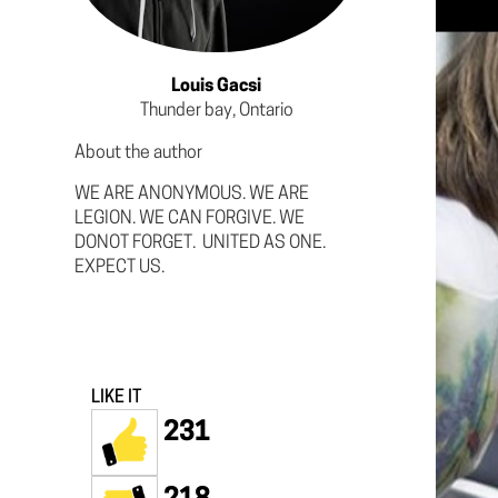
Louis Gacsi
Thunder bay, Ontario
About the author
WE ARE ANONYMOUS. WE ARE
LEGION. WE CAN FORGIVE. WE
DONOT FORGET. UNITED AS ONE.
EXPECT US.
LIKE IT
231