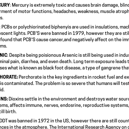
CURY
: Mercury is extremely toxic and causes brain damage, blin
rment of motor functions, headaches, weakness, muscle atroph
ashes.
: PCBs or polychiorinated biphenyis are used in insulations, mach
escent lights. PCB'S were banned in 1979, however they are stil
 found that PCB'S cause cancer,and negatively affect on the i
ystems.
NIC
: Despite being poisionous Arsenic is still being used in ind
inal pain, diarrhea, and even death. Long term exposure leads to
uses what is known as black foot disease, a type of gangrene 
HORATE:
Perchorate is the key ingredients in rocket fuel and ex
 is contaminated. The problem is so severe that humans will test
hyroid.
INS:
Dioxins settle in the environment and destroys water sour
ems, affects immune, nerves, endosrine, reproductive systems, 
d still birth.
DDT was banned in 1972 in the US, however there are still count
nces in the atmosphere. The International Research Agency on c