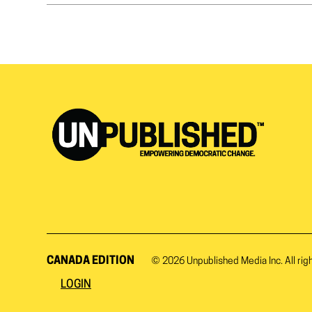
CANADA EDITION
© 2026
Unpublished Media Inc.
All rig
LOGIN