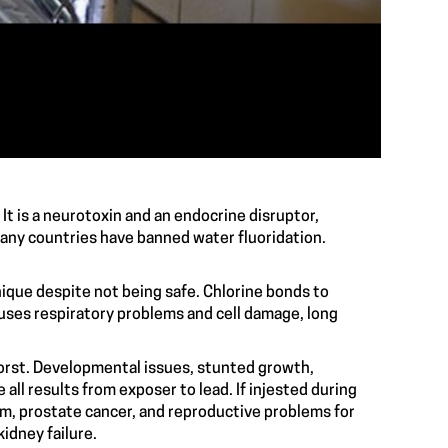
 It is a neurotoxin and an endocrine disruptor,
oxic many countries have banned water fluoridation.
hnique despite not being safe. Chlorine bonds to
auses respiratory problems and cell damage, long
aired balance.
 worst. Developmental issues, stunted growth,
all results from exposer to lead. If injested during
sm, prostate cancer, and reproductive problems for
ystems, and kidney failure.