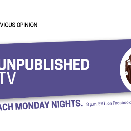
VIOUS OPINION