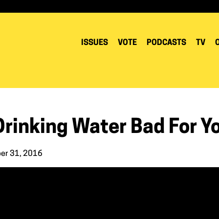
ISSUES
VOTE
PODCASTS
TV
Drinking Water Bad For Y
er 31, 2016