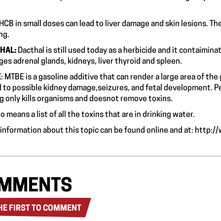
risk.
HCB in small doses can lead to liver damage and skin lesions. Th
ausing.
HAL:
Dacthal
is still used today as a herbicide and it contaimin
ges adrenal glands, kidneys, liver thyroid and
E
: MTBE is a gasoline additive that can render a large area of th
d to possible kidney damage,seizures, and fetal development. Peo
ng only kills organisms and doesnot remove toxins.
o means a list of all the toxins that are in drinking water.
information about this topic can be found online and at:
http:/
MMENTS
HE FIRST TO COMMENT