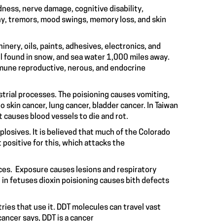
dness, nerve damage, cognitive disability,
y, tremors, mood swings, memory loss, and skin
inery, oils, paints, adhesives, electronics, and
l found in snow, and sea water 1,000 miles away.
mmune reproductive, nerous, and endocrine
ustrial processes. The poisioning causes vomiting,
 skin cancer, lung cancer, bladder cancer. In Taiwan
that causes blood vessels to die and rot.
plosives. It is believed that much of the Colorado
 positive for this, which attacks the
ces. Exposure causes lesions and respiratory
in fetuses dioxin poisioning causes bith defects
ries that use it. DDT molecules can travel vast
ancer says, DDT is a cancer