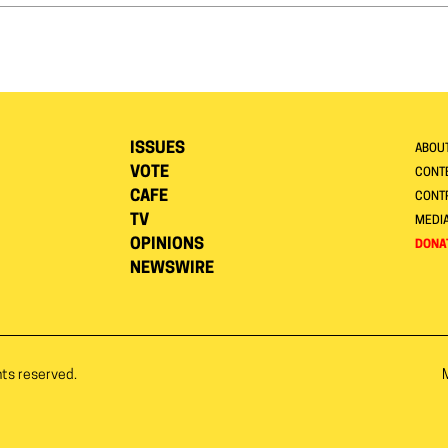
ISSUES
ABOU
VOTE
CONTE
CAFE
CONT
TV
MEDI
OPINIONS
DONA
NEWSWIRE
hts reserved.