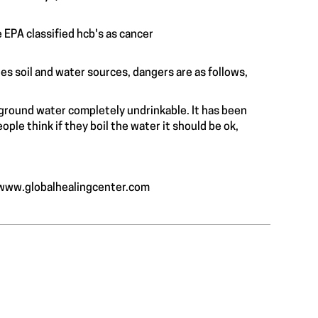
e EPA classified hcb's as cancer
ates soil and water sources, dangers are as follows,
 spleen.
e ground water completely undrinkable. It has been
ple think if they boil the water it should be ok,
/www.globalhealingcenter.com