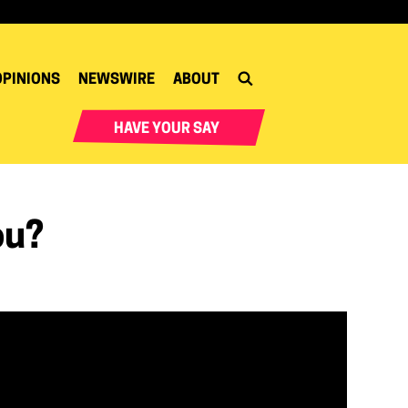
OPINIONS
NEWSWIRE
ABOUT
HAVE YOUR SAY
ou?