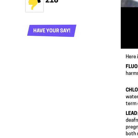
218
HAVE YOUR SAY!
Here i
FLUO
harms
CHLO
water
ter
LEAD
deafn
pregn
both