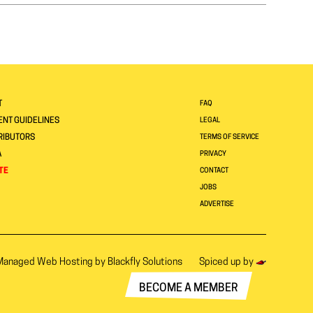
T
FAQ
NT GUIDELINES
LEGAL
RIBUTORS
TERMS OF SERVICE
A
PRIVACY
TE
CONTACT
JOBS
ADVERTISE
Managed Web Hosting by
Blackfly Solutions
Spiced up by
BECOME A MEMBER