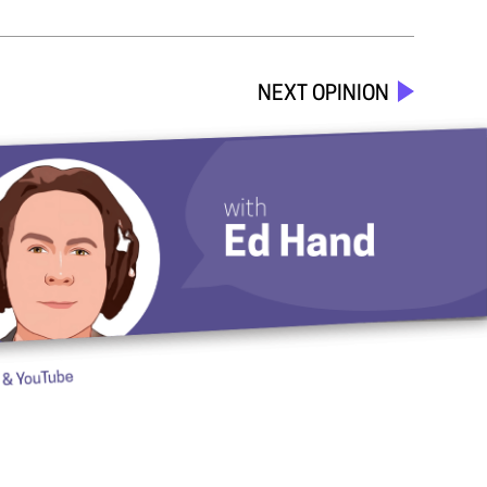
NEXT OPINION