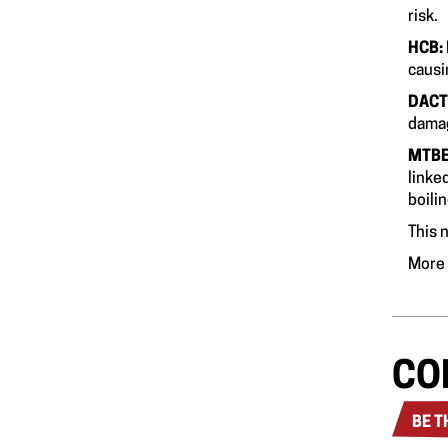
HCB:
c
DACT
dama
MTB
linke
boili
This n
More 
CO
BE T