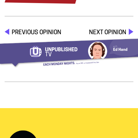
PREVIOUS OPINION
NEXT OPINION