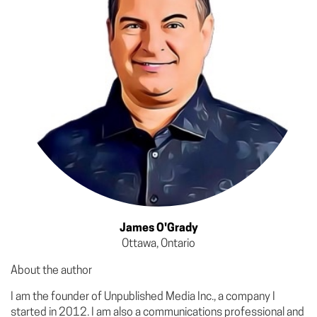
James O'Grady
Ottawa, Ontario
About the author
I am the founder of Unpublished Media Inc., a company I
started in 2012. I am also a communications professional and