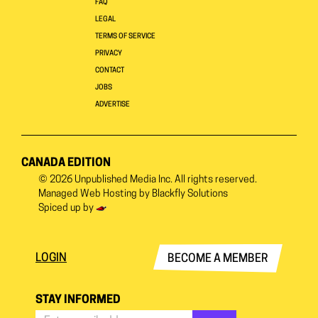
FAQ
LEGAL
TERMS OF SERVICE
PRIVACY
CONTACT
JOBS
ADVERTISE
CANADA EDITION
© 2026
Unpublished Media Inc.
All rights reserved.
Managed Web Hosting by
Blackfly Solutions
Spiced up by
LOGIN
BECOME A MEMBER
STAY INFORMED