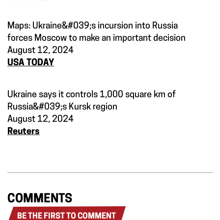
Maps: Ukraine&#039;s incursion into Russia
forces Moscow to make an important decision
August 12, 2024
USA TODAY
Ukraine says it controls 1,000 square km of
Russia&#039;s Kursk region
August 12, 2024
Reuters
COMMENTS
BE THE FIRST TO COMMENT