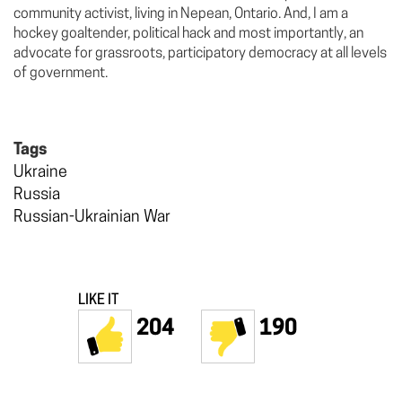
community activist, living in Nepean, Ontario. And, I am a
hockey goaltender, political hack and most importantly, an
advocate for grassroots, participatory democracy at all levels
of government.
Tags
Ukraine
Russia
Russian-Ukrainian War
LIKE IT
204
190