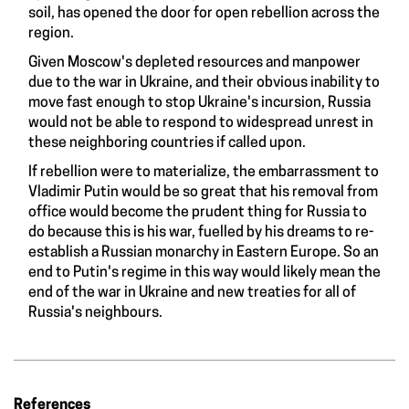
soil, has opened the door for open rebellion across the
region.
Given Moscow's depleted resources and manpower
due to the war in Ukraine, and their obvious inability to
move fast enough to stop Ukraine's incursion, Russia
would not be able to respond to widespread unrest in
these neighboring countries if called upon.
If rebellion were to materialize, the embarrassment to
Vladimir Putin would be so great that his removal from
office would become the prudent thing for Russia to
do because this is his war, fuelled by his dreams to re-
establish a Russian monarchy in Eastern Europe. So an
end to Putin's regime in this way would likely mean the
end of the war in Ukraine and new treaties for all of
Russia's neighbours.
References