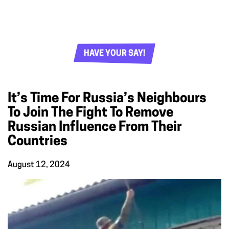
HAVE YOUR SAY!
It’s Time For Russia’s Neighbours
To Join The Fight To Remove
Russian Influence From Their
Countries
August 12, 2024