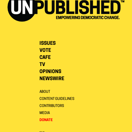
ISSUES
VOTE
CAFE
TV
OPINIONS
NEWSWIRE
ABOUT
CONTENT GUIDELINES
CONTRIBUTORS
MEDIA
DONATE