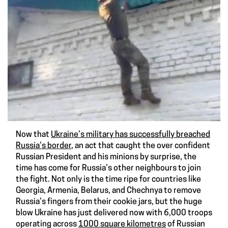
Now that
Ukraine’s military has successfully breached
Russia’s border
, an act that caught the over confident
Russian President and his minions by surprise, the
time has come for Russia’s other neighbours to join
the fight. Not only is the time ripe for countries like
Georgia, Armenia, Belarus, and Chechnya to remove
Russia’s fingers from their cookie jars, but the huge
blow Ukraine has just delivered now with 6,000 troops
operating across
1000 square kilometres
of Russian