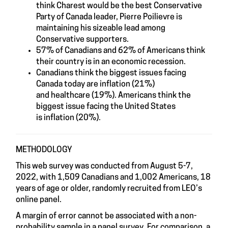
think Charest would be the best Conservative
Party of Canada leader, Pierre Poilievre is
maintaining his sizeable lead among
Conservative supporters.
57% of Canadians and 62% of Americans think
their country is in an economic recession.
Canadians think the biggest issues facing
Canada today are inflation (21%)
and healthcare (19%). Americans think the
biggest issue facing the United States
is inflation (20%).
METHODOLOGY
This web survey was conducted from August 5-7,
2022, with 1,509 Canadians and 1,002 Americans, 18
years of age or older, randomly recruited from LEO’s
online panel.
A margin of error cannot be associated with a non-
probability sample in a panel survey. For comparison, a