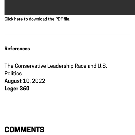
Click here to download the PDF file.
References
The Conservative Leadership Race and U.S.
Politics
August 10, 2022
Leger 360
COMMENTS