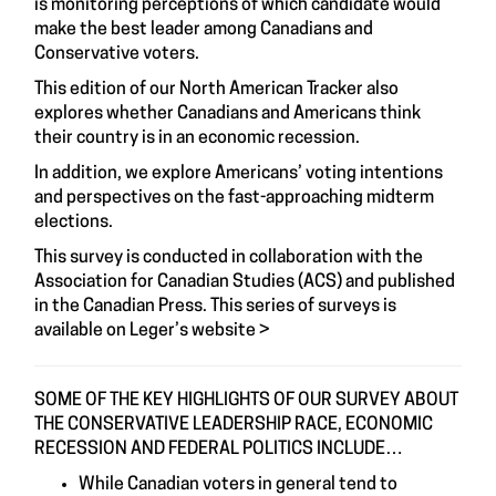
is monitoring perceptions of which candidate would
make the best leader among Canadians and
Conservative voters.
This edition of our North American Tracker also
explores whether Canadians and Americans think
their country is in an economic recession.
In addition, we explore Americans’ voting intentions
and perspectives on the fast-approaching midterm
elections.
This survey is conducted in collaboration with the
Association for Canadian Studies (ACS)
and published
in the
Canadian Press
. This series of surveys is
available on
Leger’s website
>
SOME OF THE KEY HIGHLIGHTS OF OUR SURVEY ABOUT
THE CONSERVATIVE LEADERSHIP RACE, ECONOMIC
RECESSION AND FEDERAL POLITICS INCLUDE…
While Canadian voters in general tend to