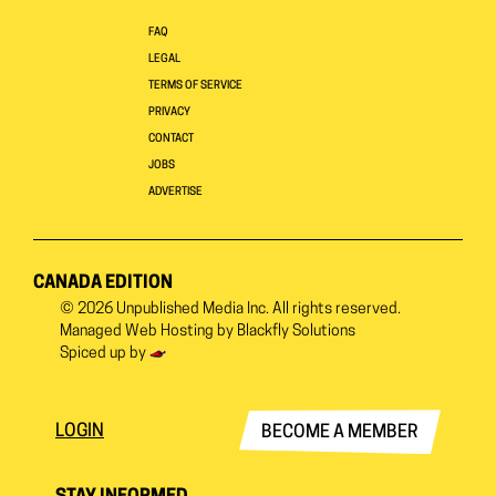
FAQ
LEGAL
TERMS OF SERVICE
PRIVACY
CONTACT
JOBS
ADVERTISE
CANADA EDITION
© 2026
Unpublished Media Inc.
All rights reserved.
Managed Web Hosting by
Blackfly Solutions
Spiced up by
LOGIN
BECOME A MEMBER