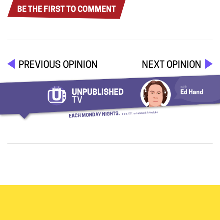
BE THE FIRST TO COMMENT
PREVIOUS OPINION
NEXT OPINION