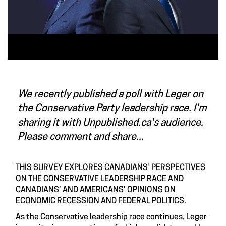
We recently published a poll with
Leger
on
the Conservative Party leadership race. I'm
sharing it with Unpublished.ca's audience.
Please comment and share...
THIS SURVEY EXPLORES CANADIANS’ PERSPECTIVES
ON THE CONSERVATIVE LEADERSHIP RACE AND
CANADIANS’ AND AMERICANS’ OPINIONS ON
ECONOMIC RECESSION AND FEDERAL POLITICS.
As the Conservative leadership race continues, Leger