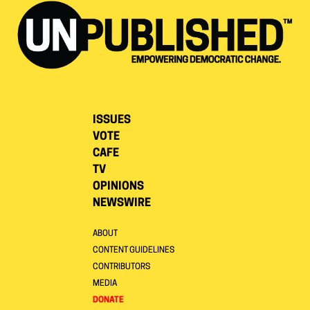
ISSUES
VOTE
CAFE
TV
OPINIONS
NEWSWIRE
ABOUT
CONTENT GUIDELINES
CONTRIBUTORS
MEDIA
DONATE