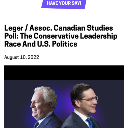
HAVE YOUR SAY!
Leger / Assoc. Canadian Studies
Poll: The Conservative Leadership
Race And U.S. Politics
August 10, 2022