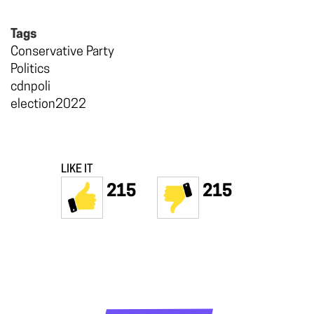
Tags
Conservative Party
Politics
cdnpoli
election2022
LIKE IT
215
215