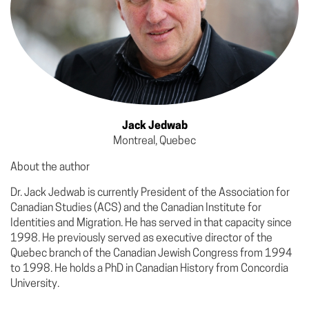
Jack Jedwab
Montreal, Quebec
About the author
Dr. Jack Jedwab is currently President of the Association for
Canadian Studies (ACS) and the Canadian Institute for
Identities and Migration. He has served in that capacity since
1998. He previously served as executive director of the
Quebec branch of the Canadian Jewish Congress from 1994
to 1998. He holds a PhD in Canadian History from Concordia
University.