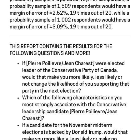
probability sample of 1,509 respondents would have a
margin of error of ±2.52%, 19 times out of 20, while a
probability sample of 1,002 respondents would have a
margin of error of ±3.09%, 19 times out of 20.
THIS REPORT CONTAINS THE RESULTS FOR THE
FOLLOWING QUESTIONS AND MORE!
If [Pierre Poilievre/Jean Charest] were elected
leader of the Conservative Party of Canada,
would that make you more likely, less likely or
not change the likelihood of you supporting that
party in the next election?
Which of the following characteristics do you
most strongly associate with the Conservative
leadership candidate [Pierre Poilievre/Jean
Charest]?
If a candidate for the November midterm
elections is backed by Donald Trump, would that
make you more likely, less likely or make no