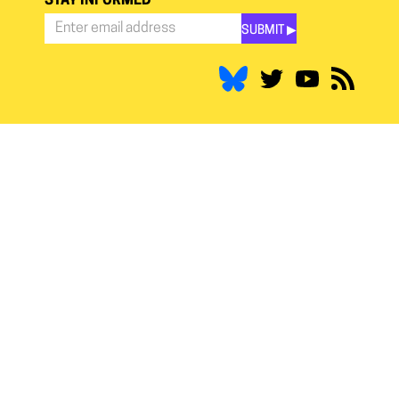
STAY INFORMED
SUBMIT ▶︎
Stay
Informed
*