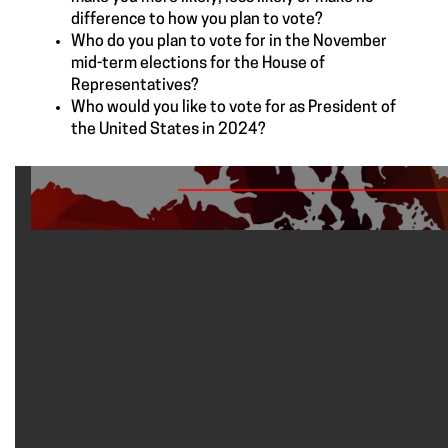
difference to how you plan to vote?
Who do you plan to vote for in the November
mid-term elections for the House of
Representatives?
Who would you like to vote for as President of
the United States in 2024?