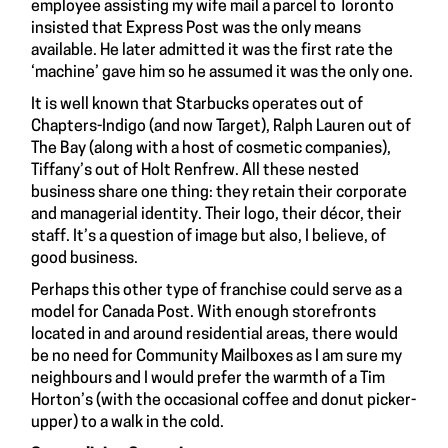
employee assisting my wife mail a parcel to Toronto
insisted that Express Post was the only means
available. He later admitted it was the first rate the
‘machine’ gave him so he assumed it was the only one.
It is well known that Starbucks operates out of
Chapters-Indigo (and now Target), Ralph Lauren out of
The Bay (along with a host of cosmetic companies),
Tiffany’s out of Holt Renfrew. All these nested
business share one thing: they retain their corporate
and managerial identity. Their logo, their décor, their
staff. It’s a question of image but also, I believe, of
good business.
Perhaps this other type of franchise could serve as a
model for Canada Post. With enough storefronts
located in and around residential areas, there would
be no need for Community Mailboxes as I am sure my
neighbours and I would prefer the warmth of a Tim
Horton’s (with the occasional coffee and donut picker-
upper) to a walk in the cold.