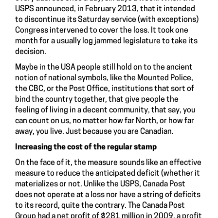
USPS announced, in February 2013, that it intended
to discontinue its Saturday service (with exceptions)
Congress intervened to cover the loss. It took one
month for a usually log jammed legislature to take its
decision.
Maybe in the USA people still hold on to the ancient
notion of national symbols, like the Mounted Police,
the CBC, or the Post Office, institutions that sort of
bind the country together, that give people the
feeling of living in a decent community, that say, you
can count on us, no matter how far North, or how far
away, you live. Just because you are Canadian.
Increasing the cost of the regular stamp
On the face of it, the measure sounds like an effective
measure to reduce the anticipated deficit (whether it
materializes or not. Unlike the USPS, Canada Post
does not operate at a loss nor have a string of deficits
to its record, quite the contrary. The Canada Post
Group had a net profit of $281 million in 2009, a profit