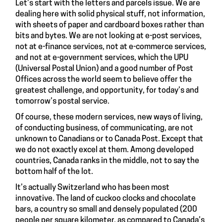
Let’s start with the letters and parcels issue. We are
dealing here with solid physical stuff, not information,
with sheets of paper and cardboard boxes rather than
bits and bytes. We are not looking at e-post services,
not at e-finance services, not at e-commerce services,
and not at e-government services, which the UPU
(Universal Postal Union) and a good number of Post
Offices across the world seem to believe offer the
greatest challenge, and opportunity, for today’s and
tomorrow’s postal service.
Of course, these modern services, new ways of living,
of conducting business, of communicating, are not
unknown to Canadians or to Canada Post. Except that
we do not exactly excel at them. Among developed
countries, Canada ranks in the middle, not to say the
bottom half of the lot.
It’s actually Switzerland who has been most
innovative. The land of cuckoo clocks and chocolate
bars, a country so small and densely populated (200
people per square kilometer, as compared to Canada’s