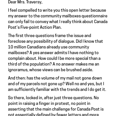
Dear Mrs. Traversy,
I feel compelled to write you this open letter because
my answer to the community mailboxes questionnaire
can only fail to convey what I really think about Canada
Post’s Five-point Action Plan.
The first three questions frame the issue and
foreclose any possibility of dialogue. Did I know that
10 million Canadians already use community
mailboxes? A yes answer admits I have nothing to
complain about. How could I be more special than a
third of the population? A no answer makes me an
ignoramus, whose views can be brushed aside.
And then: has the volume of my mail not gone down
and of my parcels not gone up? Well no and yes, but I
am sufficiently familiar with the trends and I do get it.
So there, locked in, after just three questions. No
point in raising a finger in protest, no point in
asserting that the main challenge for Canada Post is
not essentially defined by fewer letters and more