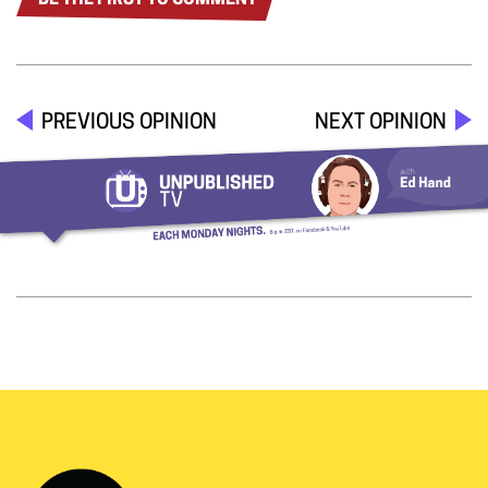
BE THE FIRST TO COMMENT
PREVIOUS OPINION
NEXT OPINION