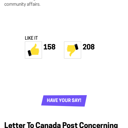
community affairs.
LIKE IT
158
208
HAVE YOUR SAY!
Letter To Canada Post Concerning