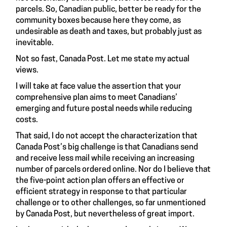
parcels. So, Canadian public, better be ready for the
community boxes because here they come, as
undesirable as death and taxes, but probably just as
inevitable.
Not so fast, Canada Post. Let me state my actual
views.
I will take at face value the assertion that your
comprehensive plan aims to meet Canadians’
emerging and future postal needs while reducing
costs.
That said, I do not accept the characterization that
Canada Post’s big challenge is that Canadians send
and receive less mail while receiving an increasing
number of parcels ordered online. Nor do I believe that
the five-point action plan offers an effective or
efficient strategy in response to that particular
challenge or to other challenges, so far unmentioned
by Canada Post, but nevertheless of great import.