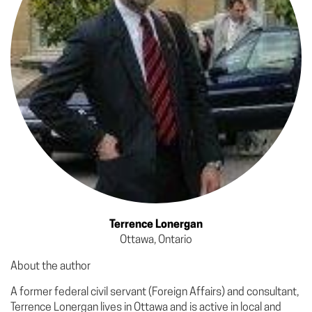
Terrence Lonergan
Ottawa, Ontario
About the author
A former federal civil servant (Foreign Affairs) and consultant,
Terrence Lonergan lives in Ottawa and is active in local and