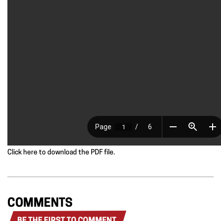
Click here to download the PDF file.
COMMENTS