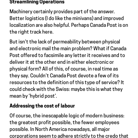
Streamlining Operations
Machinery certainly provides part of the answer.
Better logistics (I do like the minivans) and improved
localization are also helpful. Perhaps Canada Post is on
the right track here.
But isn’t the lack of permeability between physical
and electronic mail the main problem? What if Canada
Post offered to facsimile any letter it receives and to
deliver it at the other end in either electronic or
physical form? All of this, of course, in real time as
they say. Couldn’t Canada Post devote a few of its
resources to the definition of this type of service? It
could check with the Swiss: maybe this is what they
mean by ‘hybrid post’.
Addressing the cost of labour
Of course, the inescapable logic of modern business:
the greatest profit possible, the fewer employees
possible. In North America nowadays, all major
corporations seem to adhere strictly to the credo that