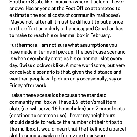
Southern State like Louisiana where it seldom if ever
snows. Has anyone at the Post Office attempted to
estimate the social costs of community mailboxes?
Maybe not, after all it must be difficult to put a price
on the effort an elderly or handicapped Canadian has
to make to reach his or her mailbox in February.
Furthermore, I am not sure what assumptions you
have made in terms of pick up. The best-case scenario
is when everybody empties his or her mail slot every
day. Swiss clockwork like. A more worrisome, but very
conceivable scenario is that, given the distance and
weather, people will pick up only occasionally, say on
Friday after work.
I raise these scenarios because the standard
community mailbox will have 16 letter/small item
slots (i.e. will serve 16 households) and 2 parcel slots
(destined to common use). If ever my neighbours
should decide to reduce the number of their trips to
the mailbox, it would mean that the likelihood a parcel
slot becoming available for my next package