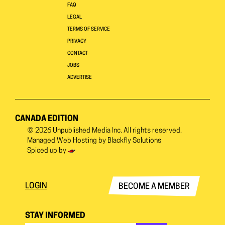
FAQ
LEGAL
TERMS OF SERVICE
PRIVACY
CONTACT
JOBS
ADVERTISE
CANADA EDITION
© 2026
Unpublished Media Inc.
All rights reserved.
Managed Web Hosting by
Blackfly Solutions
Spiced up by
LOGIN
BECOME A MEMBER
STAY INFORMED