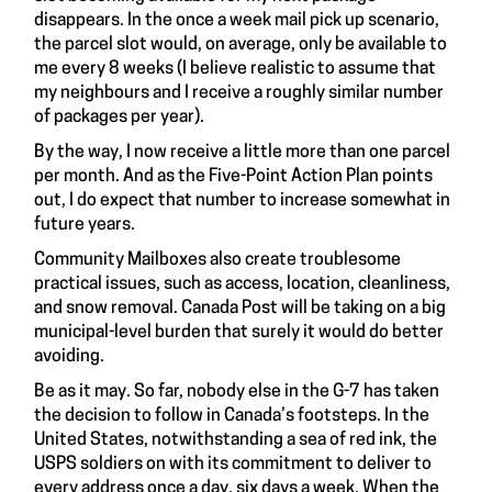
disappears. In the once a week mail pick up scenario,
the parcel slot would, on average, only be available to
me every 8 weeks (I believe realistic to assume that
my neighbours and I receive a roughly similar number
of packages per year).
By the way, I now receive a little more than one parcel
per month. And as the Five-Point Action Plan points
out, I do expect that number to increase somewhat in
future years.
Community Mailboxes also create troublesome
practical issues, such as access, location, cleanliness,
and snow removal. Canada Post will be taking on a big
municipal-level burden that surely it would do better
avoiding.
Be as it may. So far, nobody else in the G-7 has taken
the decision to follow in Canada’s footsteps. In the
United States, notwithstanding a sea of red ink, the
USPS soldiers on with its commitment to deliver to
every address once a day, six days a week. When the