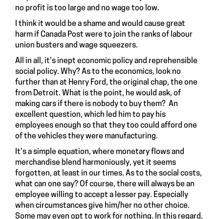
no profit is too large and no wage too low.
I think it would be a shame and would cause great
harm if Canada Post were to join the ranks of labour
union busters and wage squeezers.
All in all, it’s inept economic policy and reprehensible
social policy. Why? As to the economics, look no
further than at Henry Ford, the original chap, the one
from Detroit. What is the point, he would ask, of
making cars if there is nobody to buy them? An
excellent question, which led him to pay his
employees enough so that they too could afford one
of the vehicles they were manufacturing.
It’s a simple equation, where monetary flows and
merchandise blend harmoniously, yet it seems
forgotten, at least in our times. As to the social costs,
what can one say? Of course, there will always be an
employee willing to accept a lesser pay. Especially
when circumstances give him/her no other choice.
Some may even opt to work for nothing. In this regard,