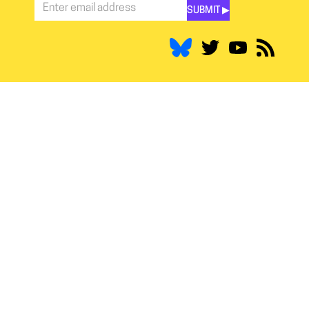
SUBMIT ▶︎
Stay
Informed
*