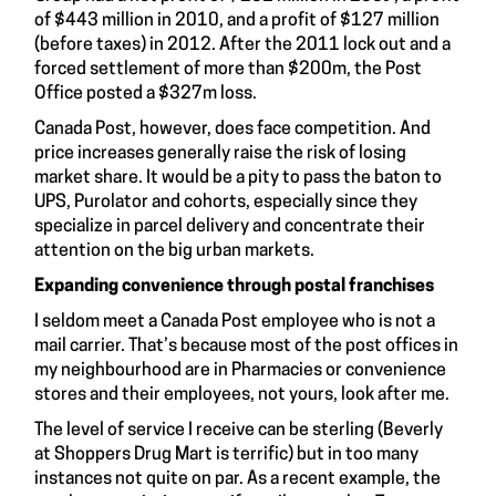
of $443 million in 2010, and a profit of $127 million
(before taxes) in 2012. After the 2011 lock out and a
forced settlement of more than $200m, the Post
Office posted a $327m loss.
Canada Post, however, does face competition. And
price increases generally raise the risk of losing
market share. It would be a pity to pass the baton to
UPS, Purolator and cohorts, especially since they
specialize in parcel delivery and concentrate their
attention on the big urban markets.
Expanding convenience through postal franchises
I seldom meet a Canada Post employee who is not a
mail carrier. That’s because most of the post offices in
my neighbourhood are in Pharmacies or convenience
stores and their employees, not yours, look after me.
The level of service I receive can be sterling (Beverly
at Shoppers Drug Mart is terrific) but in too many
instances not quite on par. As a recent example, the