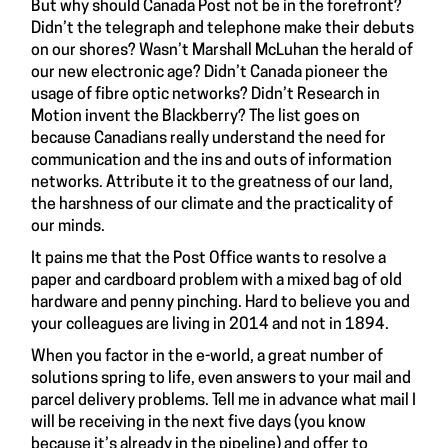
But why should Canada Post not be in the forefront?
Didn’t the telegraph and telephone make their debuts
on our shores? Wasn’t Marshall McLuhan the herald of
our new electronic age? Didn’t Canada pioneer the
usage of fibre optic networks? Didn’t Research in
Motion invent the Blackberry? The list goes on
because Canadians really understand the need for
communication and the ins and outs of information
networks. Attribute it to the greatness of our land,
the harshness of our climate and the practicality of
our minds.
It pains me that the Post Office wants to resolve a
paper and cardboard problem with a mixed bag of old
hardware and penny pinching. Hard to believe you and
your colleagues are living in 2014 and not in 1894.
When you factor in the e-world, a great number of
solutions spring to life, even answers to your mail and
parcel delivery problems. Tell me in advance what mail I
will be receiving in the next five days (you know
because it’s already in the pipeline) and offer to