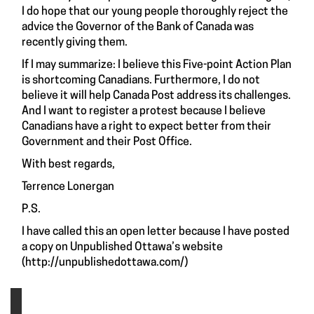
I do hope that our young people thoroughly reject the
advice the Governor of the Bank of Canada was
recently giving them.
If I may summarize: I believe this Five-point Action Plan
is shortcoming Canadians. Furthermore, I do not
believe it will help Canada Post address its challenges.
And I want to register a protest because I believe
Canadians have a right to expect better from their
Government and their Post Office.
With best regards,
Terrence Lonergan
P.S.
I have called this an open letter because I have posted
a copy on Unpublished Ottawa’s website
(
http://unpublishedottawa.com/
)