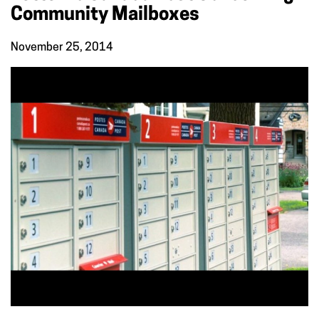
Community Mailboxes
November 25, 2014