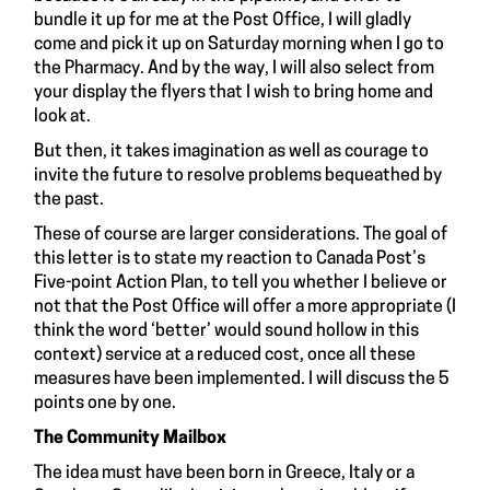
bundle it up for me at the Post Office, I will gladly
come and pick it up on Saturday morning when I go to
the Pharmacy. And by the way, I will also select from
your display the flyers that I wish to bring home and
look at.
But then, it takes imagination as well as courage to
invite the future to resolve problems bequeathed by
the past.
These of course are larger considerations. The goal of
this letter is to state my reaction to Canada Post’s
Five-point Action Plan, to tell you whether I believe or
not that the Post Office will offer a more appropriate (I
think the word ‘better’ would sound hollow in this
context) service at a reduced cost, once all these
measures have been implemented. I will discuss the 5
points one by one.
The Community Mailbox
The idea must have been born in Greece, Italy or a