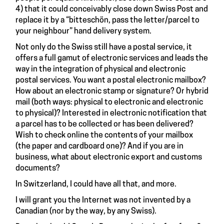
4) that it could conceivably close down Swiss Post and
replace it by a “bitteschön, pass the letter/parcel to
your neighbour” hand delivery system.
Not only do the Swiss still have a postal service, it
offers a full gamut of electronic services and leads the
way in the integration of physical and electronic
postal services. You want a postal electronic mailbox?
How about an electronic stamp or signature? Or hybrid
mail (both ways: physical to electronic and electronic
to physical)? Interested in electronic notification that
a parcel has to be collected or has been delivered?
Wish to check online the contents of your mailbox
(the paper and cardboard one)? And if you are in
business, what about electronic export and customs
documents?
In Switzerland, I could have all that, and more.
I will grant you the Internet was not invented by a
Canadian (nor by the way, by any Swiss).