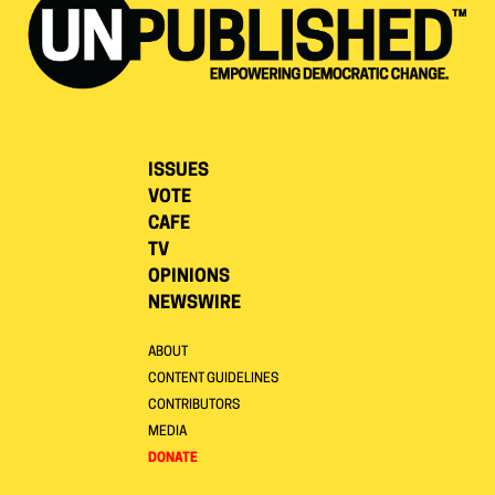
ISSUES
VOTE
CAFE
TV
OPINIONS
NEWSWIRE
ABOUT
CONTENT GUIDELINES
CONTRIBUTORS
MEDIA
DONATE