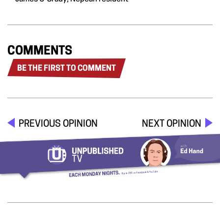
COMMENTS
BE THE FIRST TO COMMENT
PREVIOUS OPINION
NEXT OPINION