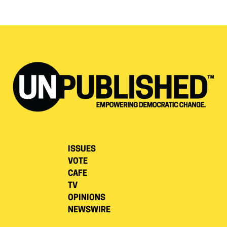
ISSUES
VOTE
CAFE
TV
OPINIONS
NEWSWIRE