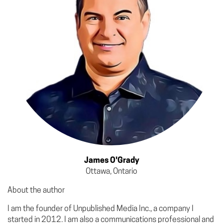
James O'Grady
Ottawa, Ontario
About the author
I am the founder of Unpublished Media Inc., a company I
started in 2012. I am also a communications professional and