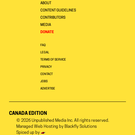
ABOUT
CONTENT GUIDELINES
CONTRIBUTORS
MEDIA
DONATE
FAQ
LEGAL
TERMS OF SERVICE
PRIVACY
CONTACT
JOBS
ADVERTISE
CANADA EDITION
© 2026
Unpublished Media Inc.
All rights reserved.
Managed Web Hosting by
Blackfly Solutions
Spiced up by