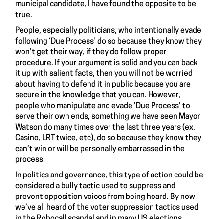
municipal candidate, I have found the opposite to be
true.
People, especially politicians, who intentionally evade
following ‘Due Process’ do so because they know they
won't get their way, if they do follow proper
procedure. If your argument is solid and you can back
it up with salient facts, then you will not be worried
about having to defend it in public because you are
secure in the knowledge that you can. However,
people who manipulate and evade 'Due Process' to
serve their own ends, something we have seen Mayor
Watson do many times over the last three years (ex.
Casino, LRT twice, etc), do so because they know they
can’t win or will be personally embarrassed in the
process.
In politics and governance, this type of action could be
considered a bully tactic used to suppress and
prevent opposition voices from being heard. By now
we’ve all heard of the voter suppression tactics used
in the Robocall scandal and in many US elections.