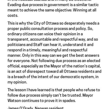
Evading due process in government is a similar tactic
meant to achieve the same objective: Winning at all
costs.
This is why the City of Ottawa so desperately needs a
proper public consultation process and policy. So,
ordinary citizens can voice their opinion in a
transparent, accountable and respectful way, and so
politicians and Staff can hear it, understand it and
respond in a timely, meaningful and respectful
manner. Only in this way can we get the best answers
for everyone. Not following due process as an elected
official, especially as the Mayor of the nation’s capital,
is an act of disrespect toward all Ottawa residents and
is a breach of the intent of our democratic system, in
my opinion.
The lesson I have learned is that people who refuse to
follow due process simply can’t be trusted. Mayor
Watson continues to prove it in spades.
James O’Grady, Nepean resident