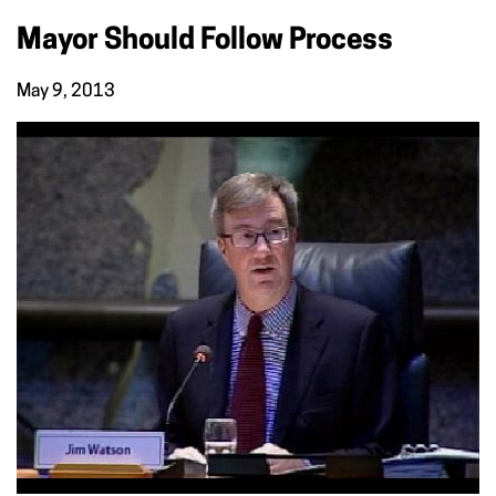
Mayor Should Follow Process
May 9, 2013