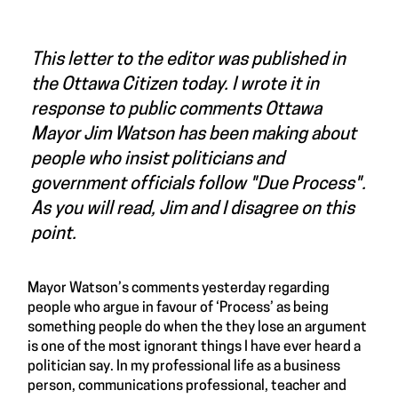
This letter to the editor was published in
the Ottawa Citizen today. I wrote it in
response to public comments Ottawa
Mayor Jim Watson has been making about
people who insist politicians and
government officials follow "Due Process".
As you will read, Jim and I disagree on this
point.
Mayor Watson’s comments yesterday regarding
people who argue in favour of ‘Process’ as being
something people do when the they lose an argument
is one of the most ignorant things I have ever heard a
politician say. In my professional life as a business
person, communications professional, teacher and