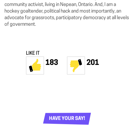
community activist, living in Nepean, Ontario. And, I am a
hockey goaltender, political hack and most importantly, an
advocate for grassroots, participatory democracy at all levels
of government.
LIKE IT
183
201
HAVE YOUR SAY!