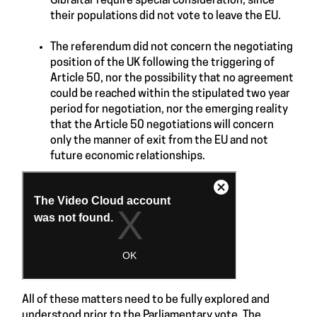
Gibraltar require special consideration, since
their populations did not vote to leave the EU.
The referendum did not concern the negotiating
position of the UK following the triggering of
Article 50
, nor the possibility that no agreement
could be reached within the stipulated two year
period for negotiation, nor the emerging reality
that the
Article 50
negotiations will concern
only the manner of exit from the EU and not
future economic relationships.
All of these matters need to be fully explored and
understood prior to the Parliamentary vote. The