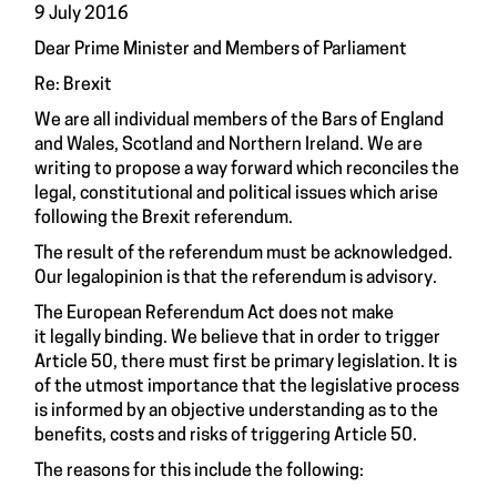
9 July 2016
Dear Prime Minister and Members of Parliament
Re: Brexit
We are all individual members of the Bars of England
and Wales, Scotland and Northern Ireland. We are
writing to propose a way forward which reconciles the
legal, constitutional and political issues which arise
following the Brexit referendum.
The result of the referendum must be acknowledged.
Our legalopinion is that the referendum is advisory.
The European Referendum Act does not make
it legally binding. We believe that in order to trigger
Article 50
, there must first be primary legislation. It is
of the utmost importance that the legislative process
is informed by an objective understanding as to the
benefits, costs and risks of triggering
Article 50
.
The reasons for this include the following: