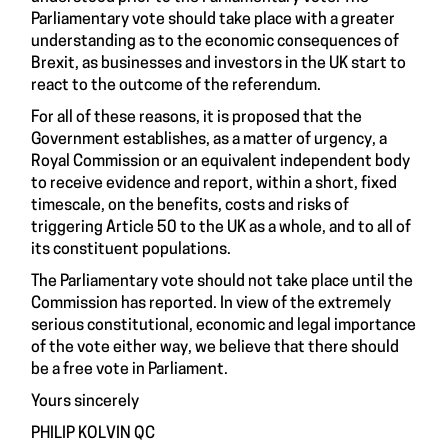
Parliamentary vote should take place with a greater
understanding as to the economic consequences of
Brexit, as businesses and investors in the UK start to
react to the outcome of the referendum.
For all of these reasons, it is proposed that the
Government establishes, as a matter of urgency, a
Royal Commission or an equivalent independent body
to receive evidence and report, within a short, fixed
timescale, on the benefits, costs and risks of
triggering Article 50 to the UK as a whole, and to all of
its constituent populations.
The Parliamentary vote should not take place until the
Commission has reported. In view of the extremely
serious constitutional, economic and legal importance
of the vote either way, we believe that there should
be a free vote in Parliament.
Yours sincerely
PHILIP KOLVIN QC