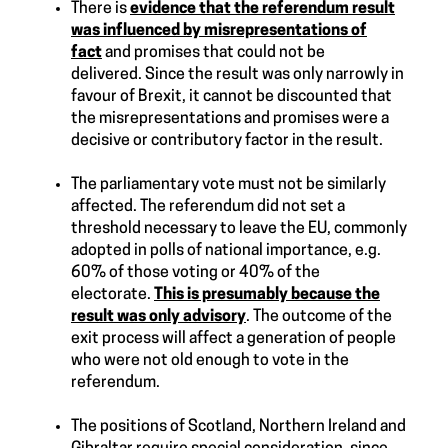
There is
evidence that the referendum result
was influenced by misrepresentations of
fact
and promises that could not be
delivered. Since the result was only narrowly in
favour of Brexit, it cannot be discounted that
the misrepresentations and promises were a
decisive or contributory factor in the result.
The parliamentary vote must not be similarly
affected. The referendum did not set a
threshold necessary to leave the EU, commonly
adopted in polls of national importance, e.g.
60% of those voting or 40% of the
electorate.
This is presumably because the
result was only advisory
. The outcome of the
exit process will affect a generation of people
who were not old enough to vote in the
referendum.
The positions of Scotland, Northern Ireland and