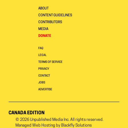
ABOUT
CONTENT GUIDELINES
CONTRIBUTORS
MEDIA
DONATE
FAQ
LEGAL
TERMS OF SERVICE
PRIVACY
CONTACT
JOBS
ADVERTISE
CANADA EDITION
© 2026
Unpublished Media Inc.
All rights reserved.
Managed Web Hosting by
Blackfly Solutions