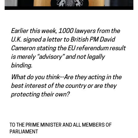
Earlier this week, 1000 lawyers from the
U.K. signed a letter to British PM David
Cameron stating the EU referendum result
is merely “advisory” and not legally
binding.
What do you think--Are they acting in the
best interest of the country or are they
protecting their own?
TO THE PRIME MINISTER AND ALL MEMBERS OF
PARLIAMENT