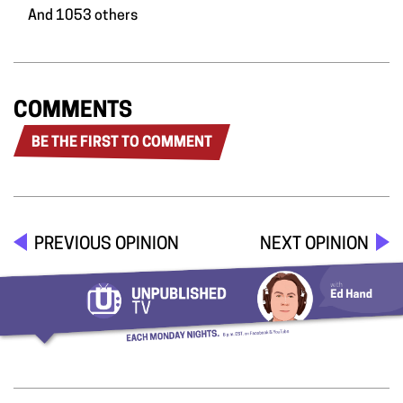
And 1053 others
COMMENTS
BE THE FIRST TO COMMENT
PREVIOUS OPINION
NEXT OPINION