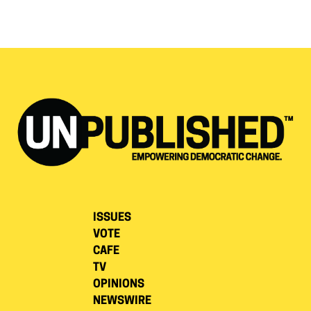
ISSUES
VOTE
CAFE
TV
OPINIONS
NEWSWIRE