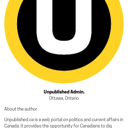
Unpublished Admin.
Ottawa, Ontario
About the author
Unpublished.ca is a web portal on politics and current affairs in
Canada. It provides the opportunity for Canadians to dig