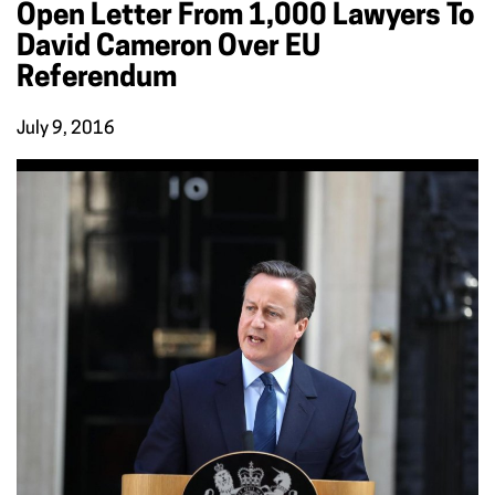
Open Letter From 1,000 Lawyers To
David Cameron Over EU
Referendum
July 9, 2016