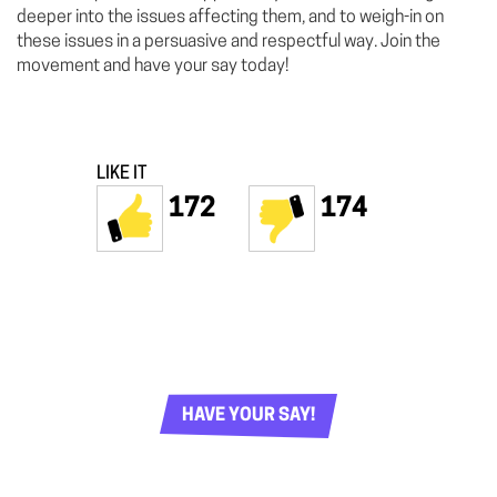
deeper into the issues affecting them, and to weigh-in on
these issues in a persuasive and respectful way. Join the
movement and have your say today!
LIKE IT
172
174
HAVE YOUR SAY!