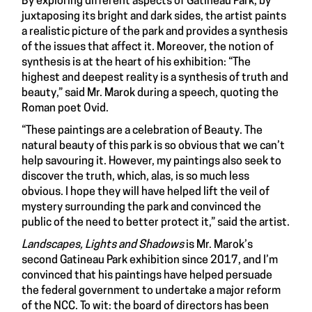
By exploring different aspects of Gatineau Park, by
juxtaposing its bright and dark sides, the artist paints
a realistic picture of the park and provides a synthesis
of the issues that affect it. Moreover, the notion of
synthesis is at the heart of his exhibition: “The
highest and deepest reality is a synthesis of truth and
beauty,” said Mr. Marok during a speech, quoting the
Roman poet Ovid.
“These paintings are a celebration of Beauty. The
natural beauty of this park is so obvious that we can’t
help savouring it. However, my paintings also seek to
discover the truth, which, alas, is so much less
obvious. I hope they will have helped lift the veil of
mystery surrounding the park and convinced the
public of the need to better protect it,” said the artist.
Landscapes, Lights and Shadows
is Mr. Marok’s
second Gatineau Park exhibition since 2017, and I’m
convinced that his paintings have helped persuade
the federal government to undertake a major reform
of the NCC. To wit: the board of directors has been