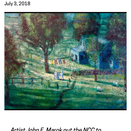
July 3, 2018
Artist John F. Marok put the NCC to