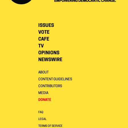
ISSUES
VOTE
CAFE
TV
OPINIONS
NEWSWIRE
ABOUT
CONTENT GUIDELINES
CONTRIBUTORS
MEDIA
DONATE
FAQ
LEGAL
TERMS OF SERVICE