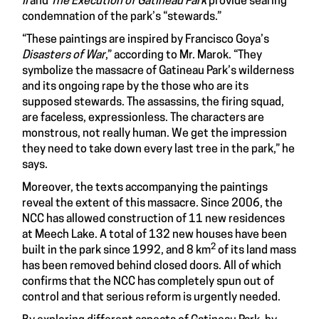
II
and
The Execution of Gatineau Park
provide searing
condemnation of the park’s “stewards.”
“These paintings are inspired by Francisco Goya’s
Disasters of War
,” according to Mr. Marok. “They
symbolize the massacre of Gatineau Park’s wilderness
and its ongoing rape by the those who are its
supposed stewards. The assassins, the firing squad,
are faceless, expressionless. The characters are
monstrous, not really human. We get the impression
they need to take down every last tree in the park,” he
says.
Moreover, the texts accompanying the paintings
reveal the extent of this massacre. Since 2006, the
NCC has allowed construction of 11 new residences
at Meech Lake. A total of 132 new houses have been
2
built in the park since 1992, and 8 km
of its land mass
has been removed behind closed doors. All of which
confirms that the NCC has completely spun out of
control and that serious reform is urgently needed.