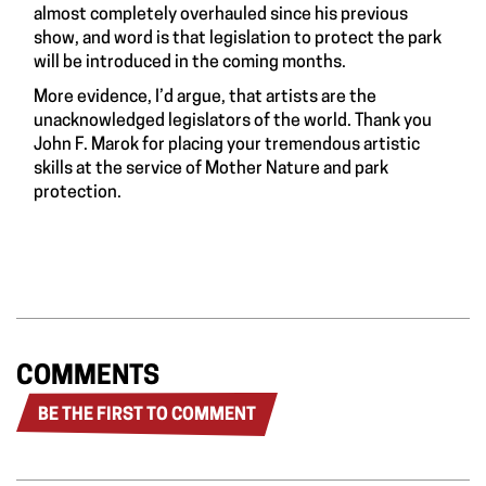
almost completely overhauled since his previous
show, and word is that legislation to protect the park
will be introduced in the coming months.
More evidence, I’d argue, that artists are the
unacknowledged legislators of the world. Thank you
John F. Marok for placing your tremendous artistic
skills at the service of Mother Nature and park
protection.
COMMENTS
BE THE FIRST TO COMMENT