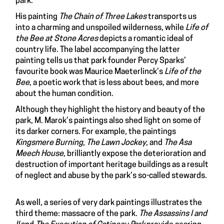
park.
His painting
The Chain of Three Lakes
transports us
into a charming and unspoiled wilderness, while
Life of
the Bee at Stone Acres
depicts a romantic ideal of
country life. The label accompanying the latter
painting tells us that park founder Percy Sparks’
favourite book was Maurice Maeterlinck’s
Life of the
Bee
, a poetic work that is less about bees, and more
about the human condition.
Although they highlight the history and beauty of the
park, M. Marok’s paintings also shed light on some of
its darker corners. For example, the paintings
Kingsmere Burning
,
The Lawn Jockey
, and
The Asa
Meech House
, brilliantly expose the deterioration and
destruction of important heritage buildings as a result
of neglect and abuse by the park’s so-called stewards.
As well, a series of very dark paintings illustrates the
third theme: massacre of the park.
The Assassins I and