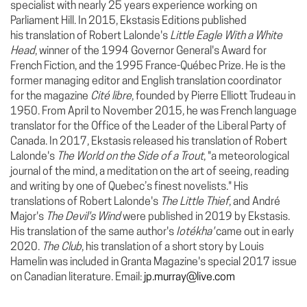
specialist with nearly 25 years experience working on
Parliament Hill. In 2015, Ekstasis Editions published
his translation of Robert Lalonde's
Little Eagle With a White
Head
, winner of the 1994 Governor General's Award for
French Fiction, and the 1995 France-Québec Prize. He is the
former managing editor and English translation coordinator
for the magazine
Cité libre
, founded by Pierre Elliott Trudeau in
1950. From April to November 2015, he was French language
translator for the Office of the Leader of the Liberal Party of
Canada. In 2017, Ekstasis released his translation of Robert
Lalonde's
The World on the Side of a Trout
, "a meteorological
journal of the mind, a meditation on the art of seeing, reading
and writing by one of Quebec’s finest novelists."
His
translations of Robert Lalonde's
The Little Thief
, and André
Major's
The Devil's Wind
were published in 2019 by Ekstasis.
His translation of the same author's
Iotékha'
came out in early
2020.
The Club
, his translation of a short story by Louis
Hamelin was included in Granta Magazine's special 2017 issue
on Canadian literature. Email:
jp.murray@live.com