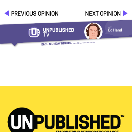
PREVIOUS OPINION
NEXT OPINION