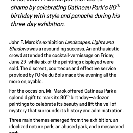
th
shame by celebrating Gatineau Park's 80
birthday with style and panache during his
three-day exhibition
.
John F. Marok’s exhibition
Landscapes, Lights and
Shadows
was a resounding success. An enthusiastic
crowd attended the cocktail-vernissage on Friday,
June 29, while six of the paintings displayed were
sold. The discreet, courteous and effective service
provided by l’Orée du Bois made the evening all the
more enjoyable.
For the occasion, Mr. Marok offered Gatineau Park a
th
splendid gift to mark its 80
birthday—a dozen
paintings to celebrate its beauty and lift the veil of
mystery that surrounds its history and administration.
Three main themes emerged from the exhibition: an
idealized nature park, an abused park, and a massacred