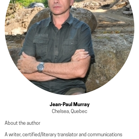
Jean-Paul Murray
Chelsea, Quebec
About the author
A writer, certified/literary translator and communications