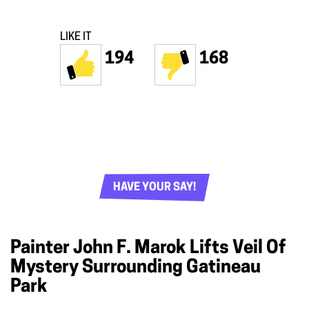
LIKE IT
194
168
HAVE YOUR SAY!
Painter John F. Marok Lifts Veil Of
Mystery Surrounding Gatineau
Park