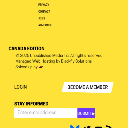
PRIVACY
CONTACT
JOBS
ADVERTISE
CANADA EDITION
© 2026
Unpublished Media Inc.
All rights reserved.
Managed Web Hosting by
Blackfly Solutions
Spiced up by
LOGIN
BECOME A MEMBER
STAY INFORMED
SUBMIT ▶︎
Stay
Informed